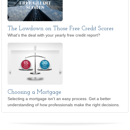
The Lowdown on Those Free Credit Scores
What’s the deal with your yearly free credit report?
Choosing a Mortgage
Selecting a mortgage isn't an easy process. Get a better
understanding of how professionals make the right decisions.