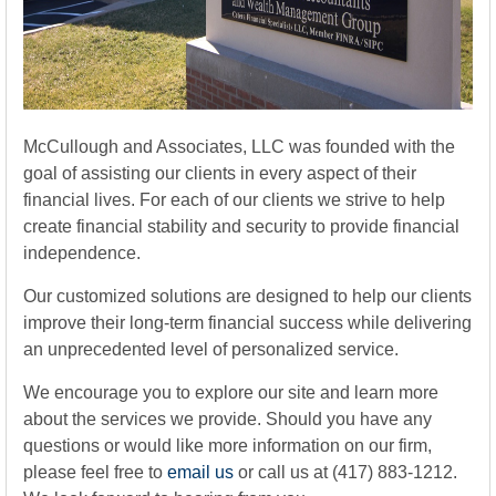
McCullough and Associates, LLC was founded with the
goal of assisting our clients in every aspect of their
financial lives. For each of our clients we strive to help
create financial stability and security to provide financial
independence.
Our customized solutions are designed to help our clients
improve their long-term financial success while delivering
an unprecedented level of personalized service.
We encourage you to explore our site and learn more
about the services we provide. Should you have any
questions or would like more information on our firm,
please feel free to
email us
or call us at (417) 883-1212.