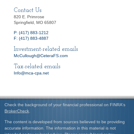
Contact Us
820 E. Primrose
Springfield, MO 65807
P: (417) 883-1212
F: (417) 883-4887
Investment-related emails
McCullough@CeteraFS.com
Tax-related emails
Info@mca-cpa.net
Check the background of your financial professional on FINRA's
BrokerCheck
.
The content is developed from sources believed to be providing
accurate information. The information in this material is not