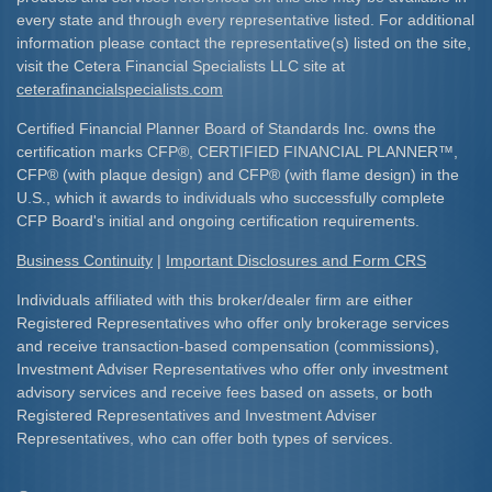
every state and through every representative listed. For additional
information please contact the representative(s) listed on the site,
visit the Cetera Financial Specialists LLC site at
ceterafinancialspecialists.com
Certified Financial Planner Board of Standards Inc. owns the
certification marks CFP
®
, CERTIFIED FINANCIAL PLANNER
™
,
CFP
®
(with plaque design) and CFP
®
(with flame design) in the
U.S., which it awards to individuals who successfully complete
CFP Board's initial and ongoing certification requirements.​
Business Continuity
|
Important Disclosures and Form CRS
Individuals affiliated with this broker/dealer firm are either
Registered Representatives who offer only brokerage services
and receive transaction-based compensation (commissions),
Investment Adviser Representatives who offer only investment
advisory services and receive fees based on assets, or both
Registered Representatives and Investment Adviser
Representatives, who can offer both types of services.