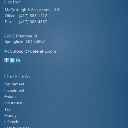
Contact
McCullough & Associates, LLC
Office:
(417) 883-1212
Fax:
(417) 883-4887
820 E Primrose St
Springfield,
MO
65807
McCullough@CeteraFS.com
Quick Links
Retirement
Investment
Estate
Insurance
Tax
Money
Lifestyle