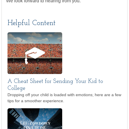
We look forward to hearing from you.
Helpful Content
A Cheat Sheet for Sending Your Kid to
College
Dropping off your child is loaded with emotions; here are a few
tips for a smoother experience.