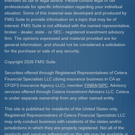
intended as tax or legal advice. Please consult legal or tax
professionals for specific information regarding your individual
situation. Some of this material was developed and produced by
FMG Suite to provide information on a topic that may be of
interest. FMG Suite is not affiliated with the named representative,
broker - dealer, state - or SEC - registered investment advisory
firm. The opinions expressed and material provided are for
general information, and should not be considered a solicitation
for the purchase or sale of any security.
Copyright 2026 FMG Suite.
Securities offered through Registered Representatives of Cetera
Financial Specialists LLC (doing insurance business in CA as
CFGFS Insurance Agency LLC), member
FINRA
/
SIPC
. Advisory
services offered through Cetera Investment Advisers LLC. Cetera
is under separate ownership from any other named entity.
This site is published for residents of the United States only.
Registered Representatives of Cetera Financial Specialists LLC
may only conduct business with residents of the states and/or
jurisdictions in which they are properly registered. Not all of the
products and services referenced on this site may be available in