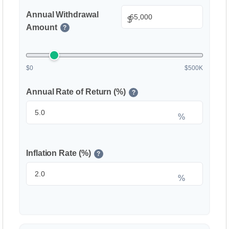
Annual Withdrawal
$
Amount
?
$0
$500K
Annual Rate of Return (%)
?
%
Inflation Rate (%)
?
%