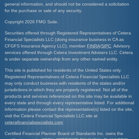
general information, and should not be considered a solicitation
for the purchase or sale of any security.
Copyright 2026 FMG Suite.
Securities offered through Registered Representatives of Cetera
Financial Specialists LLC (doing insurance business in CA as
CFGFS Insurance Agency LLC), member
FINRA
/
SIPC
. Advisory
services offered through Cetera Investment Advisers LLC. Cetera
is under separate ownership from any other named entity.
This site is published for residents of the United States only.
Registered Representatives of Cetera Financial Specialists LLC
may only conduct business with residents of the states and/or
jurisdictions in which they are properly registered. Not all of the
products and services referenced on this site may be available in
every state and through every representative listed. For additional
information please contact the representative(s) listed on the site,
visit the Cetera Financial Specialists LLC site at
ceterafinancialspecialists.com
Certified Financial Planner Board of Standards Inc. owns the