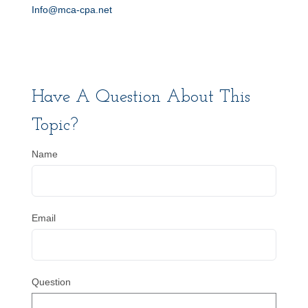
Info@mca-cpa.net
Have A Question About This
Topic?
Name
Email
Question