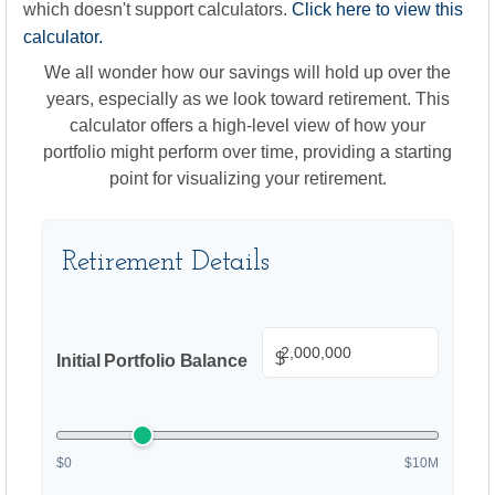
which doesn't support calculators.
Click here to view this
calculator.
We all wonder how our savings will hold up over the
years, especially as we look toward retirement. This
calculator offers a high-level view of how your
portfolio might perform over time, providing a starting
point for visualizing your retirement.
Retirement Details
$
Initial Portfolio Balance
$0
$10M