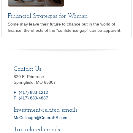
Financial Strategies for Women
Some may leave their future to chance but in the world of
finance, the effects of the "confidence gap" can be apparent.
Contact Us
820 E. Primrose
Springfield, MO 65807
P: (417) 883-1212
F: (417) 883-4887
Investment-related emails
McCullough@CeteraFS.com
Tax-related emails