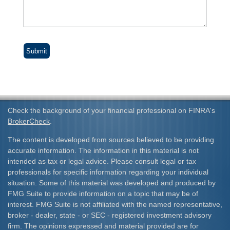
Check the background of your financial professional on FINRA's
BrokerCheck
.
The content is developed from sources believed to be providing
accurate information. The information in this material is not
intended as tax or legal advice. Please consult legal or tax
professionals for specific information regarding your individual
situation. Some of this material was developed and produced by
FMG Suite to provide information on a topic that may be of
interest. FMG Suite is not affiliated with the named representative,
broker - dealer, state - or SEC - registered investment advisory
firm. The opinions expressed and material provided are for