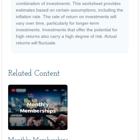
combination of investments. This worksheet provides
estimates based on certain assumptions, including the
inflation rate. The rate of return on investments will
vary over time, particularly for longer-term
investments. Investments that offer the potential for
high returns also carry a high degree of risk. Actual
returns will fluctuate.
Related Content