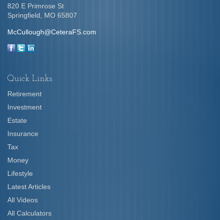
820 E Primrose St
Springfield,
MO
65807
McCullough@CeteraFS.com
Quick Links
Retirement
Investment
Estate
Insurance
Tax
Money
Lifestyle
Latest Articles
All Videos
All Calculators