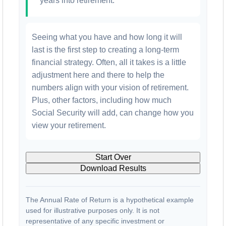
years into retirement.
Seeing what you have and how long it will
last is the first step to creating a long-term
financial strategy. Often, all it takes is a little
adjustment here and there to help the
numbers align with your vision of retirement.
Plus, other factors, including how much
Social Security will add, can change how you
view your retirement.
Start Over
Download Results
The Annual Rate of Return is a hypothetical example
used for illustrative purposes only. It is not
representative of any specific investment or