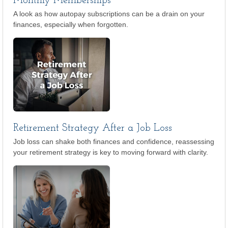
Monthly Memberships
A look as how autopay subscriptions can be a drain on your
finances, especially when forgotten.
Retirement Strategy After a Job Loss
Job loss can shake both finances and confidence, reassessing
your retirement strategy is key to moving forward with clarity.