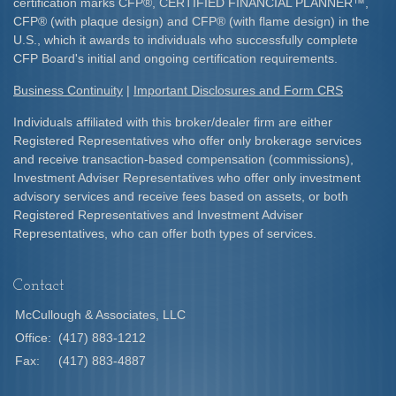
certification marks CFP
®
, CERTIFIED FINANCIAL PLANNER
™
,
CFP
®
(with plaque design) and CFP
®
(with flame design) in the
U.S., which it awards to individuals who successfully complete
CFP Board's initial and ongoing certification requirements.​
Business Continuity
|
Important Disclosures and Form CRS
Individuals affiliated with this broker/dealer firm are either
Registered Representatives who offer only brokerage services
and receive transaction-based compensation (commissions),
Investment Adviser Representatives who offer only investment
advisory services and receive fees based on assets, or both
Registered Representatives and Investment Adviser
Representatives, who can offer both types of services.
Contact
McCullough & Associates, LLC
Office:
(417) 883-1212
Fax:
(417) 883-4887