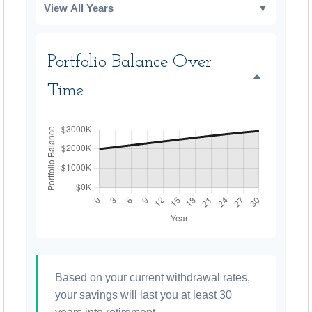
View All Years
▼
Portfolio Balance Over
Time
Based on your current withdrawal rates,
your savings will last you at least 30