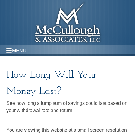
MENU
How Long Will Your
Money Last?
See how long a lump sum of savings could last based on
your withdrawal rate and return.
You are viewing this website at a small screen resolution