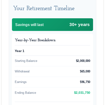
Your Retirement Timeline
30+ years
Savings will last
Year-by-Year Breakdown
Year 1
Starting Balance
$2,000,000
Withdrawal
$65,000
Earnings
$96,750
Ending Balance
$2,031,750