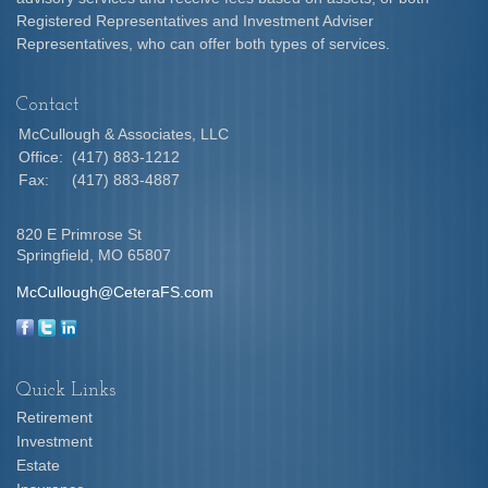
Registered Representatives and Investment Adviser
Representatives, who can offer both types of services.
Contact
McCullough & Associates, LLC
Office:
(417) 883-1212
Fax:
(417) 883-4887
820 E Primrose St
Springfield,
MO
65807
McCullough@CeteraFS.com
Quick Links
Retirement
Investment
Estate