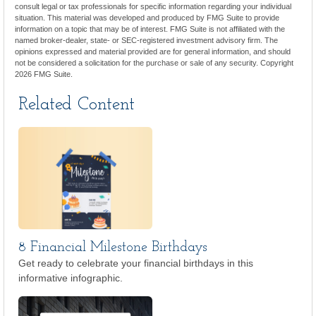
consult legal or tax professionals for specific information regarding your individual
situation. This material was developed and produced by FMG Suite to provide
information on a topic that may be of interest. FMG Suite is not affiliated with the
named broker-dealer, state- or SEC-registered investment advisory firm. The
opinions expressed and material provided are for general information, and should
not be considered a solicitation for the purchase or sale of any security. Copyright
2026 FMG Suite.
Related Content
8 Financial Milestone Birthdays
Get ready to celebrate your financial birthdays in this
informative infographic.