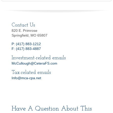
Contact Us
820 E. Primrose
Springfield, MO 65807
P: (417) 883-1212
F: (417) 883-4887
Investment-related emails
McCullough@CeteraFS.com
Tax-related emails
Info@mca-cpa.net
Have A Question About This