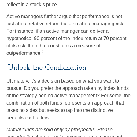
reflect in a stock’s price.
Active managers further argue that performance is not
just about relative return, but also about managing risk.
For instance, if an active manager can deliver a
hypothetical 90 percent of the index return at 70 percent
of its risk, then that constitutes a measure of
2
outperformance.
Unlock the Combination
Ultimately, it’s a decision based on what you want to
pursue. Do you prefer the approach taken by index funds
or the strategy behind active management? For some, the
combination of both funds represents an approach that
takes no sides but seeks to tap into the distinctive
benefits each offers.
Mutual funds are sold only by prospectus. Please
consider the charges, risks, expenses and investment