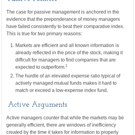
The case for passive management is anchored in the
evidence that the preponderance of money managers
have failed consistently to beat their comparative index.
This is true for two primary reasons:
Markets are efficient and all known information is
already reflected in the price of the stock, making it
difficult for managers to find companies that are
1
expected to outperform.
The hurdle of an elevated expense ratio typical of
actively managed mutual funds makes it hard to
match or exceed a low-expense index fund.
Active Arguments
Active managers counter that while the markets may be
generally efficient, there are windows of inefficiency
created by the time it takes for information to properly