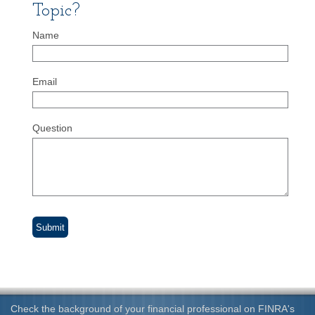
Topic?
Name
Email
Question
Check the background of your financial professional on FINRA's