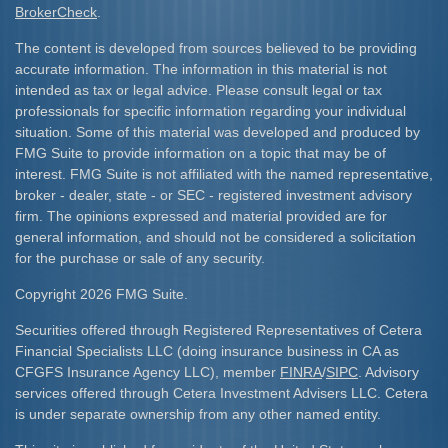
BrokerCheck
.
The content is developed from sources believed to be providing
accurate information. The information in this material is not
intended as tax or legal advice. Please consult legal or tax
professionals for specific information regarding your individual
situation. Some of this material was developed and produced by
FMG Suite to provide information on a topic that may be of
interest. FMG Suite is not affiliated with the named representative,
broker - dealer, state - or SEC - registered investment advisory
firm. The opinions expressed and material provided are for
general information, and should not be considered a solicitation
for the purchase or sale of any security.
Copyright 2026 FMG Suite.
Securities offered through Registered Representatives of Cetera
Financial Specialists LLC (doing insurance business in CA as
CFGFS Insurance Agency LLC), member
FINRA
/
SIPC
. Advisory
services offered through Cetera Investment Advisers LLC. Cetera
is under separate ownership from any other named entity.