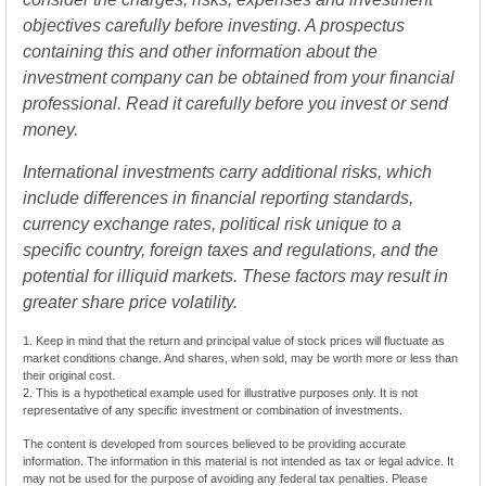
objectives carefully before investing. A prospectus
containing this and other information about the
investment company can be obtained from your financial
professional. Read it carefully before you invest or send
money.
International investments carry additional risks, which
include differences in financial reporting standards,
currency exchange rates, political risk unique to a
specific country, foreign taxes and regulations, and the
potential for illiquid markets. These factors may result in
greater share price volatility.
1. Keep in mind that the return and principal value of stock prices will fluctuate as
market conditions change. And shares, when sold, may be worth more or less than
their original cost.
2. This is a hypothetical example used for illustrative purposes only. It is not
representative of any specific investment or combination of investments.
The content is developed from sources believed to be providing accurate
information. The information in this material is not intended as tax or legal advice. It
may not be used for the purpose of avoiding any federal tax penalties. Please