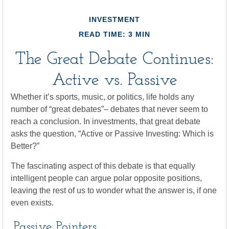
INVESTMENT
READ TIME: 3 MIN
The Great Debate Continues:
Active vs. Passive
Whether it’s sports, music, or politics, life holds any
number of “great debates”– debates that never seem to
reach a conclusion. In investments, that great debate
asks the question, “Active or Passive Investing: Which is
Better?”
The fascinating aspect of this debate is that equally
intelligent people can argue polar opposite positions,
leaving the rest of us to wonder what the answer is, if one
even exists.
Passive Pointers