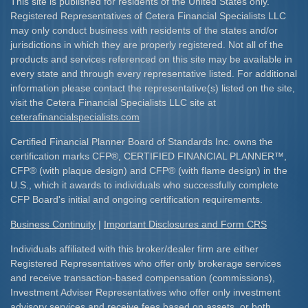
This site is published for residents of the United States only.
Registered Representatives of Cetera Financial Specialists LLC
may only conduct business with residents of the states and/or
jurisdictions in which they are properly registered. Not all of the
products and services referenced on this site may be available in
every state and through every representative listed. For additional
information please contact the representative(s) listed on the site,
visit the Cetera Financial Specialists LLC site at
ceterafinancialspecialists.com
Certified Financial Planner Board of Standards Inc. owns the
certification marks CFP
®
, CERTIFIED FINANCIAL PLANNER
™
,
CFP
®
(with plaque design) and CFP
®
(with flame design) in the
U.S., which it awards to individuals who successfully complete
CFP Board's initial and ongoing certification requirements.​
Business Continuity
|
Important Disclosures and Form CRS
Individuals affiliated with this broker/dealer firm are either
Registered Representatives who offer only brokerage services
and receive transaction-based compensation (commissions),
Investment Adviser Representatives who offer only investment
advisory services and receive fees based on assets, or both