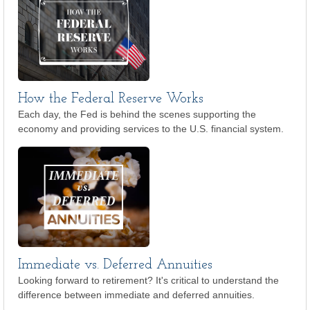
How the Federal Reserve Works
Each day, the Fed is behind the scenes supporting the
economy and providing services to the U.S. financial system.
Immediate vs. Deferred Annuities
Looking forward to retirement? It's critical to understand the
difference between immediate and deferred annuities.