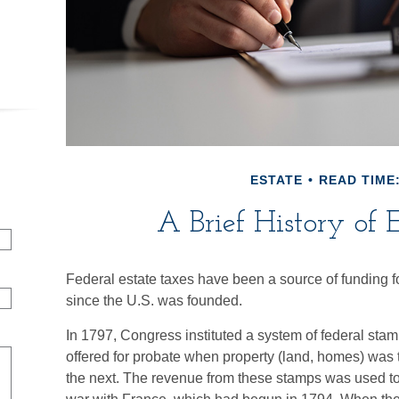
ESTATE
READ TIME:
A Brief History of 
Federal estate taxes have been a source of funding f
since the U.S. was founded.
In 1797, Congress instituted a system of federal stamp
offered for probate when property (land, homes) was 
the next. The revenue from these stamps was used to