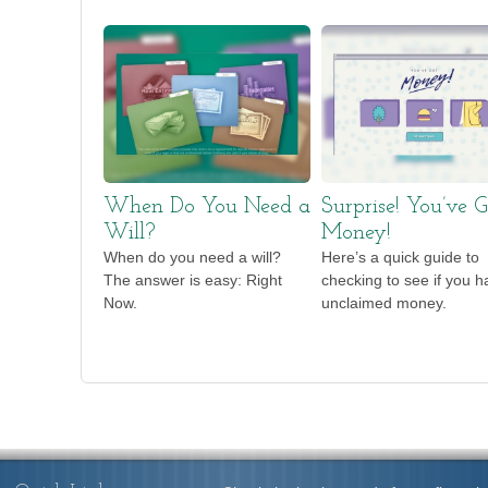
When Do You Need a
Surprise! You’ve G
Will?
Money!
When do you need a will?
Here’s a quick guide to
The answer is easy: Right
checking to see if you h
Now.
unclaimed money.