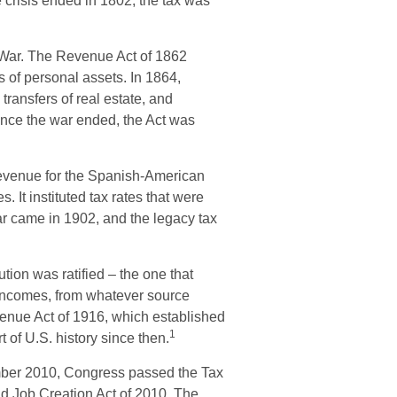
crisis ended in 1802, the tax was
l War. The Revenue Act of 1862
s of personal assets. In 1864,
ansfers of real estate, and
 once the war ended, the Act was
 revenue for the Spanish-American
 It instituted tax rates that were
ar came in 1902, and the legacy tax
ion was ratified – the one that
n incomes, from whatever source
enue Act of 1916, which established
1
t of U.S. history since then.
cember 2010, Congress passed the Tax
d Job Creation Act of 2010. The