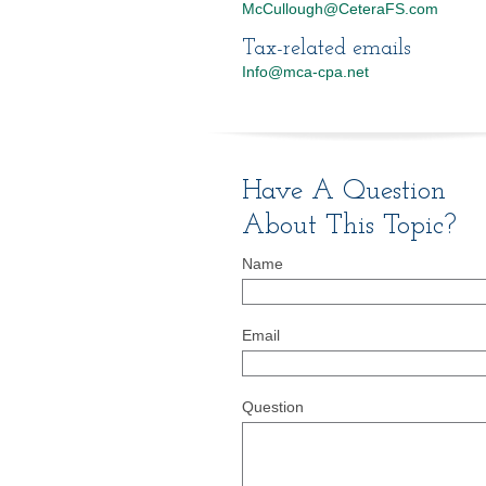
McCullough@CeteraFS.com
Tax-related emails
Info@mca-cpa.net
Have A Question
About This Topic?
Name
Email
Question