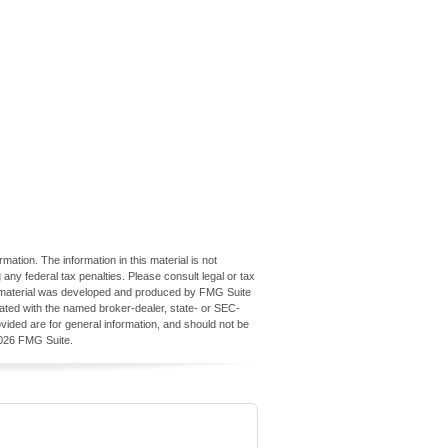
ation. The information in this material is not
 any federal tax penalties. Please consult legal or tax
his material was developed and produced by FMG Suite
iliated with the named broker-dealer, state- or SEC-
vided are for general information, and should not be
026 FMG Suite.