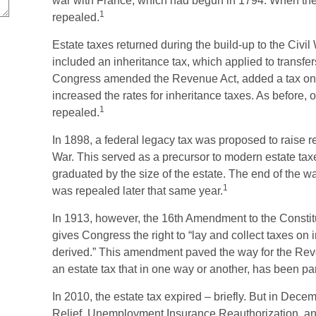
war with France, which had begun in 1794. When the 
1
repealed.
Estate taxes returned during the build-up to the Civi
included an inheritance tax, which applied to transfer
Congress amended the Revenue Act, added a tax on tr
increased the rates for inheritance taxes. As before,
1
repealed.
In 1898, a federal legacy tax was proposed to raise
War. This served as a precursor to modern estate taxes.
graduated by the size of the estate. The end of the w
1
was repealed later that same year.
In 1913, however, the 16th Amendment to the Constitut
gives Congress the right to “lay and collect taxes o
derived.” This amendment paved the way for the Rev
an estate tax that in one way or another, has been par
In 2010, the estate tax expired – briefly. But in De
Relief, Unemployment Insurance Reauthorization, an