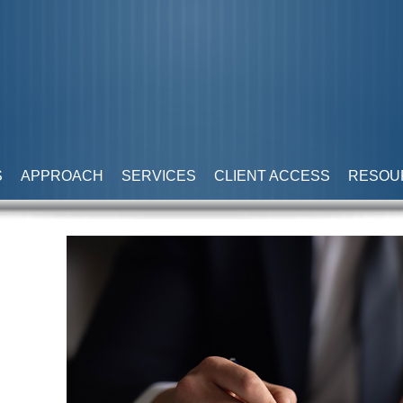
S
APPROACH
SERVICES
CLIENT ACCESS
RESOU