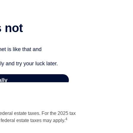
ederal estate taxes. For the 2025 tax
4
o federal estate taxes may apply.