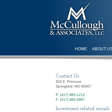
HOME
ABOUT U
Contact Us
820 E. Primrose
Springfield, MO 65807
P: (417) 883-1212
F: (417) 883-4887
Investment-related emails