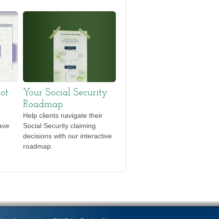
ot
Your Social Security
Roadmap
Help clients navigate their
ave
Social Security claiming
decisions with our interactive
roadmap.