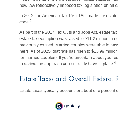
new law retroactively imposed tax legislation on all e
In 2012, the American Tax Relief Act made the estate 
3
code.
As part of the 2017 Tax Cuts and Jobs Act, estate ta
estate tax exemption was raised to $11.2 million, a do
previously existed. Married couples were able to pass
heirs. As of 2025, that rate has risen to $13.99 millio
for married couples). If you’re uncertain about your e
4
to review the approach you currently have in place.
Estate Taxes and Overall Federal 
Estate taxes typically account for about one percent o