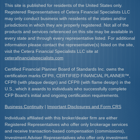
This site is published for residents of the United States only.
Registered Representatives of Cetera Financial Specialists LLC
may only conduct business with residents of the states and/or
jurisdictions in which they are properly registered. Not all of the
products and services referenced on this site may be available in
every state and through every representative listed. For additional
information please contact the representative(s) listed on the site,
visit the Cetera Financial Specialists LLC site at
ceterafinancialspecialists.com
Certified Financial Planner Board of Standards Inc. owns the
certification marks CFP
®
, CERTIFIED FINANCIAL PLANNER
™
,
CFP
®
(with plaque design) and CFP
®
(with flame design) in the
U.S., which it awards to individuals who successfully complete
CFP Board's initial and ongoing certification requirements.​
Business Continuity
|
Important Disclosures and Form CRS
Individuals affiliated with this broker/dealer firm are either
Registered Representatives who offer only brokerage services
and receive transaction-based compensation (commissions),
Investment Adviser Representatives who offer only investment