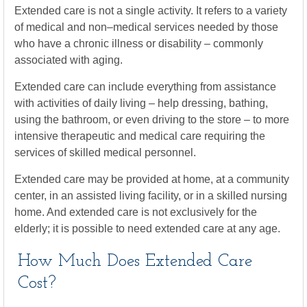
Extended care is not a single activity. It refers to a variety
of medical and non–medical services needed by those
who have a chronic illness or disability – commonly
associated with aging.
Extended care can include everything from assistance
with activities of daily living – help dressing, bathing,
using the bathroom, or even driving to the store – to more
intensive therapeutic and medical care requiring the
services of skilled medical personnel.
Extended care may be provided at home, at a community
center, in an assisted living facility, or in a skilled nursing
home. And extended care is not exclusively for the
elderly; it is possible to need extended care at any age.
How Much Does Extended Care
Cost?