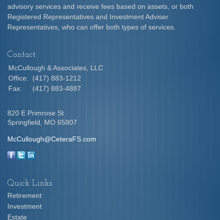
advisory services and receive fees based on assets, or both
Registered Representatives and Investment Adviser
Representatives, who can offer both types of services.
Contact
McCullough & Associates, LLC
Office:
(417) 883-1212
Fax:
(417) 883-4887
820 E Primrose St
Springfield,
MO
65807
McCullough@CeteraFS.com
Quick Links
Retirement
Investment
Estate