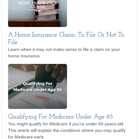
A Home Insurance Claim: To File Or Not To
File
Learn when it may not make sense to file a claim on your
home insurance.
Qualifying For Medicare Under Age 65
You might qualify for Medicare if you’re under 65-years-old.
This article will explain the conditions where you may qualify
for Medicare early.