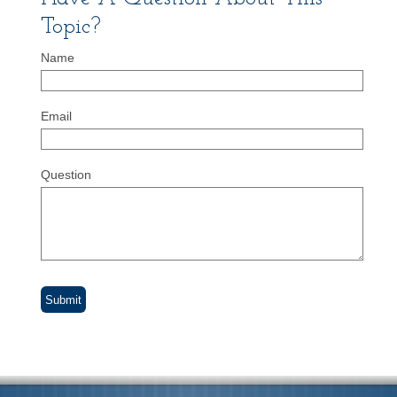
Topic?
Name
Email
Question