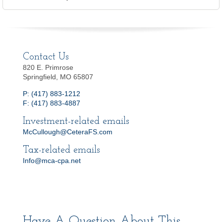
Contact Us
820 E. Primrose
Springfield, MO 65807
P: (417) 883-1212
F: (417) 883-4887
Investment-related emails
McCullough@CeteraFS.com
Tax-related emails
Info@mca-cpa.net
Have A Question About This