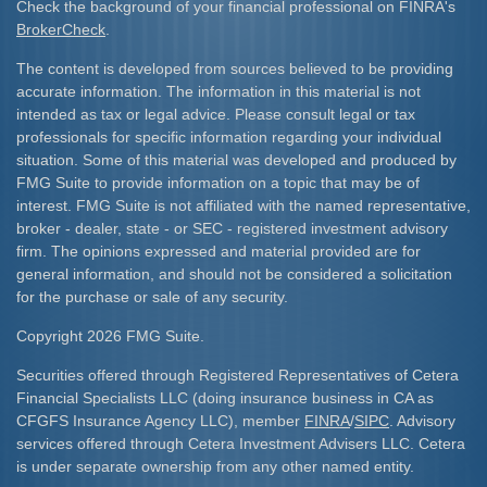
Check the background of your financial professional on FINRA's
BrokerCheck
.
The content is developed from sources believed to be providing
accurate information. The information in this material is not
intended as tax or legal advice. Please consult legal or tax
professionals for specific information regarding your individual
situation. Some of this material was developed and produced by
FMG Suite to provide information on a topic that may be of
interest. FMG Suite is not affiliated with the named representative,
broker - dealer, state - or SEC - registered investment advisory
firm. The opinions expressed and material provided are for
general information, and should not be considered a solicitation
for the purchase or sale of any security.
Copyright 2026 FMG Suite.
Securities offered through Registered Representatives of Cetera
Financial Specialists LLC (doing insurance business in CA as
CFGFS Insurance Agency LLC), member
FINRA
/
SIPC
. Advisory
services offered through Cetera Investment Advisers LLC. Cetera
is under separate ownership from any other named entity.