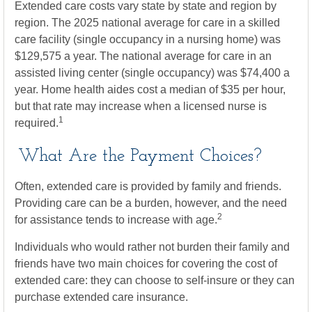
Extended care costs vary state by state and region by
region. The 2025 national average for care in a skilled
care facility (single occupancy in a nursing home) was
$129,575 a year. The national average for care in an
assisted living center (single occupancy) was $74,400 a
year. Home health aides cost a median of $35 per hour,
but that rate may increase when a licensed nurse is
1
required.
What Are the Payment Choices?
Often, extended care is provided by family and friends.
Providing care can be a burden, however, and the need
2
for assistance tends to increase with age.
Individuals who would rather not burden their family and
friends have two main choices for covering the cost of
extended care: they can choose to self-insure or they can
purchase extended care insurance.