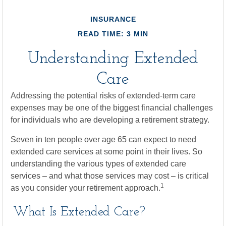
INSURANCE
READ TIME: 3 MIN
Understanding Extended
Care
Addressing the potential risks of extended-term care
expenses may be one of the biggest financial challenges
for individuals who are developing a retirement strategy.
Seven in ten people over age 65 can expect to need
extended care services at some point in their lives. So
understanding the various types of extended care
services – and what those services may cost – is critical
1
as you consider your retirement approach.
What Is Extended Care?