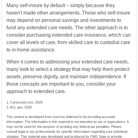
Many self-insure by default – simply because they
haven't made other arrangements. Those who self-insure
may depend on personal savings and investments to
fund any extended care needs. The other approach is to
consider purchasing extended care insurance, which can
cover all levels of care, from skilled care to custodial care
to in-home assistance.
When it comes to addressing your extended care needs,
many look to select a strategy that may help them protect
assets, preserve dignity, and maintain independence. If
those concepts are important to you, consider your
approach to extended care.
1. Carescout.com, 2026
2. ACL.gov, 2026
The content is developed from sources believed to be providing accurate
information. The information in this material is not intended as tax or legal advice. It
may not be used for the purpose of avoiding any federal tax penalties. Please
consult legal or tax professionals for specific information regarding your individual
situation. This material was developed and produced by FMG Suite to provide