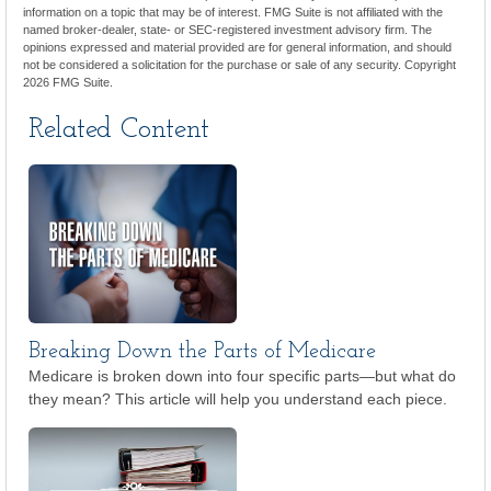
information on a topic that may be of interest. FMG Suite is not affiliated with the
named broker-dealer, state- or SEC-registered investment advisory firm. The
opinions expressed and material provided are for general information, and should
not be considered a solicitation for the purchase or sale of any security. Copyright
2026 FMG Suite.
Related Content
Breaking Down the Parts of Medicare
Medicare is broken down into four specific parts—but what do
they mean? This article will help you understand each piece.