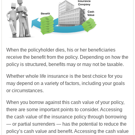
When the policyholder dies, his or her beneficiaries
receive the benefit from the policy. Depending on how the
policy is structured, benefits may or may not be taxable.
Whether whole life insurance is the best choice for you
may depend on a variety of factors, including your goals
or circumstances.
When you borrow against this cash value of your policy,
there are some important points to consider. Accessing
the cash value of the insurance policy through borrowing
— or partial surrenders — has the potential to reduce the
policy’s cash value and benefit. Accessing the cash value