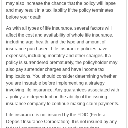
may also increase the chance that the policy will lapse
and may result in a tax liability if the policy terminates
before your death.
As with all types of life insurance, several factors will
affect the cost and availability of whole life insurance,
including age, health, and the type and amount of
insurance purchased. Life insurance policies have
expenses, including mortality and other charges. If a
policy is surrendered prematurely, the policyholder may
also pay surrender charges and have income tax
implications. You should consider determining whether
you are insurable before implementing a strategy
involving life insurance. Any guarantees associated with
a policy are dependent on the ability of the issuing
insurance company to continue making claim payments.
Life insurance is not insured by the FDIC (Federal
Deposit Insurance Corporation). It is not insured by any