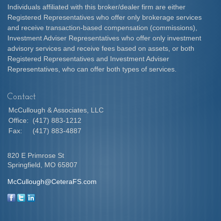
Individuals affiliated with this broker/dealer firm are either
Registered Representatives who offer only brokerage services
and receive transaction-based compensation (commissions),
Investment Adviser Representatives who offer only investment
advisory services and receive fees based on assets, or both
Registered Representatives and Investment Adviser
Representatives, who can offer both types of services.
Contact
McCullough & Associates, LLC
Office:
(417) 883-1212
Fax:
(417) 883-4887
820 E Primrose St
Springfield,
MO
65807
McCullough@CeteraFS.com