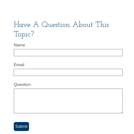
Have A Question About This
Topic?
Name
Email
Question