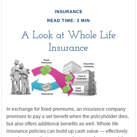
INSURANCE
READ TIME: 3 MIN
A Look at Whole Life
Insurance
In exchange for fixed premiums, an insurance company
promises to pay a set benefit when the policyholder dies,
but also offers additional benefits as well. Whole life
insurance policies can build up cash value — effectively