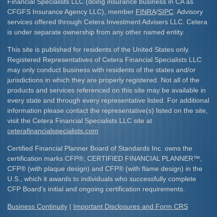
Financial Specialists LLC (doing insurance business in CA as
CFGFS Insurance Agency LLC), member
FINRA
/
SIPC
. Advisory
services offered through Cetera Investment Advisers LLC. Cetera
is under separate ownership from any other named entity.
This site is published for residents of the United States only.
Registered Representatives of Cetera Financial Specialists LLC
may only conduct business with residents of the states and/or
jurisdictions in which they are properly registered. Not all of the
products and services referenced on this site may be available in
every state and through every representative listed. For additional
information please contact the representative(s) listed on the site,
visit the Cetera Financial Specialists LLC site at
ceterafinancialspecialists.com
Certified Financial Planner Board of Standards Inc. owns the
certification marks CFP
®
, CERTIFIED FINANCIAL PLANNER
™
,
CFP
®
(with plaque design) and CFP
®
(with flame design) in the
U.S., which it awards to individuals who successfully complete
CFP Board's initial and ongoing certification requirements.​
Business Continuity
|
Important Disclosures and Form CRS