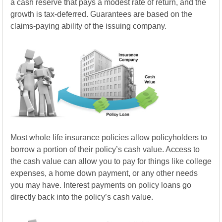
a cash reserve that pays a modest rate of return, and the
growth is tax-deferred. Guarantees are based on the
claims-paying ability of the issuing company.
Most whole life insurance policies allow policyholders to
borrow a portion of their policy’s cash value. Access to
the cash value can allow you to pay for things like college
expenses, a home down payment, or any other needs
you may have. Interest payments on policy loans go
directly back into the policy’s cash value.