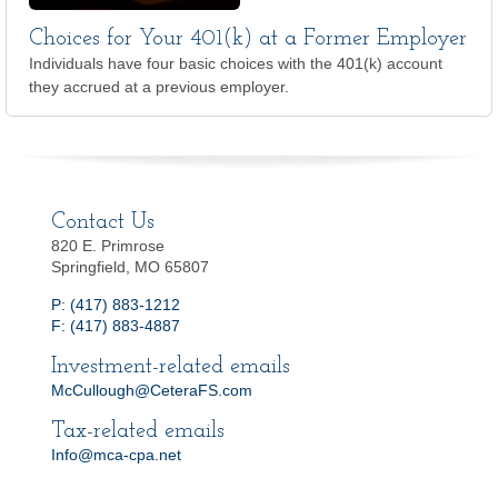
Choices for Your 401(k) at a Former Employer
Individuals have four basic choices with the 401(k) account
they accrued at a previous employer.
Contact Us
820 E. Primrose
Springfield, MO 65807
P: (417) 883-1212
F: (417) 883-4887
Investment-related emails
McCullough@CeteraFS.com
Tax-related emails
Info@mca-cpa.net