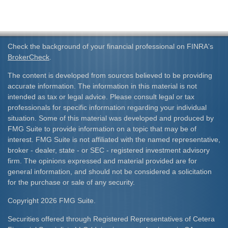
Check the background of your financial professional on FINRA's
BrokerCheck
.
The content is developed from sources believed to be providing
accurate information. The information in this material is not
intended as tax or legal advice. Please consult legal or tax
professionals for specific information regarding your individual
situation. Some of this material was developed and produced by
FMG Suite to provide information on a topic that may be of
interest. FMG Suite is not affiliated with the named representative,
broker - dealer, state - or SEC - registered investment advisory
firm. The opinions expressed and material provided are for
general information, and should not be considered a solicitation
for the purchase or sale of any security.
Copyright 2026 FMG Suite.
Securities offered through Registered Representatives of Cetera