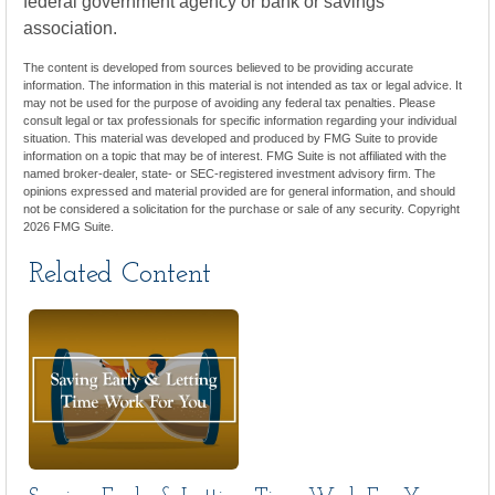
federal government agency or bank or savings
association.
The content is developed from sources believed to be providing accurate
information. The information in this material is not intended as tax or legal advice. It
may not be used for the purpose of avoiding any federal tax penalties. Please
consult legal or tax professionals for specific information regarding your individual
situation. This material was developed and produced by FMG Suite to provide
information on a topic that may be of interest. FMG Suite is not affiliated with the
named broker-dealer, state- or SEC-registered investment advisory firm. The
opinions expressed and material provided are for general information, and should
not be considered a solicitation for the purchase or sale of any security. Copyright
2026 FMG Suite.
Related Content