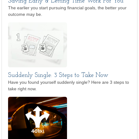
Saving Early & Letting Time Work For You
The earlier you start pursuing financial goals, the better your
outcome may be.
Suddenly Single: 3 Steps to Take Now
Have you found yourself suddenly single? Here are 3 steps to
take right now.