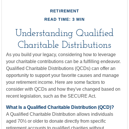
RETIREMENT
READ TIME: 3 MIN
Understanding Qualified
Charitable Distributions
As you build your legacy, considering how to leverage
your charitable contributions can be a fulfilling endeavor.
Qualified Charitable Distributions (QCDs) can offer an
opportunity to support your favorite causes and manage
your retirement income. Here are some factors to
consider with QCDs and how they've changed based on
recent legislation, such as the SECURE Act.
What Is a Qualified Charitable Distribution (QCD)?
A Qualified Charitable Distribution allows individuals
aged 70½ or older to donate directly from specific
retirement accounts to qualified charities without