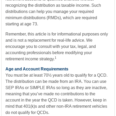
recognizing the distribution as taxable income. Such
distributions can help you manage your required
minimum distributions (RMDs), which are required
starting at age 73.
Remember, this article is for informational purposes only
and is not a replacement for real-life advice. We
encourage you to consult with your tax, legal, and
accounting professionals before modifying your
1
retirement income strategy.
Age and Account Requirements
You must be at least 70½ years old to qualify for a QCD.
The distribution can be made from an IRA. You can use
SEP IRAs or SIMPLE IRAs so long as they are inactive,
meaning that you’ve made no contributions to the
account in the year the QCD is taken. However, keep in
mind that 401(k)s and other non-IRA retirement vehicles
do not qualify for QCDs.