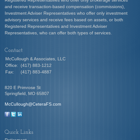
Registered Representatives who offer only brokerage services
and receive transaction-based compensation (commissions),
Investment Adviser Representatives who offer only investment
advisory services and receive fees based on assets, or both
Registered Representatives and Investment Adviser
Representatives, who can offer both types of services.
Contact
McCullough & Associates, LLC
Office:
(417) 883-1212
Fax:
(417) 883-4887
820 E Primrose St
Springfield,
MO
65807
McCullough@CeteraFS.com
Quick Links