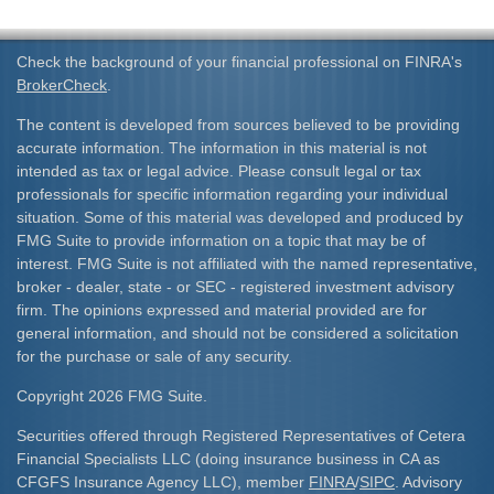
Check the background of your financial professional on FINRA's
BrokerCheck
.
The content is developed from sources believed to be providing
accurate information. The information in this material is not
intended as tax or legal advice. Please consult legal or tax
professionals for specific information regarding your individual
situation. Some of this material was developed and produced by
FMG Suite to provide information on a topic that may be of
interest. FMG Suite is not affiliated with the named representative,
broker - dealer, state - or SEC - registered investment advisory
firm. The opinions expressed and material provided are for
general information, and should not be considered a solicitation
for the purchase or sale of any security.
Copyright 2026 FMG Suite.
Securities offered through Registered Representatives of Cetera
Financial Specialists LLC (doing insurance business in CA as
CFGFS Insurance Agency LLC), member
FINRA
/
SIPC
. Advisory