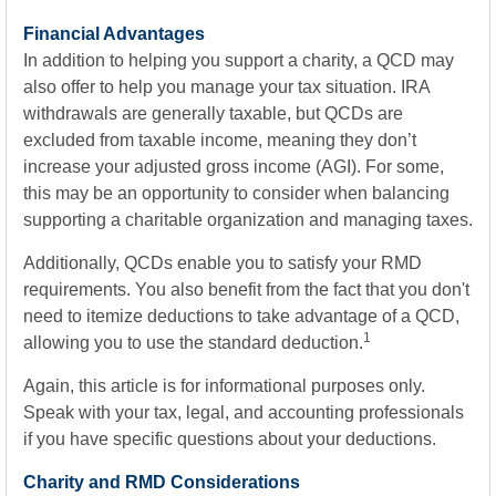
Financial Advantages
In addition to helping you support a charity, a QCD may
also offer to help you manage your tax situation. IRA
withdrawals are generally taxable, but QCDs are
excluded from taxable income, meaning they don’t
increase your adjusted gross income (AGI). For some,
this may be an opportunity to consider when balancing
supporting a charitable organization and managing taxes.
Additionally, QCDs enable you to satisfy your RMD
requirements. You also benefit from the fact that you don't
need to itemize deductions to take advantage of a QCD,
1
allowing you to use the standard deduction.
Again, this article is for informational purposes only.
Speak with your tax, legal, and accounting professionals
if you have specific questions about your deductions.
Charity and RMD Considerations