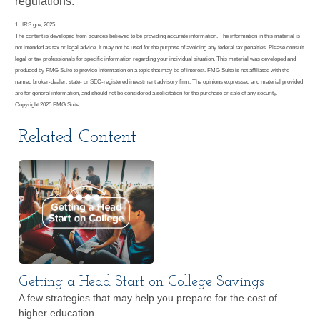
regulations.
1. IRS.gov, 2025
The content is developed from sources believed to be providing accurate information. The information in this material is
not intended as tax or legal advice. It may not be used for the purpose of avoiding any federal tax penalties. Please consult
legal or tax professionals for specific information regarding your individual situation. This material was developed and
produced by FMG Suite to provide information on a topic that may be of interest. FMG Suite is not affiliated with the
named broker-dealer, state- or SEC-registered investment advisory firm. The opinions expressed and material provided
are for general information, and should not be considered a solicitation for the purchase or sale of any security.
Copyright 2025 FMG Suite.
Related Content
Getting a Head Start on College Savings
A few strategies that may help you prepare for the cost of
higher education.