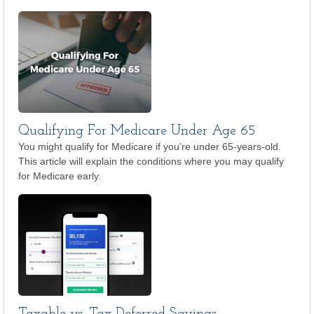
Qualifying For Medicare Under Age 65
You might qualify for Medicare if you’re under 65-years-old.
This article will explain the conditions where you may qualify
for Medicare early.