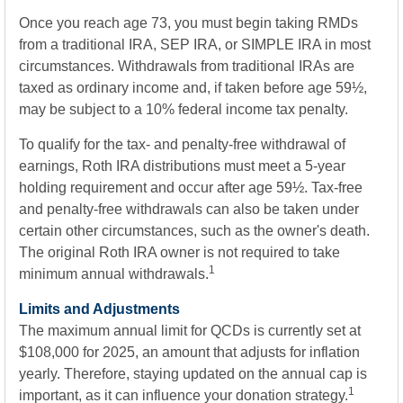
Once you reach age 73, you must begin taking RMDs
from a traditional IRA, SEP IRA, or SIMPLE IRA in most
circumstances. Withdrawals from traditional IRAs are
taxed as ordinary income and, if taken before age 59½,
may be subject to a 10% federal income tax penalty.
To qualify for the tax- and penalty-free withdrawal of
earnings, Roth IRA distributions must meet a 5-year
holding requirement and occur after age 59½. Tax-free
and penalty-free withdrawals can also be taken under
certain other circumstances, such as the owner's death.
The original Roth IRA owner is not required to take
1
minimum annual withdrawals.
Limits and Adjustments
The maximum annual limit for QCDs is currently set at
$108,000 for 2025, an amount that adjusts for inflation
yearly. Therefore, staying updated on the annual cap is
1
important, as it can influence your donation strategy.