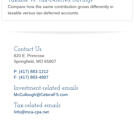
Taxable vs. Tax-Deferred Savings
Compare how the same contribution grows differently in
taxable versus tax-deferred accounts.
Contact Us
820 E. Primrose
Springfield, MO 65807
P: (417) 883-1212
F: (417) 883-4887
Investment-related emails
McCullough@CeteraFS.com
Tax-related emails
Info@mca-cpa.net