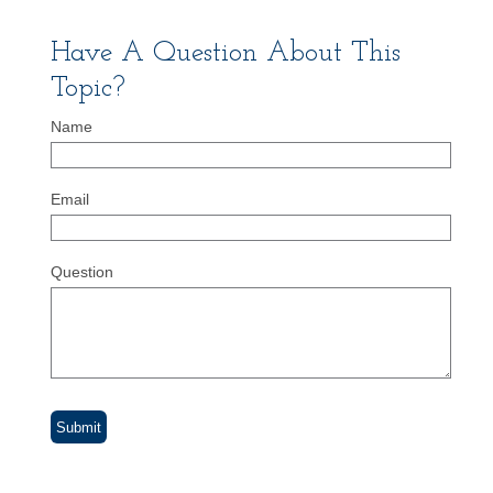
Have A Question About This
Topic?
Name
Email
Question