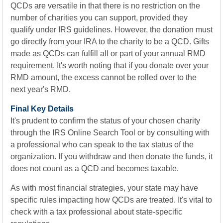
QCDs are versatile in that there is no restriction on the
number of charities you can support, provided they
qualify under IRS guidelines. However, the donation must
go directly from your IRA to the charity to be a QCD. Gifts
made as QCDs can fulfill all or part of your annual RMD
requirement. It's worth noting that if you donate over your
RMD amount, the excess cannot be rolled over to the
next year's RMD.
Final Key Details
It's prudent to confirm the status of your chosen charity
through the IRS Online Search Tool or by consulting with
a professional who can speak to the tax status of the
organization. If you withdraw and then donate the funds, it
does not count as a QCD and becomes taxable.
As with most financial strategies, your state may have
specific rules impacting how QCDs are treated. It's vital to
check with a tax professional about state-specific