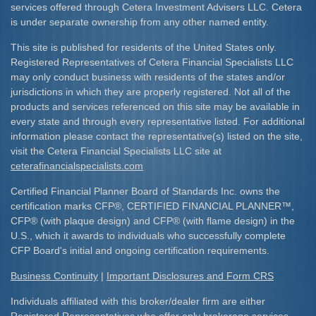
services offered through Cetera Investment Advisers LLC. Cetera
is under separate ownership from any other named entity.
This site is published for residents of the United States only.
Registered Representatives of Cetera Financial Specialists LLC
may only conduct business with residents of the states and/or
jurisdictions in which they are properly registered. Not all of the
products and services referenced on this site may be available in
every state and through every representative listed. For additional
information please contact the representative(s) listed on the site,
visit the Cetera Financial Specialists LLC site at
ceterafinancialspecialists.com
Certified Financial Planner Board of Standards Inc. owns the
certification marks CFP
®
, CERTIFIED FINANCIAL PLANNER
™
,
CFP
®
(with plaque design) and CFP
®
(with flame design) in the
U.S., which it awards to individuals who successfully complete
CFP Board's initial and ongoing certification requirements.​
Business Continuity
|
Important Disclosures and Form CRS
Individuals affiliated with this broker/dealer firm are either