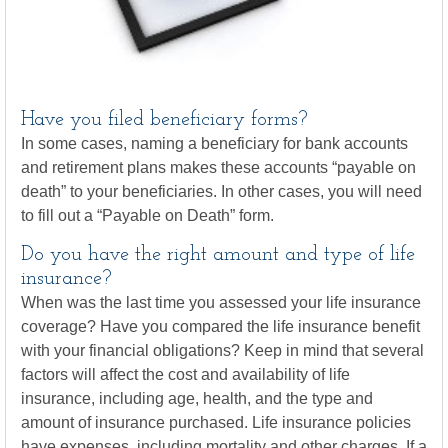
Have you filed beneficiary forms?
In some cases, naming a beneficiary for bank accounts
and retirement plans makes these accounts “payable on
death” to your beneficiaries. In other cases, you will need
to fill out a “Payable on Death” form.
Do you have the right amount and type of life
insurance?
When was the last time you assessed your life insurance
coverage? Have you compared the life insurance benefit
with your financial obligations? Keep in mind that several
factors will affect the cost and availability of life
insurance, including age, health, and the type and
amount of insurance purchased. Life insurance policies
have expenses, including mortality and other charges. If a