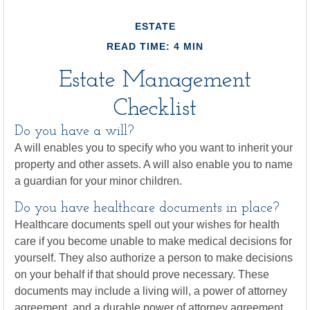
ESTATE
READ TIME: 4 MIN
Estate Management
Checklist
Do you have a will?
A will enables you to specify who you want to inherit your
property and other assets. A will also enable you to name
a guardian for your minor children.
Do you have healthcare documents in place?
Healthcare documents spell out your wishes for health
care if you become unable to make medical decisions for
yourself. They also authorize a person to make decisions
on your behalf if that should prove necessary. These
documents may include a living will, a power of attorney
agreement, and a durable power of attorney agreement