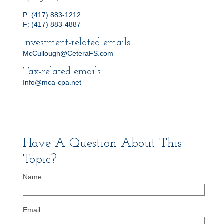
P: (417) 883-1212
F: (417) 883-4887
Investment-related emails
McCullough@CeteraFS.com
Tax-related emails
Info@mca-cpa.net
Have A Question About This
Topic?
Name
Email