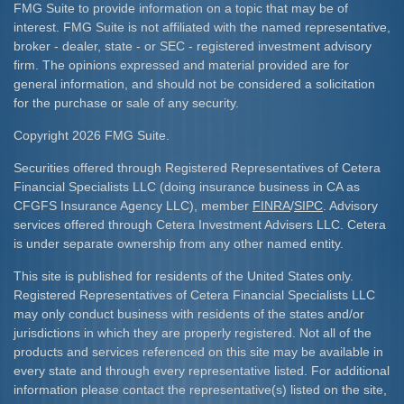
FMG Suite to provide information on a topic that may be of
interest. FMG Suite is not affiliated with the named representative,
broker - dealer, state - or SEC - registered investment advisory
firm. The opinions expressed and material provided are for
general information, and should not be considered a solicitation
for the purchase or sale of any security.
Copyright 2026 FMG Suite.
Securities offered through Registered Representatives of Cetera
Financial Specialists LLC (doing insurance business in CA as
CFGFS Insurance Agency LLC), member
FINRA
/
SIPC
. Advisory
services offered through Cetera Investment Advisers LLC. Cetera
is under separate ownership from any other named entity.
This site is published for residents of the United States only.
Registered Representatives of Cetera Financial Specialists LLC
may only conduct business with residents of the states and/or
jurisdictions in which they are properly registered. Not all of the
products and services referenced on this site may be available in
every state and through every representative listed. For additional
information please contact the representative(s) listed on the site,