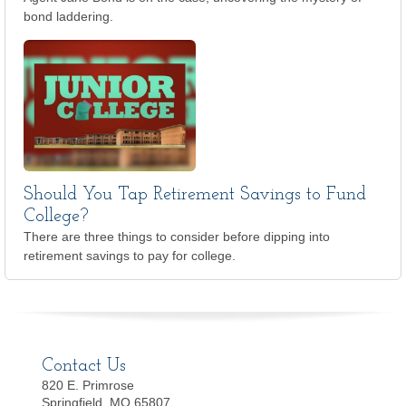
bond laddering.
Should You Tap Retirement Savings to Fund
College?
There are three things to consider before dipping into
retirement savings to pay for college.
Contact Us
820 E. Primrose
Springfield, MO 65807