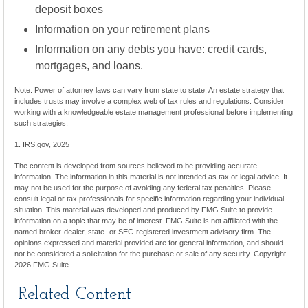
deposit boxes
Information on your retirement plans
Information on any debts you have: credit cards,
mortgages, and loans.
Note: Power of attorney laws can vary from state to state. An estate strategy that
includes trusts may involve a complex web of tax rules and regulations. Consider
working with a knowledgeable estate management professional before implementing
such strategies.
1. IRS.gov, 2025
The content is developed from sources believed to be providing accurate
information. The information in this material is not intended as tax or legal advice. It
may not be used for the purpose of avoiding any federal tax penalties. Please
consult legal or tax professionals for specific information regarding your individual
situation. This material was developed and produced by FMG Suite to provide
information on a topic that may be of interest. FMG Suite is not affiliated with the
named broker-dealer, state- or SEC-registered investment advisory firm. The
opinions expressed and material provided are for general information, and should
not be considered a solicitation for the purchase or sale of any security. Copyright
2026 FMG Suite.
Related Content