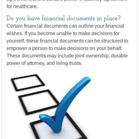
for healthcare.
Do you have financial documents in place?
Certain financial documents can outline your financial
wishes. If you become unable to make decisions for
yourself, these financial documents can be structured to
empower a person to make decisions on your behalf.
These documents may include joint ownership, durable
power of attorney, and living trusts.