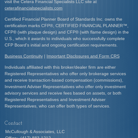
visit the Cetera Financial Specialists LLC site at
ceterafinancialspecialists.com
Certified Financial Planner Board of Standards Inc. owns the
certification marks CFP
®
, CERTIFIED FINANCIAL PLANNER
™
,
CFP
®
(with plaque design) and CFP
®
(with flame design) in the
U.S., which it awards to individuals who successfully complete
CFP Board's initial and ongoing certification requirements.​
Business Continuity
|
Important Disclosures and Form CRS
Individuals affiliated with this broker/dealer firm are either
Registered Representatives who offer only brokerage services
and receive transaction-based compensation (commissions),
Investment Adviser Representatives who offer only investment
advisory services and receive fees based on assets, or both
Registered Representatives and Investment Adviser
Representatives, who can offer both types of services.
Contact
McCullough & Associates, LLC