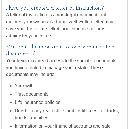
Have you created a letter of instruction?
A letter of instruction is a non-legal document that
outlines your wishes. A strong, well-written letter may
save your heirs time, effort, and expense as they
administer your estate.
Will your heirs be able to locate your critical
documents?
Your heirs may need access to the specific documents
you have created to manage your estate. These
documents may include:
Your will
Trust documents
Life insurance policies
Deeds to any real estate, and certificates for stocks,
bonds, annuities
Information on your financial accounts and safe