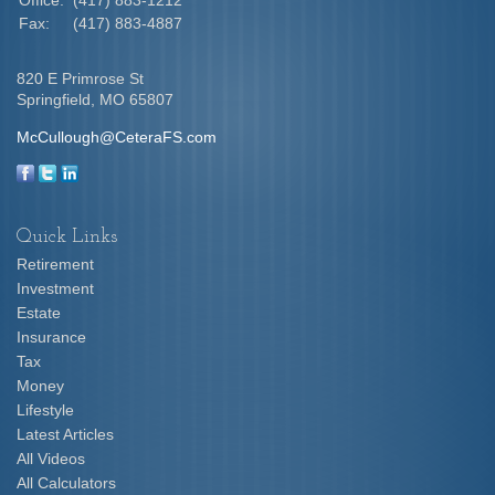
Office:
(417) 883-1212
Fax:
(417) 883-4887
820 E Primrose St
Springfield,
MO
65807
McCullough@CeteraFS.com
Quick Links
Retirement
Investment
Estate
Insurance
Tax
Money
Lifestyle
Latest Articles
All Videos
All Calculators