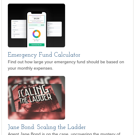
Emergency Fund Calculator
Find out how large your emergency fund should be based on
your monthly expenses.
Jane Bond: Scaling the Ladder
Agent Jane Bond is on the case, uncovering the mystery of