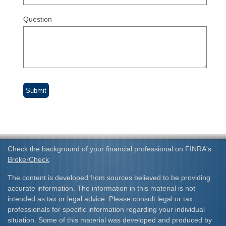
Question
Check the background of your financial professional on FINRA's
BrokerCheck
.
The content is developed from sources believed to be providing
accurate information. The information in this material is not
intended as tax or legal advice. Please consult legal or tax
professionals for specific information regarding your individual
situation. Some of this material was developed and produced by