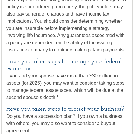
policy is surrendered prematurely, the policyholder may
also pay surrender charges and have income tax
implications. You should consider determining whether
you are insurable before implementing a strategy
involving life insurance. Any guarantees associated with
a policy are dependent on the ability of the issuing
insurance company to continue making claim payments.
Have you taken steps to manage your federal
estate tax?
If you and your spouse have more than $30 million in
assets (for 2026), you may want to consider taking steps
to manage federal estate taxes, which will be due at the
1
second spouse’s death.
Have you taken steps to protect your business?
Do you have a succession plan? If you own a business
with others, you may also want to consider a buyout
agreement.