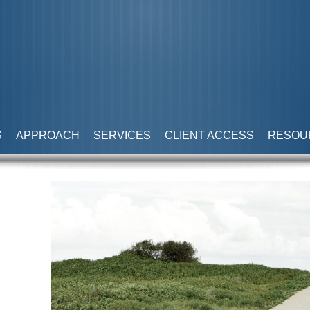
S
APPROACH
SERVICES
CLIENT ACCESS
RESOU