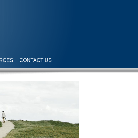
RCES
CONTACT US