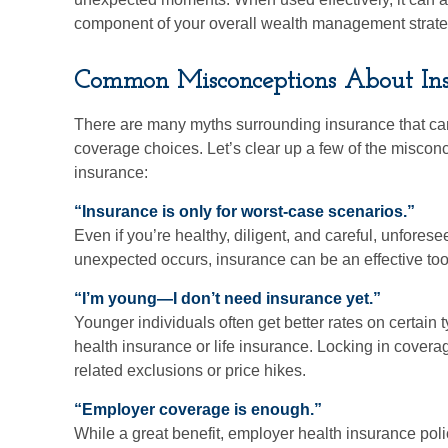
component of your overall wealth management strate
Common Misconceptions About In
There are many myths surrounding insurance that c
coverage choices. Let’s clear up a few of the misconc
insurance:
“Insurance is only for worst-case scenarios.”
Even if you’re healthy, diligent, and careful, unfor
unexpected occurs, insurance can be an effective tool, 
“I’m young—I don’t need insurance yet.”
Younger individuals often get better rates on certain 
health insurance or life insurance. Locking in coverag
related exclusions or price hikes.
“Employer coverage is enough.”
While a great benefit, employer health insurance pol