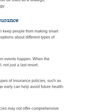
gy.
surance
an keep people from making smart
eptions about different types of
eseen events happen. When the
not just a last resort.
types of insurance policies, such as
e early can help avoid future health-
icies may not offer comprehensive