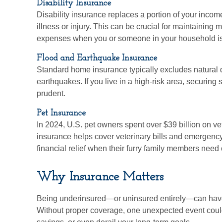
Disability Insurance
Disability insurance replaces a portion of your income
illness or injury. This can be crucial for maintaining 
expenses when you or someone in your household is
Flood and Earthquake Insurance
Standard home insurance typically excludes natural d
earthquakes. If you live in a high-risk area, securin
prudent.
Pet Insurance
In 2024, U.S. pet owners spent over $39 billion on ve
insurance helps cover veterinary bills and emergenc
financial relief when their furry family members need 
Why Insurance Matters
Being underinsured—or uninsured entirely—can have
Without proper coverage, one unexpected event could 