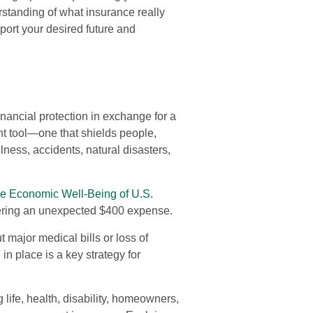
rstanding of what insurance really
port your desired future and
nancial protection in exchange for a
nt tool—one that shields people,
lness, accidents, natural disasters,
he Economic Well-Being of U.S.
overing an unexpected $400 expense.
major medical bills or loss of
n place is a key strategy for
 life, health, disability, homeowners,