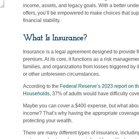
income, assets, and legacy goals. With a better unde
offers, you’ll be empowered to make choices that sup
financial stability.
What Is Insurance?
Insurance is a legal agreement designed to provide fi
premium. At its core, it functions as a risk manageme
families, and organizations from losses triggered by il
or other unforeseen circumstances.
According to the
Federal Reserve’s 2023 report on t
Households
, 37% of adults would have difficulty c
Maybe you can cover a $400 expense, but what about 
income? That’s why having the appropriate coverage i
protecting your wealth.
There are many different types of insurance, including