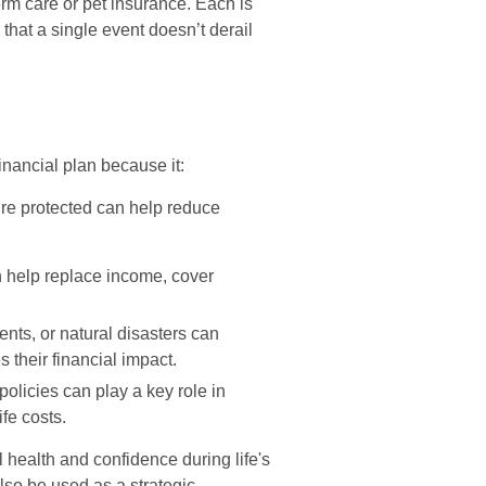
erm care or pet insurance. Each is
 that a single event doesn’t derail
inancial plan because it:
e protected can help reduce
 help replace income, cover
ents, or natural disasters can
 their financial impact.
licies can play a key role in
ife costs.
l health and confidence during life's
lso be used as a strategic