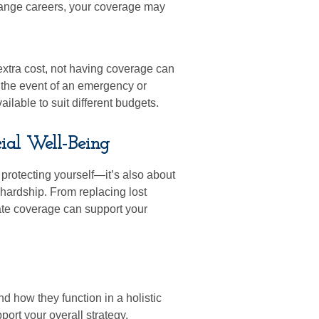
change careers, your coverage may
xtra cost, not having coverage can
n the event of an emergency or
ilable to suit different budgets.
ial Well-Being
protecting yourself—it’s also about
 hardship. From replacing lost
ate coverage can support your
d how they function in a holistic
ort your overall strategy.