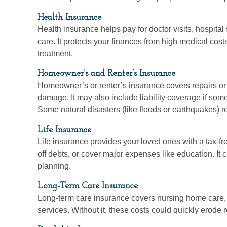
Health Insurance
Health insurance helps pay for doctor visits, hospital
care. It protects your finances from high medical cos
treatment.
Homeowner’s and Renter’s Insurance
Homeowner’s or renter’s insurance covers repairs or r
damage. It may also include liability coverage if some
Some natural disasters (like floods or earthquakes) r
Life Insurance
Life insurance provides your loved ones with a tax-fre
off debts, or cover major expenses like education. It c
planning.
Long-Term Care Insurance
Long-term care insurance covers nursing home care, 
services. Without it, these costs could quickly erode