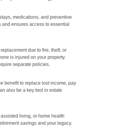
 stays, medications, and preventive
ts and ensures access to essential
eplacement due to fire, theft, or
one is injured on your property.
equire separate policies.
e benefit to replace lost income, pay
an also be a key tool in estate
assisted living, or home health
 retirement savings and your legacy.