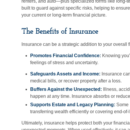
renters, and auto—plus specialized forms like long-t
built to guard against specific risks, helping to ensure
your current or long-term financial picture.
The Benefits of Insurance
Insurance can be a strategic addition to your overall f
Promotes Financial Confidence:
Knowing you’r
feelings of stress and uncertainty.
Safeguards Assets and Income:
Insurance can
medical bills, or recover property after a loss.
Buffers Against the Unexpected:
Illness, accid
happen at any time. Insurance absorbs or reduces
Supports Estate and Legacy Planning:
Some po
transferring wealth efficiently or covering end-of-l
Ultimately, insurance helps protect both your financia
unexpected moments. When used effectively, it can a