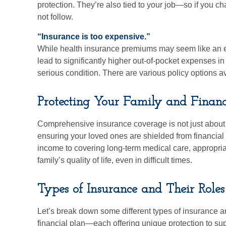
protection. They’re also tied to your job—so if you 
not follow.
“Insurance is too expensive.”
While health insurance premiums may seem like an e
lead to significantly higher out-of-pocket expenses i
serious condition. There are various policy options ava
Protecting Your Family and Financ
Comprehensive insurance coverage is not just about 
ensuring your loved ones are shielded from financial
income to covering long-term medical care, appropri
family’s quality of life, even in difficult times.
Types of Insurance and Their Roles
Let’s break down some different types of insurance an
financial plan—each offering unique protection to supp