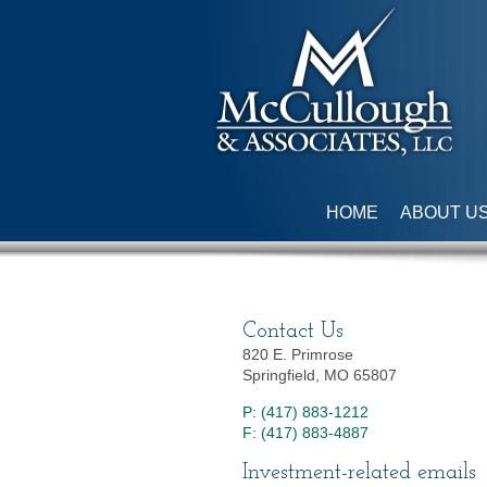
HOME
ABOUT U
Contact Us
820 E. Primrose
Springfield, MO 65807
P: (417) 883-1212
F: (417) 883-4887
Investment-related emails