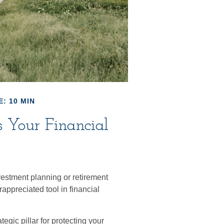
: 10 MIN
 Your Financial
vestment planning or retirement
appreciated tool in financial
egic pillar for protecting your