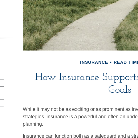
INSURANCE
READ TIME
How Insurance Supports
Goals
While it may not be as exciting or as prominent as in
strategies, insurance is a powerful and often an under
planning.
Insurance can function both as a safeguard and a strat