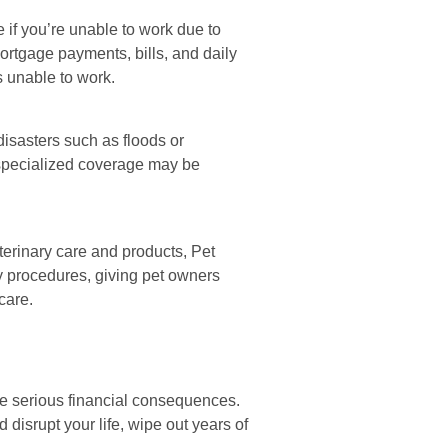
 if you’re unable to work due to
mortgage payments, bills, and daily
 unable to work.
isasters such as floods or
g specialized coverage may be
terinary care and products, Pet
y procedures, giving pet owners
care.
 serious financial consequences.
disrupt your life, wipe out years of