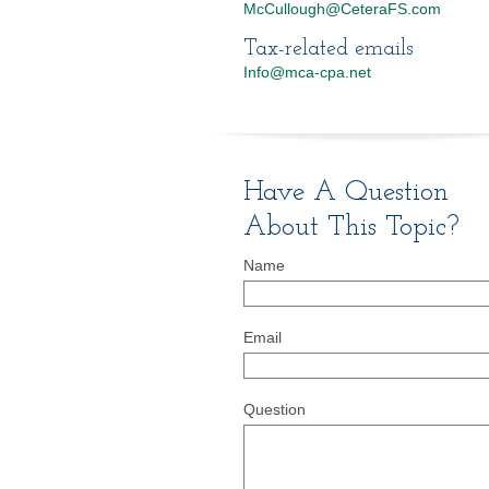
McCullough@CeteraFS.com
Tax-related emails
Info@mca-cpa.net
Have A Question
About This Topic?
Name
Email
Question