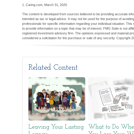
1. Caring.com, March 31, 2025
The content is developed from sources believed to be providing accurate inform
intended as tax or legal advice. It may not be used for the purpose of avoiding
professionals for specific information regarding your individual situation. T
to provide information on a topic that may be of interest. FMG Suite is not aff
registered investment advisory firm. The opinions expressed and material pro
considered a solicitation for the purchase or sale of any security. Copyright
2
Related Content
Leaving Your Lasting
What to Do Wh