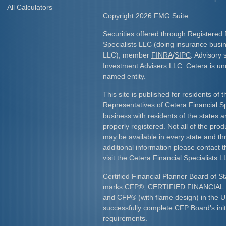
All Calculators
Copyright 2026 FMG Suite.
Securities offered through Registered 
Specialists LLC (doing insurance bus
LLC), member
FINRA
/
SIPC
. Advisory 
Investment Advisers LLC. Cetera is u
named entity.
This site is published for residents of 
Representatives of Cetera Financial S
business with residents of the states an
properly registered. Not all of the pro
may be available in every state and th
additional information please contact th
visit the Cetera Financial Specialists L
Certified Financial Planner Board of St
marks CFP
®
, CERTIFIED FINANCIA
and CFP
®
(with flame design) in the U
successfully complete CFP Board's initi
requirements.​