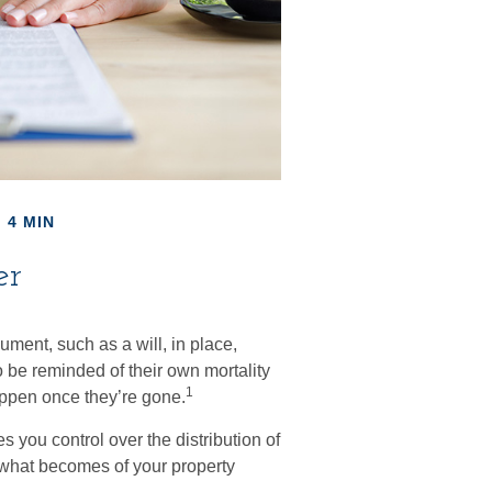
 4 MIN
er
ument, such as a will, in place,
 be reminded of their own mortality
1
appen once they’re gone.
s you control over the distribution of
s what becomes of your property