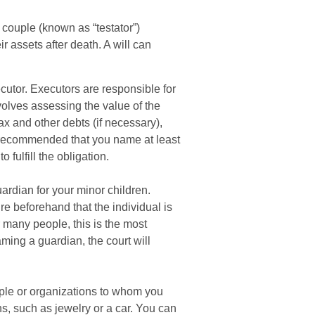
 couple (known as “testator”)
ir assets after death. A will can
cutor. Executors are responsible for
nvolves assessing the value of the
ax and other debts (if necessary),
s recommended that you name at least
 fulfill the obligation.
uardian for your minor children.
e beforehand that the individual is
r many people, this is the most
naming a guardian, the court will
eople or organizations to whom you
ns, such as jewelry or a car. You can