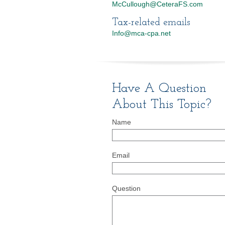
McCullough@CeteraFS.com
Tax-related emails
Info@mca-cpa.net
Have A Question
About This Topic?
Name
Email
Question