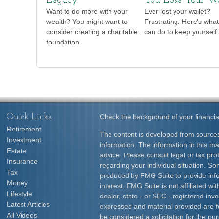
Legacy
You Lose Your Wa
Want to do more with your
Ever lost your wallet?
wealth? You might want to
Frustrating. Here’s wha
consider creating a charitable
can do to keep yourself 
foundation.
Quick Links
Check the background of your financia
Retirement
The content is developed from sources
Investment
information. The information in this mat
Estate
advice. Please consult legal or tax prof
Insurance
regarding your individual situation. S
Tax
produced by FMG Suite to provide info
Money
interest. FMG Suite is not affiliated w
Lifestyle
dealer, state - or SEC - registered inv
Latest Articles
expressed and material provided are f
All Videos
be considered a solicitation for the pur