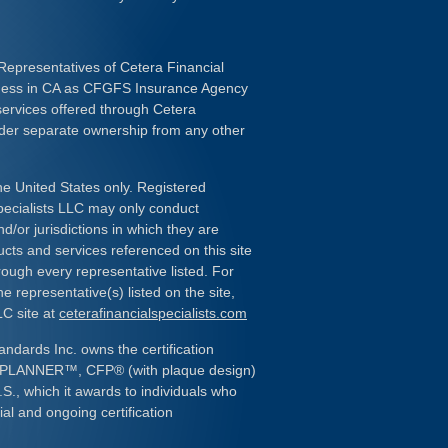
Representatives of Cetera Financial
iness in CA as CFGFS Insurance Agency
services offered through Cetera
nder separate ownership from any other
the United States only. Registered
pecialists LLC may only conduct
d/or jurisdictions in which they are
ducts and services referenced on this site
rough every representative listed. For
e representative(s) listed on the site,
LC site at
ceterafinancialspecialists.com
andards Inc. owns the certification
L PLANNER
™
, CFP
®
(with plaque design)
.S., which it awards to individuals who
al and ongoing certification