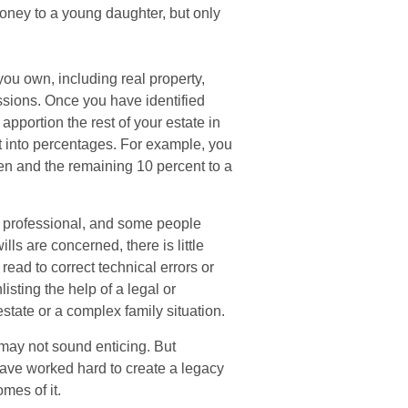
money to a young daughter, but only
ou own, including real property,
ssions. Once you have identified
 apportion the rest of your estate in
it into percentages. For example, you
en and the remaining 10 percent to a
a professional, and some people
ls are concerned, there is little
 read to correct technical errors or
isting the help of a legal or
estate or a complex family situation.
 may not sound enticing. But
have worked hard to create a legacy
mes of it.