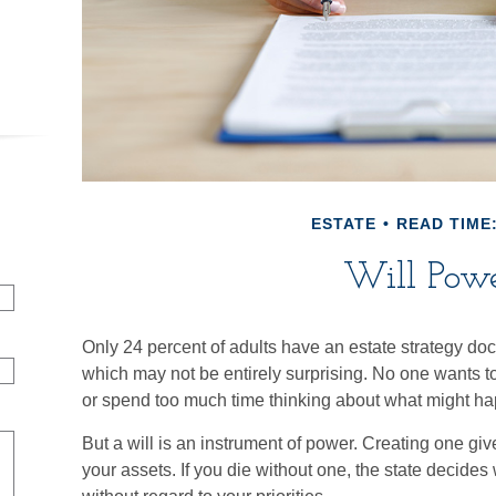
ESTATE
READ TIME:
Will Pow
Only 24 percent of adults have an estate strategy doc
which may not be entirely surprising. No one wants to
or spend too much time thinking about what might h
But a will is an instrument of power. Creating one give
your assets. If you die without one, the state decide