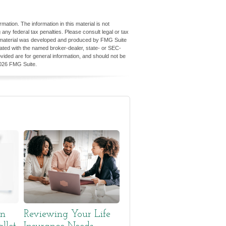
ation. The information in this material is not
 any federal tax penalties. Please consult legal or tax
his material was developed and produced by FMG Suite
iliated with the named broker-dealer, state- or SEC-
vided are for general information, and should not be
026 FMG Suite.
en
Reviewing Your Life