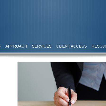
S
APPROACH
SERVICES
CLIENT ACCESS
RESOU