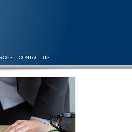
RCES
CONTACT US