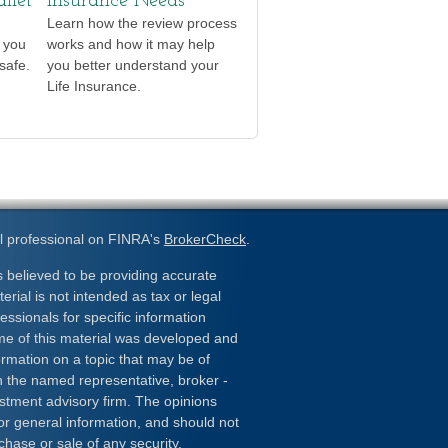
llet
Insurance Needs
Learn how the review process
t you
works and how it may help
safe.
you better understand your
Life Insurance.
l professional on FINRA's
BrokerCheck
.
 believed to be providing accurate
erial is not intended as tax or legal
essionals for specific information
ome of this material was developed and
rmation on a topic that may be of
ith the named representative, broker -
estment advisory firm. The opinions
or general information, and should not
chase or sale of any security.