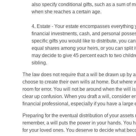
also specify conditional gifts, such as a sum of 
when she reaches a certain age.
4. Estate - Your estate encompasses everything y
financial investments, cash, and personal posse
specific gifts you would like to distribute, you can
equal shares among your heirs, or you can split 
may decide to give 45 percent each to two childr
sibling.
The law does not require that a will be drawn up by 
choose to create their own wills at home. But where wil
room for error. You will not be around when the will is
clear up confusion. When you draft a will, consider enl
financial professional, especially if you have a large 
Preparing for the eventual distribution of your assets
remember, a will puts the power in your hands. You 
for your loved ones. You deserve to decide what beco