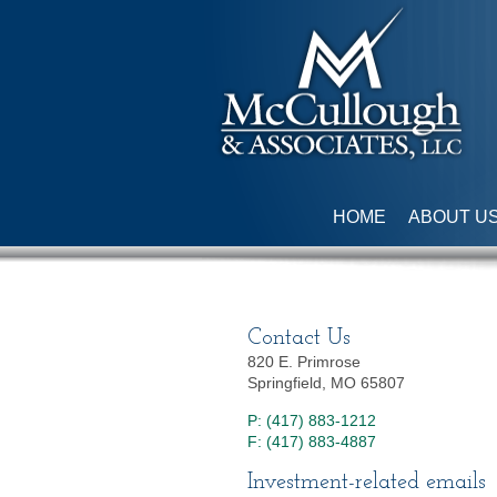
HOME
ABOUT U
Contact Us
820 E. Primrose
Springfield, MO 65807
P: (417) 883-1212
F: (417) 883-4887
Investment-related emails