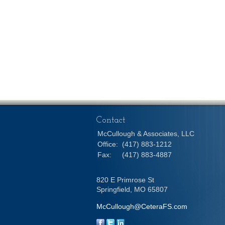
Contact
McCullough & Associates, LLC
Office:
(417) 883-1212
Fax:
(417) 883-4887
820 E Primrose St
Springfield,
MO
65807
McCullough@CeteraFS.com