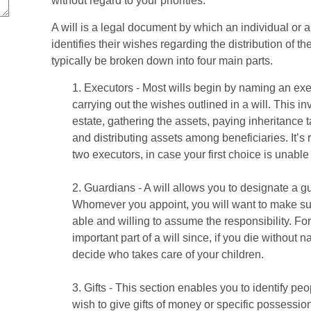
without regard to your priorities.
A will is a legal document by which an individual or a
identifies their wishes regarding the distribution of the
typically be broken down into four main parts.
1. Executors - Most wills begin by naming an exe
carrying out the wishes outlined in a will. This i
estate, gathering the assets, paying inheritance t
and distributing assets among beneficiaries. It’
two executors, in case your first choice is unable to
2. Guardians - A will allows you to designate a g
Whomever you appoint, you will want to make sur
able and willing to assume the responsibility. Fo
important part of a will since, if you die without 
decide who takes care of your children.
3. Gifts - This section enables you to identify p
wish to give gifts of money or specific possessio