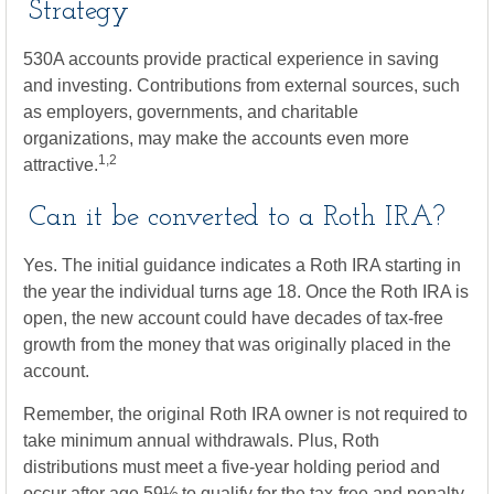
Strategy
530A accounts provide practical experience in saving
and investing. Contributions from external sources, such
as employers, governments, and charitable
organizations, may make the accounts even more
1,2
attractive.
Can it be converted to a Roth IRA?
Yes. The initial guidance indicates a Roth IRA starting in
the year the individual turns age 18. Once the Roth IRA is
open, the new account could have decades of tax-free
growth from the money that was originally placed in the
account.
Remember, the original Roth IRA owner is not required to
take minimum annual withdrawals. Plus, Roth
distributions must meet a five-year holding period and
occur after age 59½ to qualify for the tax-free and penalty-