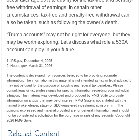
free withdrawal of earnings. In certain other
circumstances, tax-free and penalty-free withdrawal can
also be taken, such as following the owner's death.
“Trump accounts” may not be right for everyone, but they
may be worth exploring. Let's discuss what role a 530A
account can play in your future.
1. IRS.gov, December 4, 2025
2. House.gov, March 31, 2026
The content is developed from sources believed to be providing accurate
information. The information in this material is not intended as tax or legal advice. It
may not be used for the purpose of avoiding any federal tax penalties. Please
consult legal or tax professionals for specific information regarding your individual
situation. This material was developed and produced by FMG Suite to provide
information on a topic that may be of interest. FMG Suite is not affiliated with the
named broker-dealer, state- or SEC-registered investment advisory firm. The
opinions expressed and material provided are for general information, and should
not be considered a solicitation for the purchase or sale of any security. Copyright
2026 FMG Suite.
Related Content