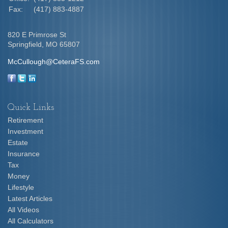
Fax:
(417) 883-4887
820 E Primrose St
Springfield,
MO
65807
McCullough@CeteraFS.com
Quick Links
Retirement
Investment
Estate
Insurance
Tax
Money
Lifestyle
Latest Articles
All Videos
All Calculators