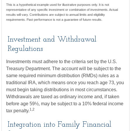
This is a hypothetical example used for illustrative purposes only. It is not
representative of any specific investment or combination of investments. Actual
results will vary. Contributions are subject to annual limits and eligibility
requirements. Past performance is not a guarantee of future results.
Investment and Withdrawal
Regulations
Investments must adhere to the criteria set by the U.S.
Treasury Department. The account will be subject to the
same required minimum distribution (RMDs) rules as a
traditional IRA, which means once you reach age 73, you
must begin taking distributions in most circumstances.
Withdrawals are taxed as ordinary income and, if taken
before age 59½, may be subject to a 10% federal income
1,2
tax penalty.
Integration into Family Financial