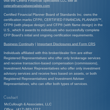
visit the Cetera Financial Specialists LLC site at
ceterafinancialspecialists.com
Certified Financial Planner Board of Standards Inc. owns the
certification marks CFP
®
, CERTIFIED FINANCIAL PLANNER
™
,
CFP
®
(with plaque design) and CFP
®
(with flame design) in the
U.S., which it awards to individuals who successfully complete
CFP Board's initial and ongoing certification requirements.​
Business Continuity
|
Important Disclosures and Form CRS
Individuals affiliated with this broker/dealer firm are either
Registered Representatives who offer only brokerage services
and receive transaction-based compensation (commissions),
Investment Adviser Representatives who offer only investment
advisory services and receive fees based on assets, or both
Registered Representatives and Investment Adviser
Representatives, who can offer both types of services.
Contact
McCullough & Associates, LLC
Office:
(417) 883-1212