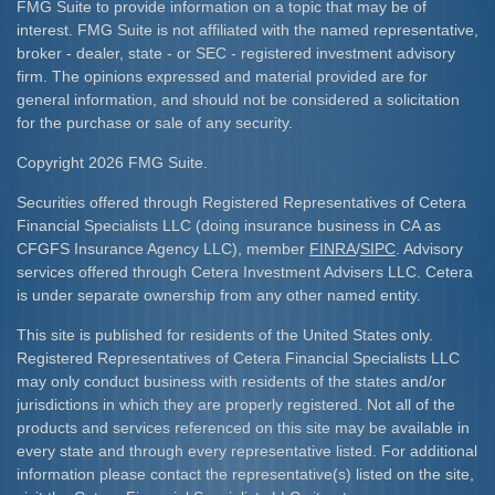
FMG Suite to provide information on a topic that may be of
interest. FMG Suite is not affiliated with the named representative,
broker - dealer, state - or SEC - registered investment advisory
firm. The opinions expressed and material provided are for
general information, and should not be considered a solicitation
for the purchase or sale of any security.
Copyright 2026 FMG Suite.
Securities offered through Registered Representatives of Cetera
Financial Specialists LLC (doing insurance business in CA as
CFGFS Insurance Agency LLC), member
FINRA
/
SIPC
. Advisory
services offered through Cetera Investment Advisers LLC. Cetera
is under separate ownership from any other named entity.
This site is published for residents of the United States only.
Registered Representatives of Cetera Financial Specialists LLC
may only conduct business with residents of the states and/or
jurisdictions in which they are properly registered. Not all of the
products and services referenced on this site may be available in
every state and through every representative listed. For additional
information please contact the representative(s) listed on the site,