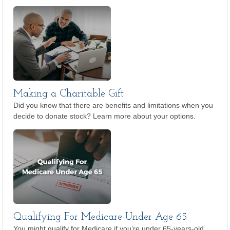
Making a Charitable Gift
Did you know that there are benefits and limitations when you
decide to donate stock? Learn more about your options.
Qualifying For Medicare Under Age 65
You might qualify for Medicare if you’re under 65-years-old.