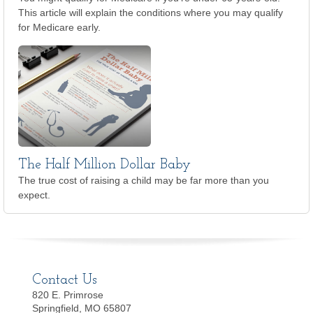
This article will explain the conditions where you may qualify
for Medicare early.
The Half Million Dollar Baby
The true cost of raising a child may be far more than you
expect.
Contact Us
820 E. Primrose
Springfield, MO 65807