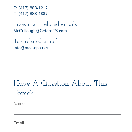
P: (417) 883-1212
F: (417) 883-4887
Investment-related emails
McCullough@CeteraFS.com
Tax-related emails
Info@mca-cpa.net
Have A Question About This
Topic?
Name
Email