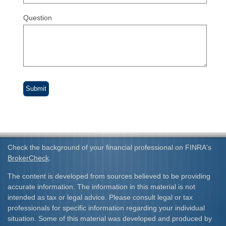
Question
Check the background of your financial professional on FINRA's
BrokerCheck
.
The content is developed from sources believed to be providing
accurate information. The information in this material is not
intended as tax or legal advice. Please consult legal or tax
professionals for specific information regarding your individual
situation. Some of this material was developed and produced by