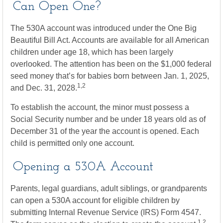
Can Open One?
The 530A account was introduced under the One Big
Beautiful Bill Act. Accounts are available for all American
children under age 18, which has been largely
overlooked. The attention has been on the $1,000 federal
seed money that’s for babies born between Jan. 1, 2025,
1,2
and Dec. 31, 2028.
To establish the account, the minor must possess a
Social Security number and be under 18 years old as of
December 31 of the year the account is opened. Each
child is permitted only one account.
Opening a 530A Account
Parents, legal guardians, adult siblings, or grandparents
can open a 530A account for eligible children by
submitting Internal Revenue Service (IRS) Form 4547.
1,2