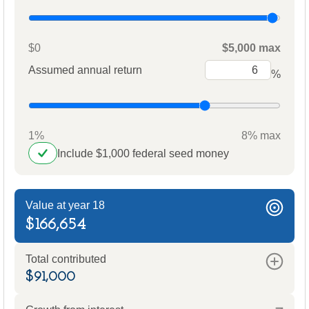
$0
$5,000 max
Assumed annual return
%
1%
8% max
Include $1,000 federal seed money
Value at year 18
$166,654
Total contributed
$91,000