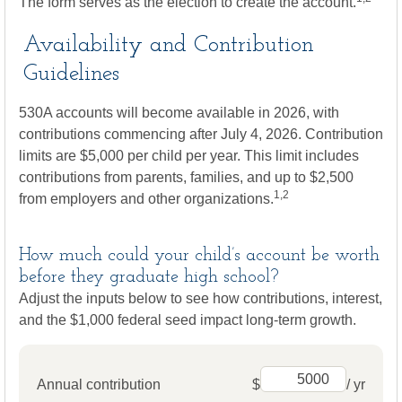
The form serves as the election to create the account.
Availability and Contribution
Guidelines
530A accounts will become available in 2026, with
contributions commencing after July 4, 2026. Contribution
limits are $5,000 per child per year. This limit includes
contributions from parents, families, and up to $2,500
1,2
from employers and other organizations.
How much could your child’s account be worth
before they graduate high school?
Adjust the inputs below to see how contributions, interest,
and the $1,000 federal seed impact long-term growth.
Annual contribution
$
/ yr