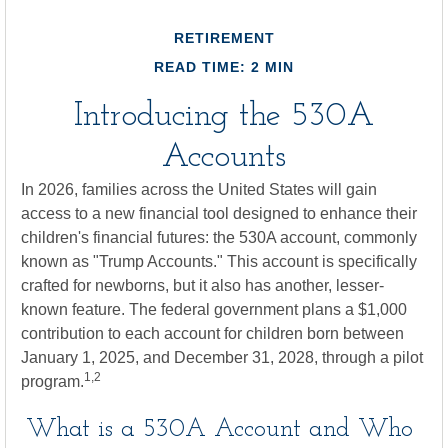
RETIREMENT
READ TIME: 2 MIN
Introducing the 530A
Accounts
In 2026, families across the United States will gain
access to a new financial tool designed to enhance their
children's financial futures: the 530A account, commonly
known as "Trump Accounts." This account is specifically
crafted for newborns, but it also has another, lesser-
known feature. The federal government plans a $1,000
contribution to each account for children born between
January 1, 2025, and December 31, 2028, through a pilot
1,2
program.
What is a 530A Account and Who