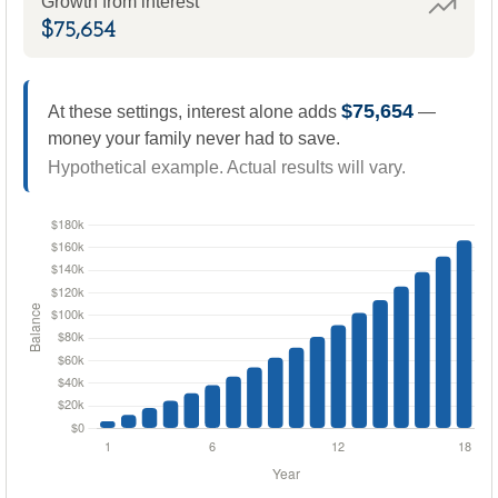
Growth from interest
$75,654
$75,654
At these settings, interest alone adds
—
money your family never had to save.
Hypothetical example. Actual results will vary.