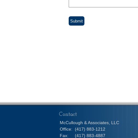
Contact
McCullough & Associates, LLC
Office:
(417) 883-1212
Fax:
(417) 883-4887