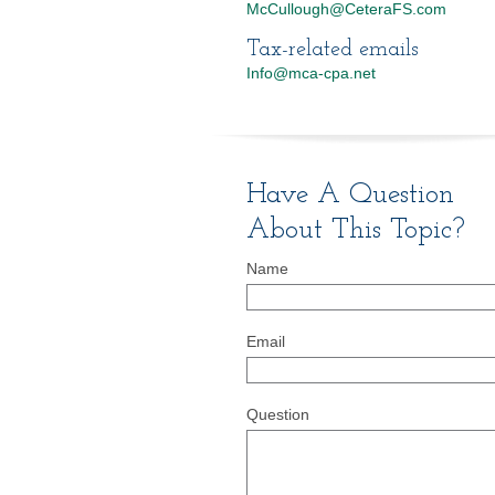
McCullough@CeteraFS.com
Tax-related emails
Info@mca-cpa.net
Have A Question
About This Topic?
Name
Email
Question