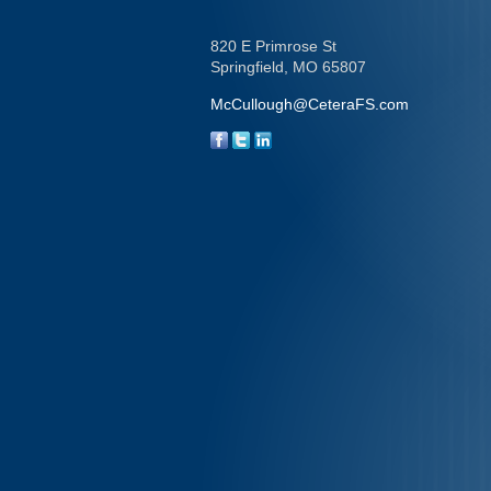
820 E Primrose St
Springfield,
MO
65807
McCullough@CeteraFS.com