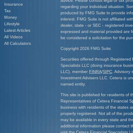
advice. Please consult legal or tax prof
Insurance
regarding your individual situation. S
Tax
produced by FMG Suite to provide info
Money
interest. FMG Suite is not affiliated w
Lifestyle
dealer, state - or SEC - registered inv
Latest Articles
expressed and material provided are f
All Videos
be considered a solicitation for the pur
All Calculators
Copyright 2026 FMG Suite.
Securities offered through Registered 
Specialists LLC (doing insurance bus
LLC), member
FINRA
/
SIPC
. Advisory 
Investment Advisers LLC. Cetera is u
named entity.
This site is published for residents of 
Representatives of Cetera Financial S
business with residents of the states an
properly registered. Not all of the pro
may be available in every state and th
additional information please contact th
visit the Cetera Financial Specialists L