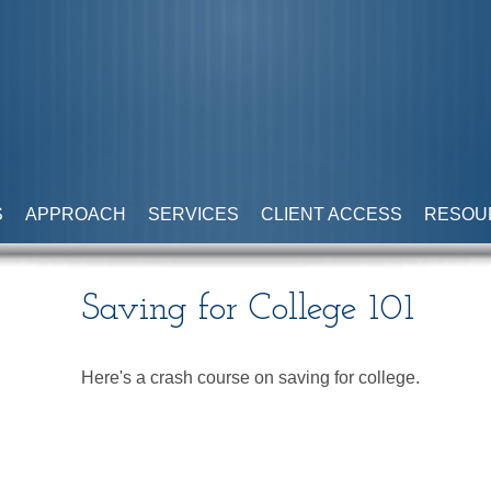
S
APPROACH
SERVICES
CLIENT ACCESS
RESOU
Saving for College 101
Here's a crash course on saving for college.