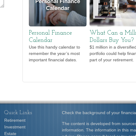
Personal Finance
What Can a Mill
Calendar
Dollars Buy You?
Use this handy calendar to
$1 million in a diversifie
remember the year’s most
portfolio could help fina
important financial dates.
part of your retirement.
Quick Links
Check the background of your financia
Retirement
The content is developed from sources
Investment
information. The information in this mat
Estate