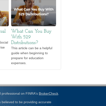
ial
What Can You Buy
With 529
Social
Distributions?
rise
This article can be a helpful
guide when beginning to
prepare for education
expenses.
l professional on FINRA's
BrokerCheck
.
 believed to be providing accurate