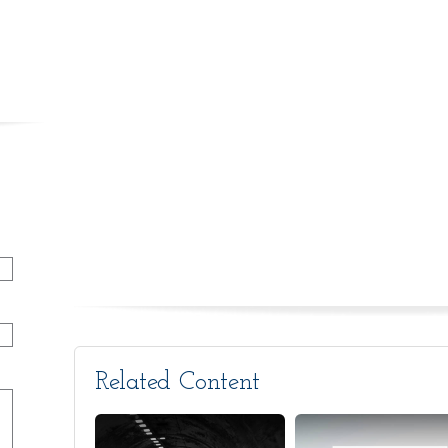
Related Content