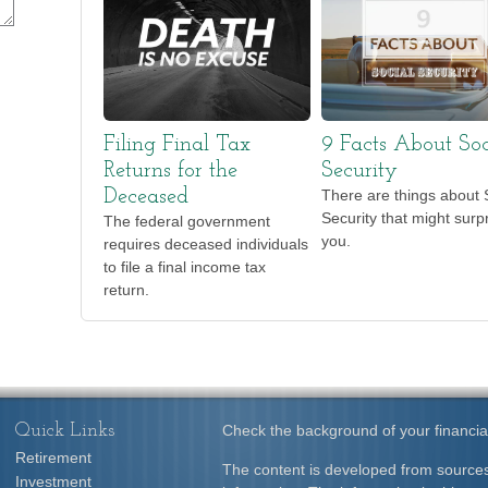
Filing Final Tax
9 Facts About Soc
Returns for the
Security
Deceased
There are things about 
Security that might surp
The federal government
you.
requires deceased individuals
to file a final income tax
return.
Quick Links
Check the background of your financia
Retirement
The content is developed from sources
Investment