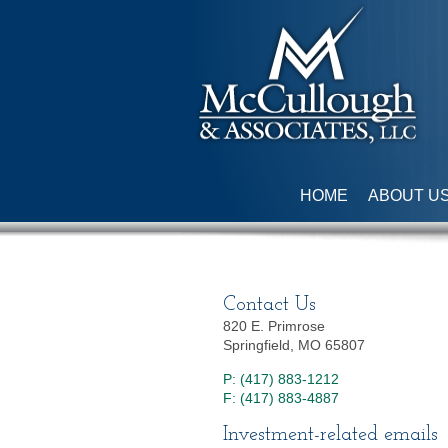
HOME
ABOUT U
Contact Us
820 E. Primrose
Springfield, MO 65807
P: (417) 883-1212
F: (417) 883-4887
Investment-related emails