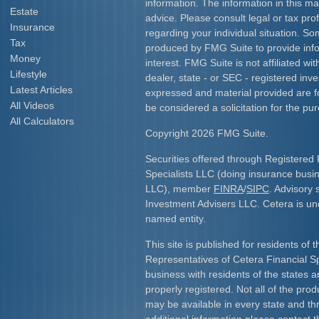
information. The information in this mat
Estate
advice. Please consult legal or tax prof
Insurance
regarding your individual situation. S
Tax
produced by FMG Suite to provide info
Money
interest. FMG Suite is not affiliated w
Lifestyle
dealer, state - or SEC - registered inv
Latest Articles
expressed and material provided are f
All Videos
be considered a solicitation for the pur
All Calculators
Copyright 2026 FMG Suite.
Securities offered through Registered 
Specialists LLC (doing insurance bus
LLC), member
FINRA
/
SIPC
. Advisory 
Investment Advisers LLC. Cetera is u
named entity.
This site is published for residents of 
Representatives of Cetera Financial S
business with residents of the states an
properly registered. Not all of the pro
may be available in every state and th