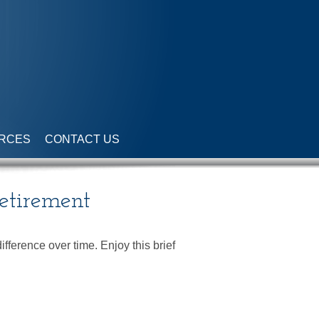
RCES
CONTACT US
Retirement
ference over time. Enjoy this brief