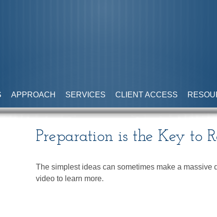
S
APPROACH
SERVICES
CLIENT ACCESS
RESOU
Preparation is the Key to 
The simplest ideas can sometimes make a massive dif
video to learn more.