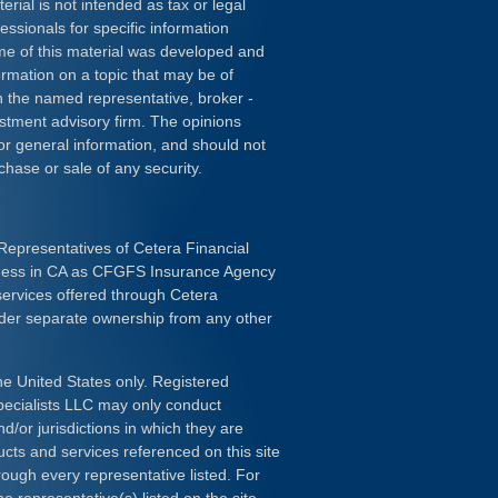
erial is not intended as tax or legal
essionals for specific information
ome of this material was developed and
rmation on a topic that may be of
ith the named representative, broker -
estment advisory firm. The opinions
or general information, and should not
chase or sale of any security.
Representatives of Cetera Financial
iness in CA as CFGFS Insurance Agency
services offered through Cetera
nder separate ownership from any other
the United States only. Registered
pecialists LLC may only conduct
d/or jurisdictions in which they are
ducts and services referenced on this site
rough every representative listed. For