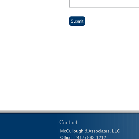
Contact
McCullough & Associates, LLC
Office:
(417) 883-1212