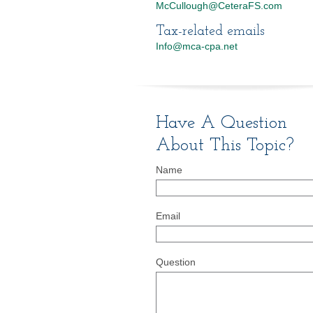
McCullough@CeteraFS.com
Tax-related emails
Info@mca-cpa.net
Have A Question
About This Topic?
Name
Email
Question