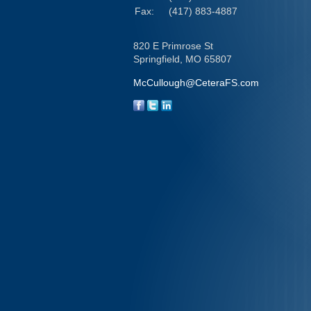
Fax:
(417) 883-4887
820 E Primrose St
Springfield,
MO
65807
McCullough@CeteraFS.com