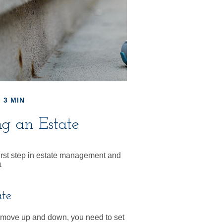
 3 MIN
ng an Estate
first step in estate management and
1
ate
move up and down, you need to set