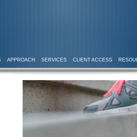
S
APPROACH
SERVICES
CLIENT ACCESS
RESOU