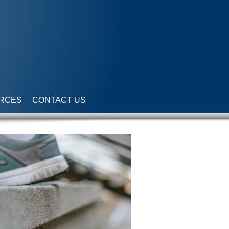
RCES
CONTACT US