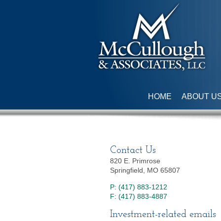
HOME
ABOUT U
Contact Us
820 E. Primrose
Springfield, MO 65807
P: (417) 883-1212
F: (417) 883-4887
Investment-related emails