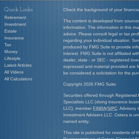
Quick Links
Check the background of your financia
Retirement
The content is developed from sources
Investment
information. The information in this mat
Estate
advice. Please consult legal or tax prof
Insurance
regarding your individual situation. S
Tax
produced by FMG Suite to provide info
Money
interest. FMG Suite is not affiliated w
Lifestyle
dealer, state - or SEC - registered inv
Latest Articles
expressed and material provided are f
All Videos
be considered a solicitation for the pur
All Calculators
Copyright 2026 FMG Suite.
Securities offered through Registered 
Specialists LLC (doing insurance bus
LLC), member
FINRA
/
SIPC
. Advisory 
Investment Advisers LLC. Cetera is u
named entity.
This site is published for residents of 