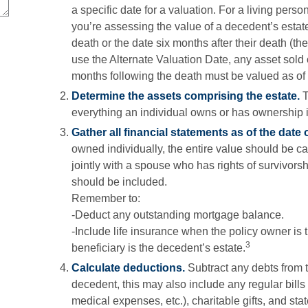
a specific date for a valuation. For a living person
you’re assessing the value of a decedent’s estat
death or the date six months after their death (the
use the Alternate Valuation Date, any asset sold or
months following the death must be valued as of th
Determine the assets comprising the estate.
T
everything an individual owns or has ownership i
Gather all financial statements as of the date o
owned individually, the entire value should be ca
jointly with a spouse who has rights of survivorsh
should be included.
Remember to:
-Deduct any outstanding mortgage balance.
-Include life insurance when the policy owner is 
3
beneficiary is the decedent’s estate.
Calculate deductions.
Subtract any debts from th
decedent, this may also include any regular bills t
medical expenses, etc.), charitable gifts, and stat