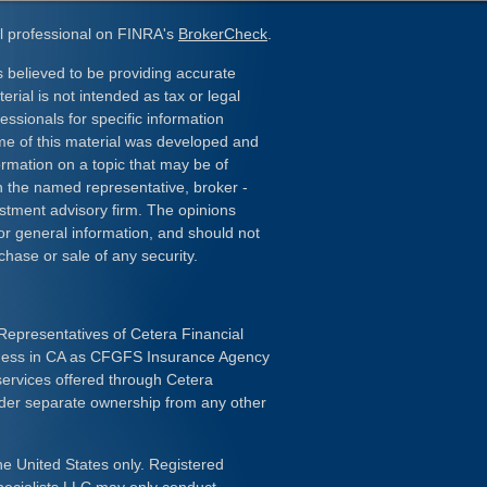
l professional on FINRA's
BrokerCheck
.
 believed to be providing accurate
erial is not intended as tax or legal
essionals for specific information
ome of this material was developed and
rmation on a topic that may be of
ith the named representative, broker -
estment advisory firm. The opinions
or general information, and should not
chase or sale of any security.
Representatives of Cetera Financial
iness in CA as CFGFS Insurance Agency
services offered through Cetera
nder separate ownership from any other
the United States only. Registered