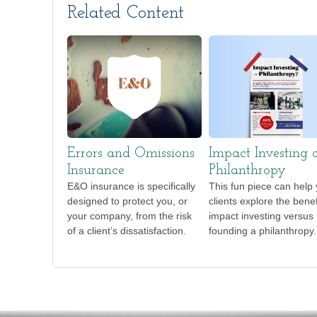
Related Content
Errors and Omissions
Impact Investing 
Insurance
Philanthropy
E&O insurance is specifically
This fun piece can help
designed to protect you, or
clients explore the benef
your company, from the risk
impact investing versus
of a client’s dissatisfaction.
founding a philanthropy.