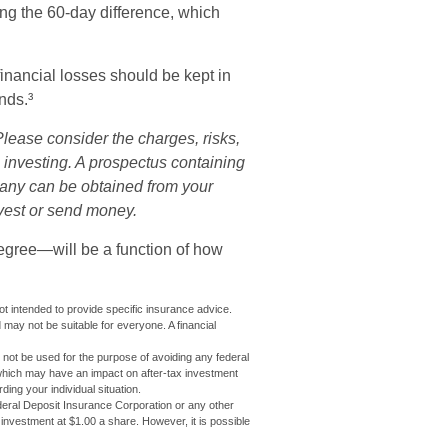
ing the 60-day difference, which
financial losses should be kept in
nds.³
lease consider the charges, risks,
 investing. A prospectus containing
pany can be obtained from your
nvest or send money.
degree—will be a function of how
not intended to provide specific insurance advice.
may not be suitable for everyone. A financial
ay not be used for the purpose of avoiding any federal
 which may have an impact on after-tax investment
ding your individual situation.
eral Deposit Insurance Corporation or any other
nvestment at $1.00 a share. However, it is possible