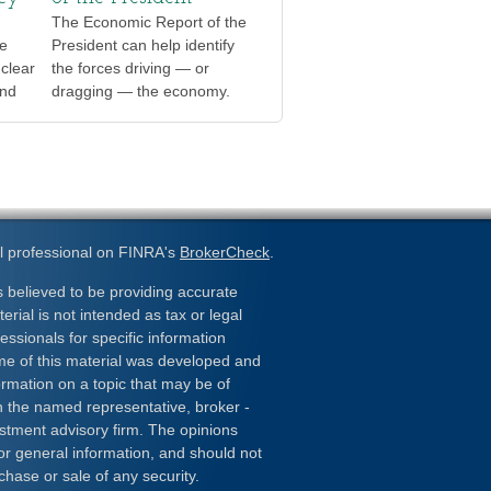
The Economic Report of the
te
President can help identify
clear
the forces driving — or
and
dragging — the economy.
l professional on FINRA's
BrokerCheck
.
 believed to be providing accurate
erial is not intended as tax or legal
essionals for specific information
ome of this material was developed and
rmation on a topic that may be of
ith the named representative, broker -
estment advisory firm. The opinions
or general information, and should not
chase or sale of any security.