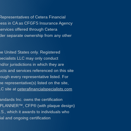
Representatives of Cetera Financial
iness in CA as CFGFS Insurance Agency
services offered through Cetera
nder separate ownership from any other
the United States only. Registered
pecialists LLC may only conduct
d/or jurisdictions in which they are
ducts and services referenced on this site
rough every representative listed. For
e representative(s) listed on the site,
LC site at
ceterafinancialspecialists.com
andards Inc. owns the certification
L PLANNER
™
, CFP
®
(with plaque design)
.S., which it awards to individuals who
al and ongoing certification