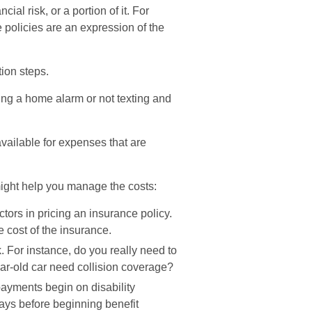
ial risk, or a portion of it. For
policies are an expression of the
tion steps.
lling a home alarm or not texting and
vailable for expenses that are
 might help you manage the costs:
tors in pricing an insurance policy.
e cost of the insurance.
. For instance, do you really need to
r-old car need collision coverage?
payments begin on disability
ays before beginning benefit