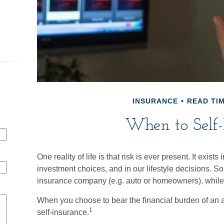
INSURANCE
READ TIM
When to Self-
One reality of life is that risk is ever present. It exist
investment choices, and in our lifestyle decisions. S
insurance company (e.g. auto or homeowners), whil
When you choose to bear the financial burden of an 
1
self-insurance.