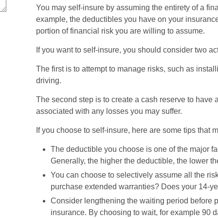
You may self-insure by assuming the entirety of a financ
example, the deductibles you have on your insurance 
portion of financial risk you are willing to assume.
If you want to self-insure, you should consider two ac
The first is to attempt to manage risks, such as insta
driving.
The second step is to create a cash reserve to have a
associated with any losses you may suffer.
If you choose to self-insure, here are some tips that
The deductible you choose is one of the major fac
Generally, the higher the deductible, the lower th
You can choose to selectively assume all the risk
purchase extended warranties? Does your 14-yea
Consider lengthening the waiting period before 
insurance. By choosing to wait, for example 90 d