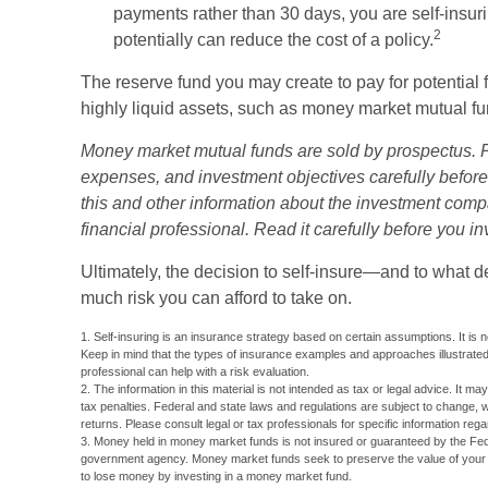
payments rather than 30 days, you are self-insur
2
potentially can reduce the cost of a policy.
The reserve fund you may create to pay for potential 
highly liquid assets, such as money market mutual fu
Money market mutual funds are sold by prospectus. P
expenses, and investment objectives carefully before
this and other information about the investment com
financial professional. Read it carefully before you i
Ultimately, the decision to self-insure—and to what 
much risk you can afford to take on.
1. Self-insuring is an insurance strategy based on certain assumptions. It is 
Keep in mind that the types of insurance examples and approaches illustrated 
professional can help with a risk evaluation.
2. The information in this material is not intended as tax or legal advice. It m
tax penalties. Federal and state laws and regulations are subject to change,
returns. Please consult legal or tax professionals for specific information regar
3. Money held in money market funds is not insured or guaranteed by the Fed
government agency. Money market funds seek to preserve the value of your i
to lose money by investing in a money market fund.