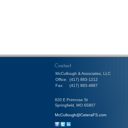
Contact
McCullough & Associates, LLC
Office:
(417) 883-1212
Fax:
(417) 883-4887
820 E Primrose St
Springfield,
MO
65807
McCullough@CeteraFS.com