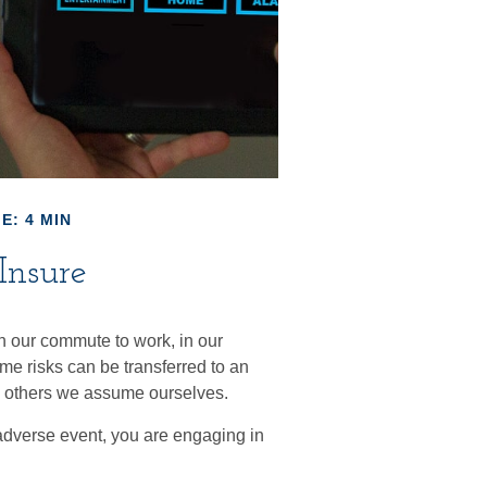
E: 4 MIN
Insure
s in our commute to work, in our
ome risks can be transferred to an
e others we assume ourselves.
adverse event, you are engaging in