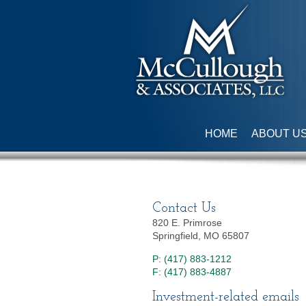
HOME
ABOUT U
Contact Us
820 E. Primrose
Springfield, MO 65807
P: (417) 883-1212
F: (417) 883-4887
Investment-related emails