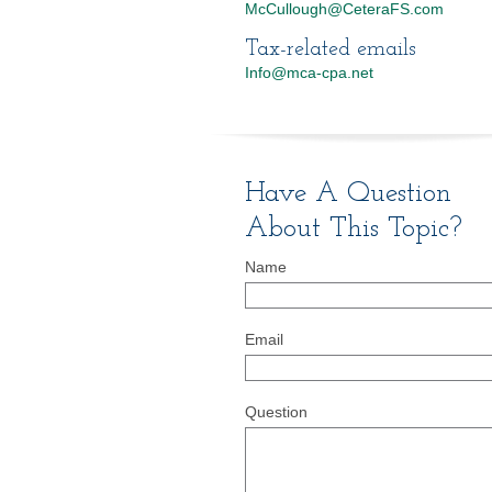
McCullough@CeteraFS.com
Tax-related emails
Info@mca-cpa.net
Have A Question
About This Topic?
Name
Email
Question