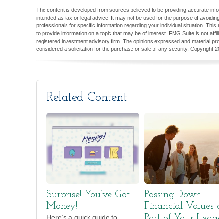
The content is developed from sources believed to be providing accurate inform
intended as tax or legal advice. It may not be used for the purpose of avoiding
professionals for specific information regarding your individual situation. T
to provide information on a topic that may be of interest. FMG Suite is not aff
registered investment advisory firm. The opinions expressed and material pro
considered a solicitation for the purchase or sale of any security. Copyright
2
Related Content
Surprise! You’ve Got
Passing Down
Money!
Financial Values 
Here’s a quick guide to
Part of Your Lega