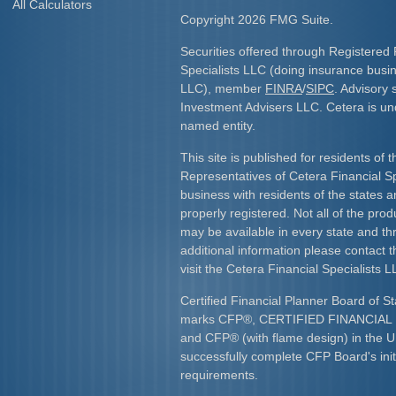
All Calculators
Copyright 2026 FMG Suite.
Securities offered through Registered 
Specialists LLC (doing insurance bus
LLC), member
FINRA
/
SIPC
. Advisory 
Investment Advisers LLC. Cetera is u
named entity.
This site is published for residents of 
Representatives of Cetera Financial S
business with residents of the states an
properly registered. Not all of the pro
may be available in every state and th
additional information please contact th
visit the Cetera Financial Specialists L
Certified Financial Planner Board of St
marks CFP
®
, CERTIFIED FINANCIA
and CFP
®
(with flame design) in the U
successfully complete CFP Board's initi
requirements.​