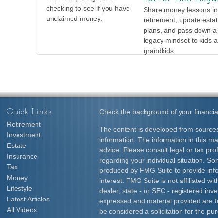
checking to see if you have
Share money lessons in
unclaimed money.
retirement, update esta
plans, and pass down a 
legacy mindset to kids 
grandkids.
Quick Links
Check the background of your financia
Retirement
The content is developed from sources
Investment
information. The information in this mat
Estate
advice. Please consult legal or tax prof
Insurance
regarding your individual situation. S
Tax
produced by FMG Suite to provide info
Money
interest. FMG Suite is not affiliated w
Lifestyle
dealer, state - or SEC - registered inv
Latest Articles
expressed and material provided are f
All Videos
be considered a solicitation for the pur