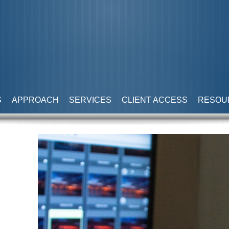
S
APPROACH
SERVICES
CLIENT ACCESS
RESOU