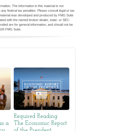
ation. The information in this material is not
 any federal tax penalties. Please consult legal or tax
his material was developed and produced by FMG Suite
iliated with the named broker-dealer, state- or SEC-
vided are for general information, and should not be
026 FMG Suite.
Required Reading:
as a
The Economic Report
cy
of the President