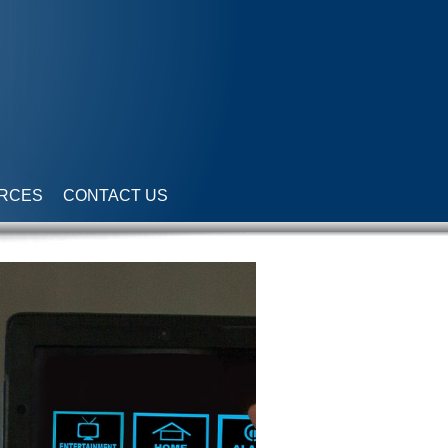
RCES
CONTACT US