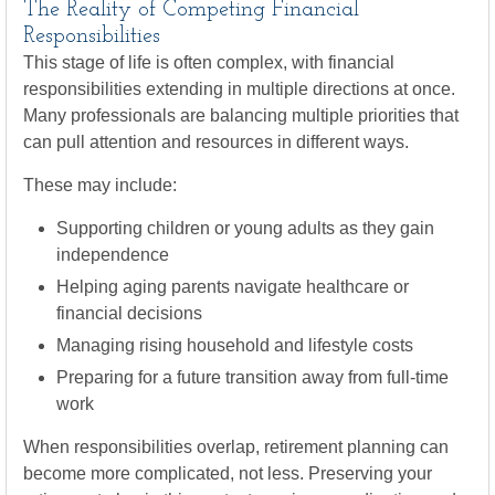
The Reality of Competing Financial
Responsibilities
This stage of life is often complex, with financial
responsibilities extending in multiple directions at once.
Many professionals are balancing multiple priorities that
can pull attention and resources in different ways.
These may include:
Supporting children or young adults as they gain
independence
Helping aging parents navigate healthcare or
financial decisions
Managing rising household and lifestyle costs
Preparing for a future transition away from full-time
work
When responsibilities overlap, retirement planning can
become more complicated, not less. Preserving your