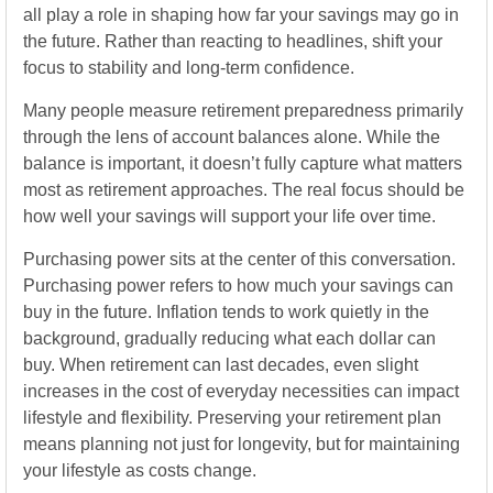
all play a role in shaping how far your savings may go in
the future. Rather than reacting to headlines, shift your
focus to stability and long-term confidence.
Many people measure retirement preparedness primarily
through the lens of account balances alone. While the
balance is important, it doesn’t fully capture what matters
most as retirement approaches. The real focus should be
how well your savings will support your life over time.
Purchasing power sits at the center of this conversation.
Purchasing power refers to how much your savings can
buy in the future. Inflation tends to work quietly in the
background, gradually reducing what each dollar can
buy. When retirement can last decades, even slight
increases in the cost of everyday necessities can impact
lifestyle and flexibility. Preserving your retirement plan
means planning not just for longevity, but for maintaining
your lifestyle as costs change.