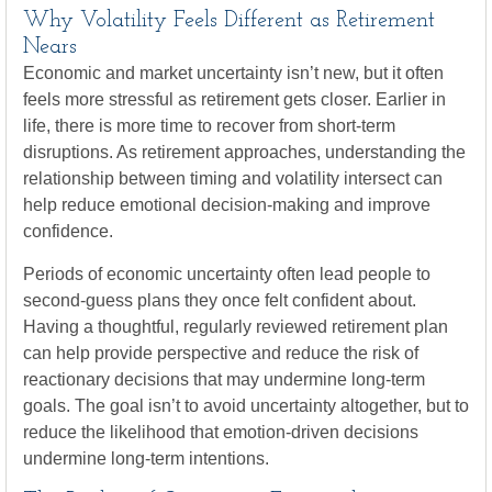
Why Volatility Feels Different as Retirement
Nears
Economic and market uncertainty isn’t new, but it often
feels more stressful as retirement gets closer. Earlier in
life, there is more time to recover from short-term
disruptions. As retirement approaches, understanding the
relationship between timing and volatility intersect can
help reduce emotional decision-making and improve
confidence.
Periods of economic uncertainty often lead people to
second‑guess plans they once felt confident about.
Having a thoughtful, regularly reviewed retirement plan
can help provide perspective and reduce the risk of
reactionary decisions that may undermine long‑term
goals. The goal isn’t to avoid uncertainty altogether, but to
reduce the likelihood that emotion-driven decisions
undermine long-term intentions.