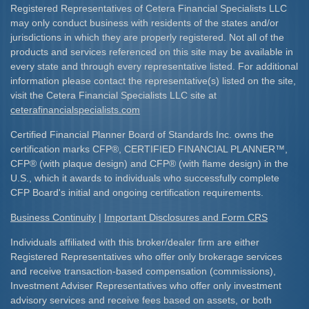
Registered Representatives of Cetera Financial Specialists LLC
may only conduct business with residents of the states and/or
jurisdictions in which they are properly registered. Not all of the
products and services referenced on this site may be available in
every state and through every representative listed. For additional
information please contact the representative(s) listed on the site,
visit the Cetera Financial Specialists LLC site at
ceterafinancialspecialists.com
Certified Financial Planner Board of Standards Inc. owns the
certification marks CFP
®
, CERTIFIED FINANCIAL PLANNER
™
,
CFP
®
(with plaque design) and CFP
®
(with flame design) in the
U.S., which it awards to individuals who successfully complete
CFP Board's initial and ongoing certification requirements.​
Business Continuity
|
Important Disclosures and Form CRS
Individuals affiliated with this broker/dealer firm are either
Registered Representatives who offer only brokerage services
and receive transaction-based compensation (commissions),
Investment Adviser Representatives who offer only investment
advisory services and receive fees based on assets, or both