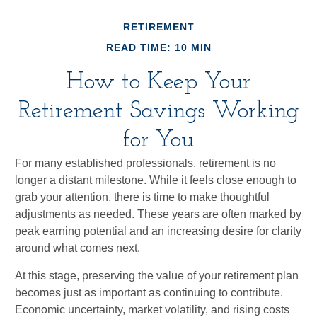
RETIREMENT
READ TIME: 10 MIN
How to Keep Your
Retirement Savings Working
for You
For many established professionals, retirement is no
longer a distant milestone. While it feels close enough to
grab your attention, there is time to make thoughtful
adjustments as needed. These years are often marked by
peak earning potential and an increasing desire for clarity
around what comes next.
At this stage, preserving the value of your retirement plan
becomes just as important as continuing to contribute.
Economic uncertainty, market volatility, and rising costs