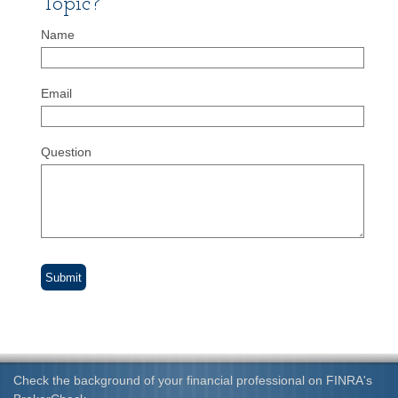
Topic?
Name
Email
Question
Check the background of your financial professional on FINRA's