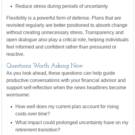
Reduce stress during periods of uncertainty
Flexibility is a powerful form of defense. Plans that are
revisited regularly are better positioned to absorb change
without creating unnecessary stress. Transparency and
open dialogue also play a critical role, helping individuals
feel informed and confident rather than pressured or
reactive.
Questions Worth Asking Now
As you look ahead, these questions can help guide
productive conversations with your financial advisor and
support self-reflection when the news headlines become
worrisome:
How well does my current plan account for rising
costs over time?
What impact could prolonged uncertainty have on my
retirement transition?