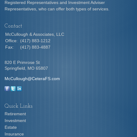
Registered Representatives and Investment Adviser
Representatives, who can offer both types of services.
Contact
McCullough & Associates, LLC
Office:
(417) 883-1212
Fax:
(417) 883-4887
820 E Primrose St
Springfield,
MO
65807
McCullough@CeteraFS.com
Quick Links
Retirement
Investment
Estate
Insurance