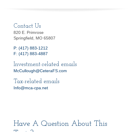
Contact Us
820 E. Primrose
Springfield, MO 65807
P: (417) 883-1212
F: (417) 883-4887
Investment-related emails
McCullough@CeteraFS.com
Tax-related emails
Info@mca-cpa.net
Have A Question About This