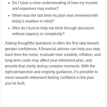
Do I have a clear understanding of how my income
and expenses may evolve?
When was the last time my plan was reviewed with
today’s realities in mind?
Who do I trust to help me think through decisions
without urgency or complexity?
Asking thoughtful questions is often the first step toward
greater confidence. A financial advisor can help you step
back from the noise, evaluate how volatility, inflation, and
long-term costs may affect your retirement plan, and
provide that clarity during complex moments. With the
right perspective and ongoing guidance, it’s possible to
move towards retirement feeling confident in the plan
you’ve built.