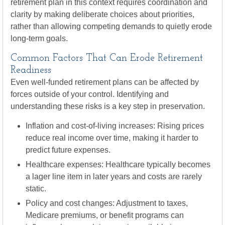
retirement plan in this context requires coordination and
clarity by making deliberate choices about priorities,
rather than allowing competing demands to quietly erode
long-term goals.
Common Factors That Can Erode Retirement
Readiness
Even well-funded retirement plans can be affected by
forces outside of your control. Identifying and
understanding these risks is a key step in preservation.
Inflation and cost-of-living increases: Rising prices
reduce real income over time, making it harder to
predict future expenses.
Healthcare expenses: Healthcare typically becomes
a lager line item in later years and costs are rarely
static.
Policy and cost changes: Adjustment to taxes,
Medicare premiums, or benefit programs can