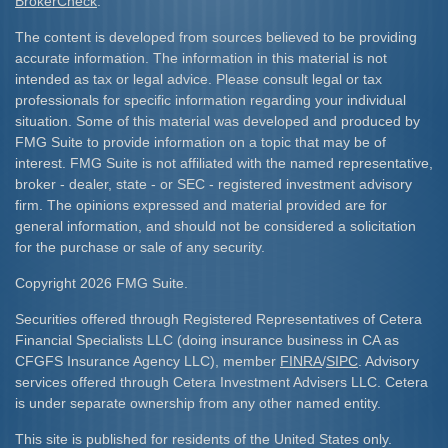
BrokerCheck
.
The content is developed from sources believed to be providing
accurate information. The information in this material is not
intended as tax or legal advice. Please consult legal or tax
professionals for specific information regarding your individual
situation. Some of this material was developed and produced by
FMG Suite to provide information on a topic that may be of
interest. FMG Suite is not affiliated with the named representative,
broker - dealer, state - or SEC - registered investment advisory
firm. The opinions expressed and material provided are for
general information, and should not be considered a solicitation
for the purchase or sale of any security.
Copyright 2026 FMG Suite.
Securities offered through Registered Representatives of Cetera
Financial Specialists LLC (doing insurance business in CA as
CFGFS Insurance Agency LLC), member
FINRA
/
SIPC
. Advisory
services offered through Cetera Investment Advisers LLC. Cetera
is under separate ownership from any other named entity.
This site is published for residents of the United States only.