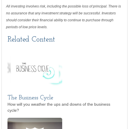
All investing involves risk, including the possible loss of principal. There is
no assurance that any investment strategy will be successful. Investors
should consider their financial ability to continue to purchase through
periods of low price levels.
Related Content
The Business Cycle
How will you weather the ups and downs of the business
cycle?