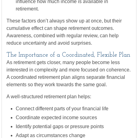
influence how much income is available in
retirement.
These factors don’t always show up at once, but their
cumulative effect can shape retirement outcomes.
Awareness, combined with regular review, can help
reduce uncertainty and avoid surprises.
The Importance of a Coordinated, Flexible Plan
As retirement gets closer, many people become less
interested in complexity and more focused on coherence.
A coordinated retirement plan aligns separate financial
elements so they work towards the same goal.
A well-structured retirement plan helps:
Connect different parts of your financial life
Coordinate expected income sources
Identify potential gaps or pressure points
Adapt as circumstances change