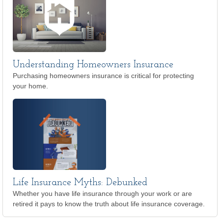
Understanding Homeowners Insurance
Purchasing homeowners insurance is critical for protecting
your home.
Life Insurance Myths: Debunked
Whether you have life insurance through your work or are
retired it pays to know the truth about life insurance coverage.