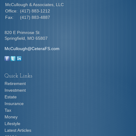
McCullough & Associates, LLC
Office:
(417) 883-1212
Fax:
(417) 883-4887
820 E Primrose St
Springfield,
MO
65807
McCullough@CeteraFS.com
Quick Links
Retirement
Investment
Estate
Insurance
Tax
Money
Lifestyle
Latest Articles