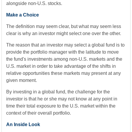
alongside non-U.S. stocks.
Make a Choice
The definition may seem clear, but what may seem less
clear is why an investor might select one over the other.
The reason that an investor may select a global fund is to
provide the portfolio manager with the latitude to move
the fund's investments among non-U.S. markets and the
U.S. market in order to take advantage of the shifts in
relative opportunities these markets may present at any
given moment.
By investing in a global fund, the challenge for the
investor is that he or she may not know at any point in
time their total exposure to the U.S. market within the
context of their overall portfolio.
An Inside Look