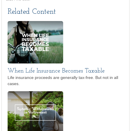
Related Content
When Life Insurance Becomes Taxable
Life insurance proceeds are generally tax-free. But not in all
cases.