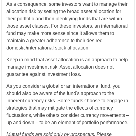
As a consequence, some investors want to manage their
allocation risk by setting the broad asset allocation for
their portfolio and then identifying funds that are within
those asset classes. For these investors, an international
fund may make more sense since it allows them to
maintain a greater adherence to their desired
domestic/international stock allocation.
Keep in mind that asset allocation is an approach to help
manage investment risk. Asset allocation does not
guarantee against investment loss.
As you consider a global or an international fund, you
should also be aware of the fund's approach to the
inherent currency risks. Some funds choose to engage in
strategies that may mitigate the effects of currency
fluctuations, while others consider currency movements –
up and down – to be an element of portfolio performance.
Mutual funds are sold only by prospectus. Please