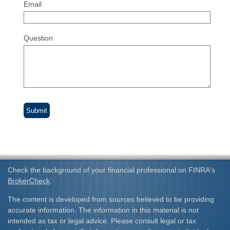
Email
Question
Check the background of your financial professional on FINRA's
BrokerCheck
.
The content is developed from sources believed to be providing
accurate information. The information in this material is not
intended as tax or legal advice. Please consult legal or tax