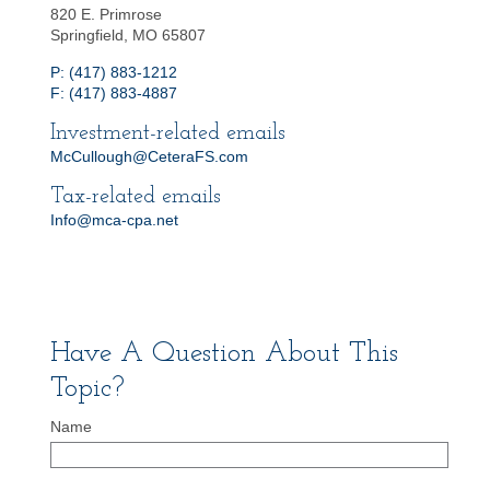
820 E. Primrose
Springfield, MO 65807
P: (417) 883-1212
F: (417) 883-4887
Investment-related emails
McCullough@CeteraFS.com
Tax-related emails
Info@mca-cpa.net
Have A Question About This
Topic?
Name