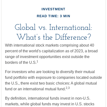
INVESTMENT
READ TIME: 3 MIN
Global vs. International:
What’s the Difference?
With international stock markets comprising about 40
percent of the world's capitalization as of 2023, a broad
range of investment opportunities exist outside the
1
borders of the U.S.
For investors who are looking to diversify their mutual
fund portfolio with exposure to companies located outside
the U.S., there exist two basic choices: A global mutual
2,3
fund or an international mutual fund.
By definition, international funds invest in non-U.S.
markets, while global funds may invest in U.S. stocks