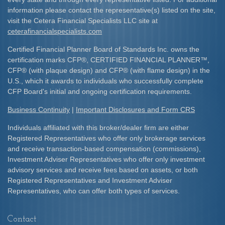
information please contact the representative(s) listed on the site,
visit the Cetera Financial Specialists LLC site at
ceterafinancialspecialists.com
Certified Financial Planner Board of Standards Inc. owns the
certification marks CFP
®
, CERTIFIED FINANCIAL PLANNER
™
,
CFP
®
(with plaque design) and CFP
®
(with flame design) in the
U.S., which it awards to individuals who successfully complete
CFP Board's initial and ongoing certification requirements.​
Business Continuity
|
Important Disclosures and Form CRS
Individuals affiliated with this broker/dealer firm are either
Registered Representatives who offer only brokerage services
and receive transaction-based compensation (commissions),
Investment Adviser Representatives who offer only investment
advisory services and receive fees based on assets, or both
Registered Representatives and Investment Adviser
Representatives, who can offer both types of services.
Contact