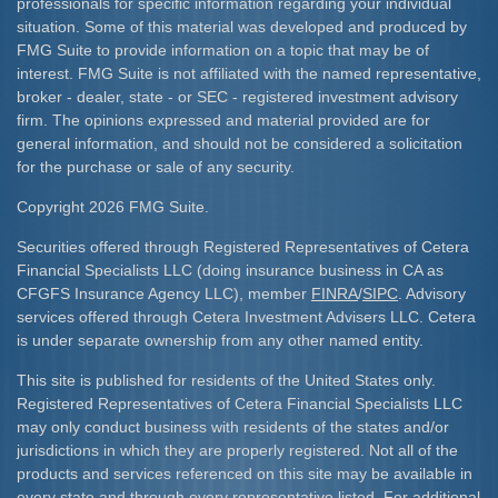
professionals for specific information regarding your individual
situation. Some of this material was developed and produced by
FMG Suite to provide information on a topic that may be of
interest. FMG Suite is not affiliated with the named representative,
broker - dealer, state - or SEC - registered investment advisory
firm. The opinions expressed and material provided are for
general information, and should not be considered a solicitation
for the purchase or sale of any security.
Copyright 2026 FMG Suite.
Securities offered through Registered Representatives of Cetera
Financial Specialists LLC (doing insurance business in CA as
CFGFS Insurance Agency LLC), member
FINRA
/
SIPC
. Advisory
services offered through Cetera Investment Advisers LLC. Cetera
is under separate ownership from any other named entity.
This site is published for residents of the United States only.
Registered Representatives of Cetera Financial Specialists LLC
may only conduct business with residents of the states and/or
jurisdictions in which they are properly registered. Not all of the
products and services referenced on this site may be available in
every state and through every representative listed. For additional