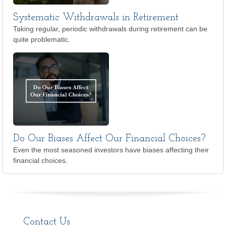
Systematic Withdrawals in Retirement
Taking regular, periodic withdrawals during retirement can be
quite problematic.
Do Our Biases Affect Our Financial Choices?
Even the most seasoned investors have biases affecting their
financial choices.
Contact Us