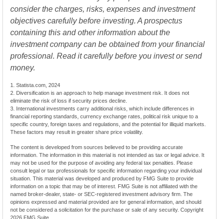
consider the charges, risks, expenses and investment
objectives carefully before investing. A prospectus
containing this and other information about the
investment company can be obtained from your financial
professional. Read it carefully before you invest or send
money.
1. Statista.com, 2024
2. Diversification is an approach to help manage investment risk. It does not
eliminate the risk of loss if security prices decline.
3. International investments carry additional risks, which include differences in
financial reporting standards, currency exchange rates, political risk unique to a
specific country, foreign taxes and regulations, and the potential for illiquid markets.
These factors may result in greater share price volatility.
The content is developed from sources believed to be providing accurate
information. The information in this material is not intended as tax or legal advice. It
may not be used for the purpose of avoiding any federal tax penalties. Please
consult legal or tax professionals for specific information regarding your individual
situation. This material was developed and produced by FMG Suite to provide
information on a topic that may be of interest. FMG Suite is not affiliated with the
named broker-dealer, state- or SEC-registered investment advisory firm. The
opinions expressed and material provided are for general information, and should
not be considered a solicitation for the purchase or sale of any security. Copyright
2026 FMG Suite.