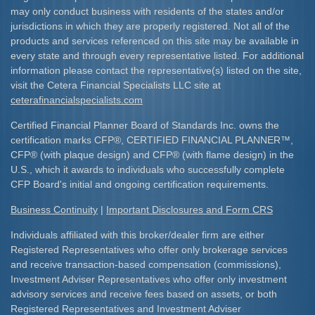
may only conduct business with residents of the states and/or
jurisdictions in which they are properly registered. Not all of the
products and services referenced on this site may be available in
every state and through every representative listed. For additional
information please contact the representative(s) listed on the site,
visit the Cetera Financial Specialists LLC site at
ceterafinancialspecialists.com
Certified Financial Planner Board of Standards Inc. owns the
certification marks CFP
®
, CERTIFIED FINANCIAL PLANNER
™
,
CFP
®
(with plaque design) and CFP
®
(with flame design) in the
U.S., which it awards to individuals who successfully complete
CFP Board's initial and ongoing certification requirements.​
Business Continuity
|
Important Disclosures and Form CRS
Individuals affiliated with this broker/dealer firm are either
Registered Representatives who offer only brokerage services
and receive transaction-based compensation (commissions),
Investment Adviser Representatives who offer only investment
advisory services and receive fees based on assets, or both
Registered Representatives and Investment Adviser