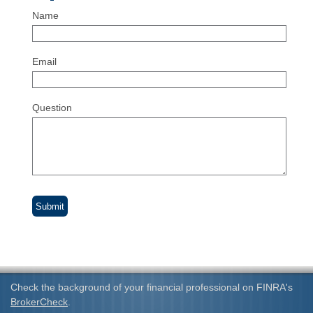
Name
Email
Question
Check the background of your financial professional on FINRA's
BrokerCheck
.