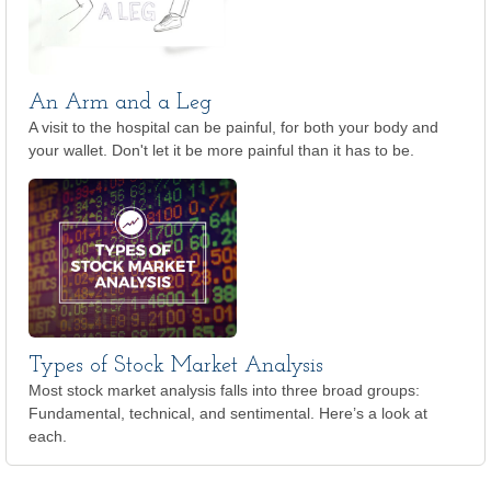
An Arm and a Leg
A visit to the hospital can be painful, for both your body and
your wallet. Don't let it be more painful than it has to be.
Types of Stock Market Analysis
Most stock market analysis falls into three broad groups:
Fundamental, technical, and sentimental. Here’s a look at
each.