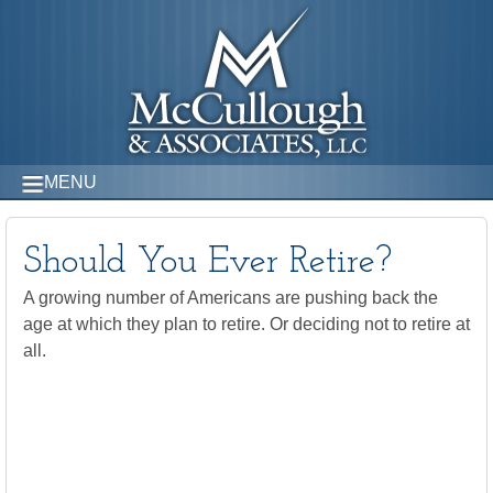
MENU
Should You Ever Retire?
A growing number of Americans are pushing back the
age at which they plan to retire. Or deciding not to retire at
all.