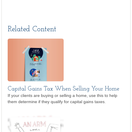
Related Content
Capital Gains Tax When Selling Your Home
If your clients are buying or selling a home, use this to help
them determine if they qualify for capital gains taxes.