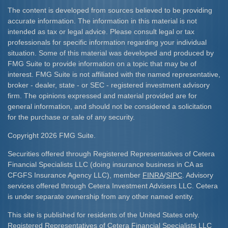
The content is developed from sources believed to be providing
accurate information. The information in this material is not
intended as tax or legal advice. Please consult legal or tax
professionals for specific information regarding your individual
situation. Some of this material was developed and produced by
FMG Suite to provide information on a topic that may be of
interest. FMG Suite is not affiliated with the named representative,
broker - dealer, state - or SEC - registered investment advisory
firm. The opinions expressed and material provided are for
general information, and should not be considered a solicitation
for the purchase or sale of any security.
Copyright 2026 FMG Suite.
Securities offered through Registered Representatives of Cetera
Financial Specialists LLC (doing insurance business in CA as
CFGFS Insurance Agency LLC), member
FINRA
/
SIPC
. Advisory
services offered through Cetera Investment Advisers LLC. Cetera
is under separate ownership from any other named entity.
This site is published for residents of the United States only.
Registered Representatives of Cetera Financial Specialists LLC