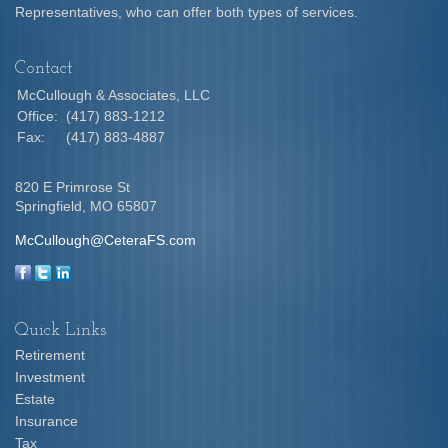
Representatives, who can offer both types of services.
Contact
McCullough & Associates, LLC
Office:
(417) 883-1212
Fax:
(417) 883-4887
820 E Primrose St
Springfield,
MO
65807
McCullough@CeteraFS.com
Quick Links
Retirement
Investment
Estate
Insurance
Tax