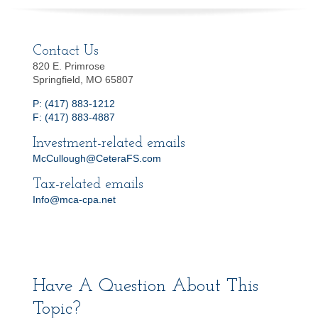
Contact Us
820 E. Primrose
Springfield, MO 65807
P: (417) 883-1212
F: (417) 883-4887
Investment-related emails
McCullough@CeteraFS.com
Tax-related emails
Info@mca-cpa.net
Have A Question About This
Topic?