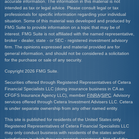
accurate information. The information in this material is not
intended as tax or legal advice. Please consult legal or tax
professionals for specific information regarding your individual
situation. Some of this material was developed and produced by
FMG Suite to provide information on a topic that may be of
interest. FMG Suite is not affiliated with the named representative,
broker - dealer, state - or SEC - registered investment advisory
firm. The opinions expressed and material provided are for
general information, and should not be considered a solicitation
for the purchase or sale of any security.
Copyright 2026 FMG Suite.
Securities offered through Registered Representatives of Cetera
Financial Specialists LLC (doing insurance business in CA as
CFGFS Insurance Agency LLC), member
FINRA
/
SIPC
. Advisory
services offered through Cetera Investment Advisers LLC. Cetera
is under separate ownership from any other named entity.
This site is published for residents of the United States only.
Registered Representatives of Cetera Financial Specialists LLC
may only conduct business with residents of the states and/or