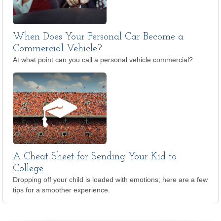
When Does Your Personal Car Become a
Commercial Vehicle?
At what point can you call a personal vehicle commercial?
A Cheat Sheet for Sending Your Kid to
College
Dropping off your child is loaded with emotions; here are a few
tips for a smoother experience.