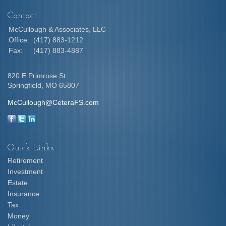
Contact
McCullough & Associates, LLC
Office:
(417) 883-1212
Fax:
(417) 883-4887
820 E Primrose St
Springfield,
MO
65807
McCullough@CeteraFS.com
Quick Links
Retirement
Investment
Estate
Insurance
Tax
Money