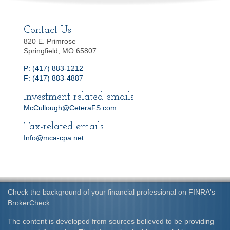
Contact Us
820 E. Primrose
Springfield, MO 65807
P: (417) 883-1212
F: (417) 883-4887
Investment-related emails
McCullough@CeteraFS.com
Tax-related emails
Info@mca-cpa.net
Check the background of your financial professional on FINRA's
BrokerCheck
.
The content is developed from sources believed to be providing