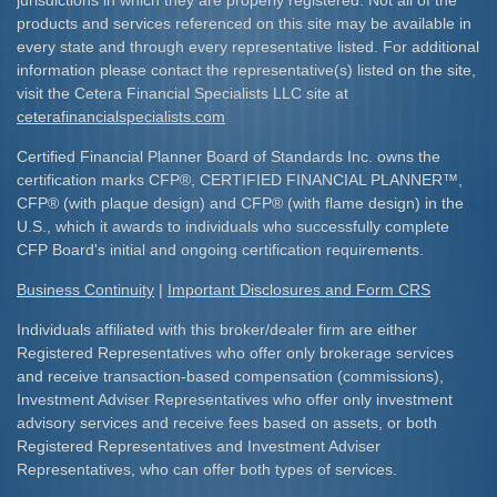
jurisdictions in which they are properly registered. Not all of the
products and services referenced on this site may be available in
every state and through every representative listed. For additional
information please contact the representative(s) listed on the site,
visit the Cetera Financial Specialists LLC site at
ceterafinancialspecialists.com
Certified Financial Planner Board of Standards Inc. owns the
certification marks CFP
®
, CERTIFIED FINANCIAL PLANNER
™
,
CFP
®
(with plaque design) and CFP
®
(with flame design) in the
U.S., which it awards to individuals who successfully complete
CFP Board's initial and ongoing certification requirements.​
Business Continuity
|
Important Disclosures and Form CRS
Individuals affiliated with this broker/dealer firm are either
Registered Representatives who offer only brokerage services
and receive transaction-based compensation (commissions),
Investment Adviser Representatives who offer only investment
advisory services and receive fees based on assets, or both
Registered Representatives and Investment Adviser
Representatives, who can offer both types of services.