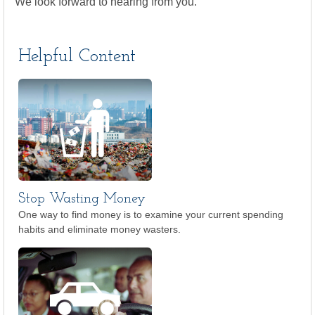
We look forward to hearing from you.
Helpful Content
Stop Wasting Money
One way to find money is to examine your current spending
habits and eliminate money wasters.