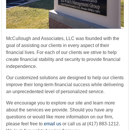
McCullough and Associates, LLC was founded with the
goal of assisting our clients in every aspect of their
financial lives. For each of our clients we strive to help
create financial stability and security to provide financial
independence.
Our customized solutions are designed to help our clients
improve their long-term financial success while delivering
an unprecedented level of personalized service.
We encourage you to explore our site and learn more
about the services we provide. Should you have any
questions or would like more information on our firm,
please feel free to
email us
or call us at (417) 883-1212.