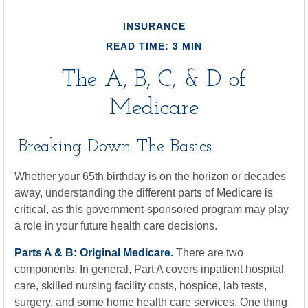
INSURANCE
READ TIME: 3 MIN
The A, B, C, & D of
Medicare
Breaking Down The Basics
Whether your 65th birthday is on the horizon or decades
away, understanding the different parts of Medicare is
critical, as this government-sponsored program may play
a role in your future health care decisions.
Parts A & B: Original Medicare.
There are two
components. In general, Part A covers inpatient hospital
care, skilled nursing facility costs, hospice, lab tests,
surgery, and some home health care services. One thing