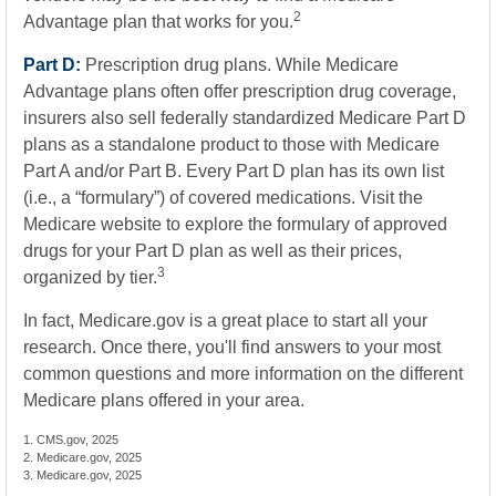
2
Advantage plan that works for you.
Part D:
Prescription drug plans. While Medicare
Advantage plans often offer prescription drug coverage,
insurers also sell federally standardized Medicare Part D
plans as a standalone product to those with Medicare
Part A and/or Part B. Every Part D plan has its own list
(i.e., a “formulary”) of covered medications. Visit the
Medicare website to explore the formulary of approved
drugs for your Part D plan as well as their prices,
3
organized by tier.
In fact, Medicare.gov is a great place to start all your
research. Once there, you'll find answers to your most
common questions and more information on the different
Medicare plans offered in your area.
1. CMS.gov, 2025
2. Medicare.gov, 2025
3. Medicare.gov, 2025