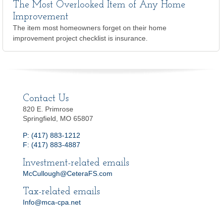
The Most Overlooked Item of Any Home
Improvement
The item most homeowners forget on their home
improvement project checklist is insurance.
Contact Us
820 E. Primrose
Springfield, MO 65807
P: (417) 883-1212
F: (417) 883-4887
Investment-related emails
McCullough@CeteraFS.com
Tax-related emails
Info@mca-cpa.net