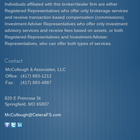
Individuals affiliated with this broker/dealer firm are either
Registered Representatives who offer only brokerage services
and receive transaction-based compensation (commissions),
Investment Adviser Representatives who offer only investment
advisory services and receive fees based on assets, or both
Registered Representatives and Investment Adviser
Representatives, who can offer both types of services.
Contact
McCullough & Associates, LLC
Office:
(417) 883-1212
Fax:
(417) 883-4887
820 E Primrose St
Springfield,
MO
65807
McCullough@CeteraFS.com