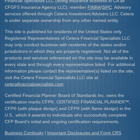
Financial Specialists LLC (doing insurance business in CA as
CFGFS Insurance Agency LLC), member
FINRA
/
SIPC
. Advisory
services offered through Cetera Investment Advisers LLC. Cetera
is under separate ownership from any other named entity.
This site is published for residents of the United States only.
Registered Representatives of Cetera Financial Specialists LLC
may only conduct business with residents of the states and/or
jurisdictions in which they are properly registered. Not all of the
products and services referenced on this site may be available in
every state and through every representative listed. For additional
information please contact the representative(s) listed on the site,
visit the Cetera Financial Specialists LLC site at
ceterafinancialspecialists.com
Certified Financial Planner Board of Standards Inc. owns the
certification marks CFP
®
, CERTIFIED FINANCIAL PLANNER
™
,
CFP
®
(with plaque design) and CFP
®
(with flame design) in the
U.S., which it awards to individuals who successfully complete
CFP Board's initial and ongoing certification requirements.​
Business Continuity
|
Important Disclosures and Form CRS