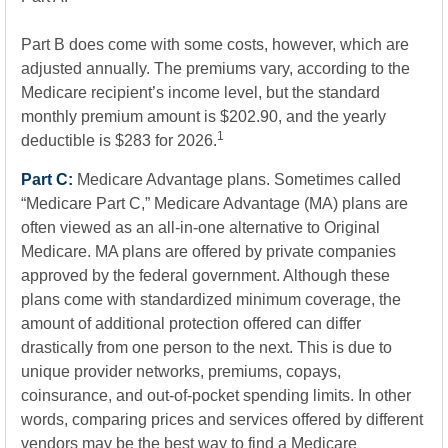
Part B does come with some costs, however, which are
adjusted annually. The premiums vary, according to the
Medicare recipient’s income level, but the standard
monthly premium amount is $202.90, and the yearly
1
deductible is $283 for 2026.
Part C:
Medicare Advantage plans. Sometimes called
“Medicare Part C,” Medicare Advantage (MA) plans are
often viewed as an all-in-one alternative to Original
Medicare. MA plans are offered by private companies
approved by the federal government. Although these
plans come with standardized minimum coverage, the
amount of additional protection offered can differ
drastically from one person to the next. This is due to
unique provider networks, premiums, copays,
coinsurance, and out-of-pocket spending limits. In other
words, comparing prices and services offered by different
vendors may be the best way to find a Medicare