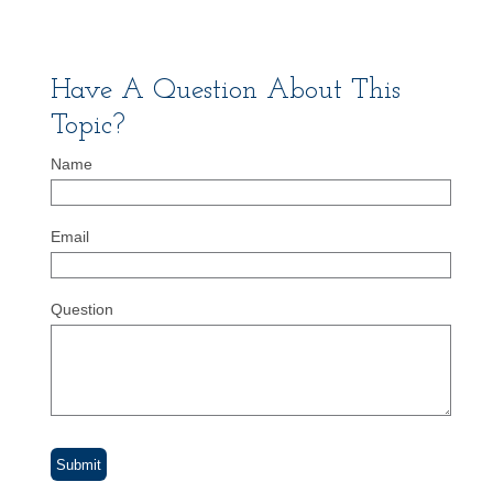
Have A Question About This
Topic?
Name
Email
Question