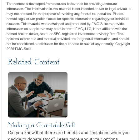
The content is developed from sources believed to be providing accurate
information. The information in this material is not intended as tax or legal advice. It
may not be used for the purpose of avoiding any federal tax penalties. Please
consult legal or tax professionals for specific information regarding your individual
situation. This material was developed and produced by FMG Suite to provide
information on a topic that may be of interest. FMG, LLC, is not affiliated with the
named broker-dealer, state- or SEC-registered investment advisory firm. The
opinions expressed and material provided are for general information, and should
not be considered a solicitation for the purchase or sale of any security. Copyright
2026 FMG Suite.
Related Content
Making a Charitable Gift
Did you know that there are benefits and limitations when you
decide to donate stock? Learn more about your options.