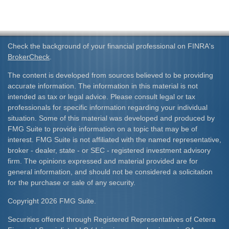
Check the background of your financial professional on FINRA's
BrokerCheck
.
The content is developed from sources believed to be providing
accurate information. The information in this material is not
intended as tax or legal advice. Please consult legal or tax
professionals for specific information regarding your individual
situation. Some of this material was developed and produced by
FMG Suite to provide information on a topic that may be of
interest. FMG Suite is not affiliated with the named representative,
broker - dealer, state - or SEC - registered investment advisory
firm. The opinions expressed and material provided are for
general information, and should not be considered a solicitation
for the purchase or sale of any security.
Copyright 2026 FMG Suite.
Securities offered through Registered Representatives of Cetera