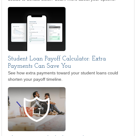
Student Loan Payoff Calculator: Extra
Payments Can Save You
See how extra payments toward your student loans could
shorten your payoff timeline.