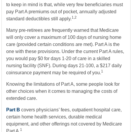
to keep in mind is that, while very few beneficiaries must
pay Part A premiums out of pocket, annually adjusted
1,2
standard deductibles still apply.
Many pre-retirees are frequently warned that Medicare
will only cover a maximum of 100 days of nursing home
care (provided certain conditions are met). Part A is the
one with these provisions. Under the current Part A rules,
you would pay $0 for days 1-20 of care in a skilled
nursing facility (SNF). During days 21-100, a $217 daily
1
coinsurance payment may be required of you.
Knowing the limitations of Part A, some people look for
other choices when it comes to managing the costs of
extended care.
Part B
covers physicians’ fees, outpatient hospital care,
certain home health services, durable medical
equipment, and other offerings not covered by Medicare
1
Part A.