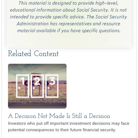
Related Content
A Decision Not Made Is Still a Decision
Investors who put off important investment decisions may face
potential consequences to their future financial security.