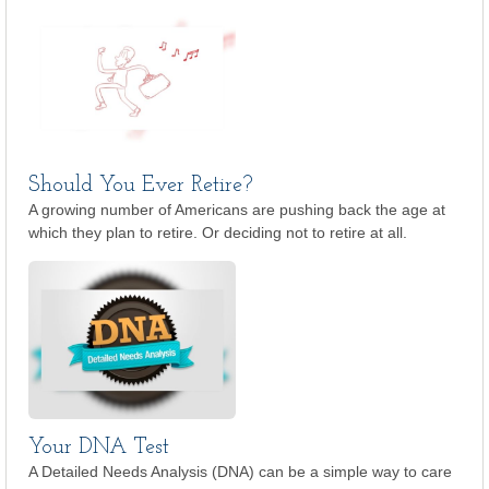
Should You Ever Retire?
A growing number of Americans are pushing back the age at
which they plan to retire. Or deciding not to retire at all.
Your DNA Test
A Detailed Needs Analysis (DNA) can be a simple way to care