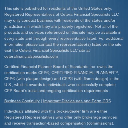
This site is published for residents of the United States only.
Registered Representatives of Cetera Financial Specialists LLC
may only conduct business with residents of the states and/or
jurisdictions in which they are properly registered. Not all of the
products and services referenced on this site may be available in
every state and through every representative listed. For additional
information please contact the representative(s) listed on the site,
visit the Cetera Financial Specialists LLC site at
ceterafinancialspecialists.com
Certified Financial Planner Board of Standards Inc. owns the
certification marks CFP
®
, CERTIFIED FINANCIAL PLANNER
™
,
CFP
®
(with plaque design) and CFP
®
(with flame design) in the
U.S., which it awards to individuals who successfully complete
CFP Board's initial and ongoing certification requirements.​
Business Continuity
|
Important Disclosures and Form CRS
Individuals affiliated with this broker/dealer firm are either
Registered Representatives who offer only brokerage services
and receive transaction-based compensation (commissions),