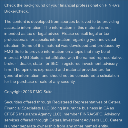
Check the background of your financial professional on FINRA's
BrokerCheck
.
The content is developed from sources believed to be providing
accurate information. The information in this material is not
intended as tax or legal advice. Please consult legal or tax
professionals for specific information regarding your individual
situation. Some of this material was developed and produced by
FMG Suite to provide information on a topic that may be of
interest. FMG Suite is not affiliated with the named representative,
broker - dealer, state - or SEC - registered investment advisory
firm. The opinions expressed and material provided are for
general information, and should not be considered a solicitation
for the purchase or sale of any security.
Copyright 2026 FMG Suite.
Securities offered through Registered Representatives of Cetera
Financial Specialists LLC (doing insurance business in CA as
CFGFS Insurance Agency LLC), member
FINRA
/
SIPC
. Advisory
services offered through Cetera Investment Advisers LLC. Cetera
is under separate ownership from any other named entity.