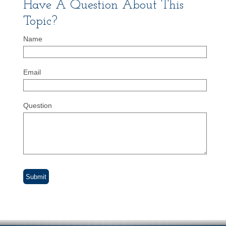
Have A Question About This
Topic?
Name
Email
Question