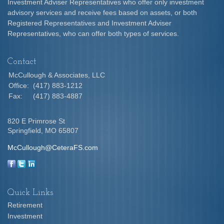
Investment Adviser Representatives who offer only investment
advisory services and receive fees based on assets, or both
Registered Representatives and Investment Adviser
Representatives, who can offer both types of services.
Contact
McCullough & Associates, LLC
Office:
(417) 883-1212
Fax:
(417) 883-4887
820 E Primrose St
Springfield,
MO
65807
McCullough@CeteraFS.com
Quick Links
Retirement
Investment