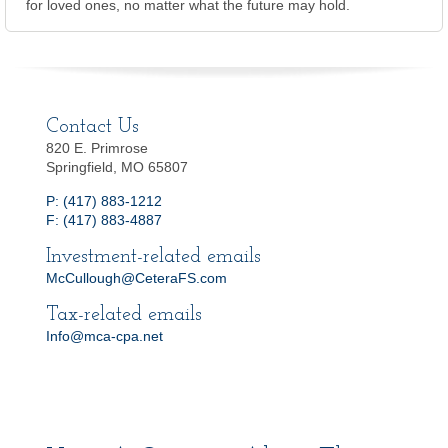
for loved ones, no matter what the future may hold.
Contact Us
820 E. Primrose
Springfield, MO 65807
P: (417) 883-1212
F: (417) 883-4887
Investment-related emails
McCullough@CeteraFS.com
Tax-related emails
Info@mca-cpa.net