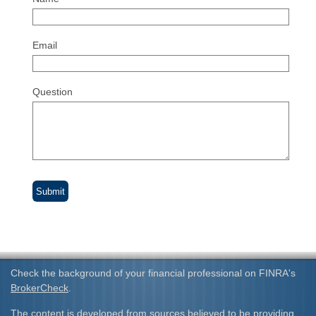
Email
Question
Check the background of your financial professional on FINRA's
BrokerCheck
.
The content is developed from sources believed to be providing