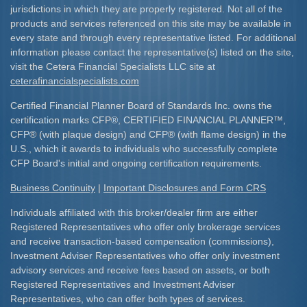
jurisdictions in which they are properly registered. Not all of the
products and services referenced on this site may be available in
every state and through every representative listed. For additional
information please contact the representative(s) listed on the site,
visit the Cetera Financial Specialists LLC site at
ceterafinancialspecialists.com
Certified Financial Planner Board of Standards Inc. owns the
certification marks CFP
®
, CERTIFIED FINANCIAL PLANNER
™
,
CFP
®
(with plaque design) and CFP
®
(with flame design) in the
U.S., which it awards to individuals who successfully complete
CFP Board's initial and ongoing certification requirements.​
Business Continuity
|
Important Disclosures and Form CRS
Individuals affiliated with this broker/dealer firm are either
Registered Representatives who offer only brokerage services
and receive transaction-based compensation (commissions),
Investment Adviser Representatives who offer only investment
advisory services and receive fees based on assets, or both
Registered Representatives and Investment Adviser
Representatives, who can offer both types of services.