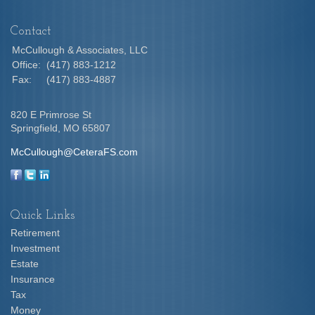
Contact
McCullough & Associates, LLC
Office:
(417) 883-1212
Fax:
(417) 883-4887
820 E Primrose St
Springfield,
MO
65807
McCullough@CeteraFS.com
Quick Links
Retirement
Investment
Estate
Insurance
Tax
Money