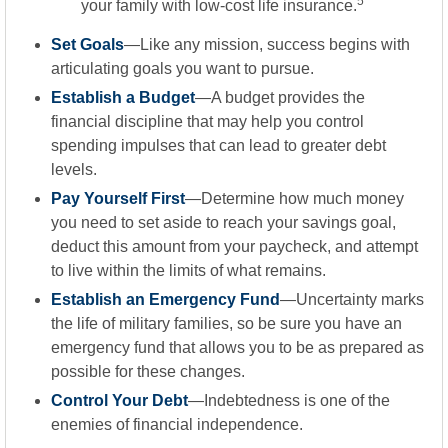
5
your family with low-cost life insurance.
Set Goals
—Like any mission, success begins with
articulating goals you want to pursue.
Establish a Budget
—A budget provides the
financial discipline that may help you control
spending impulses that can lead to greater debt
levels.
Pay Yourself First
—Determine how much money
you need to set aside to reach your savings goal,
deduct this amount from your paycheck, and attempt
to live within the limits of what remains.
Establish an Emergency Fund
—Uncertainty marks
the life of military families, so be sure you have an
emergency fund that allows you to be as prepared as
possible for these changes.
Control Your Debt
—Indebtedness is one of the
enemies of financial independence.