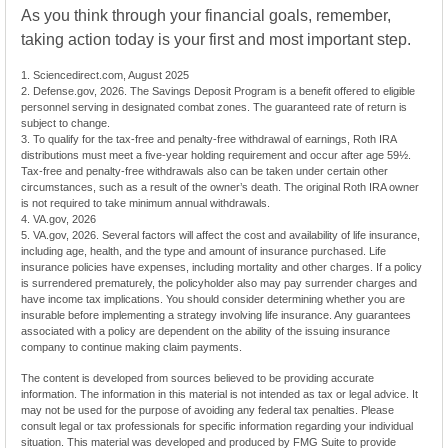
As you think through your financial goals, remember,
taking action today is your first and most important step.
1. Sciencedirect.com, August 2025
2. Defense.gov, 2026. The Savings Deposit Program is a benefit offered to eligible
personnel serving in designated combat zones. The guaranteed rate of return is
subject to change.
3. To qualify for the tax-free and penalty-free withdrawal of earnings, Roth IRA
distributions must meet a five-year holding requirement and occur after age 59½.
Tax-free and penalty-free withdrawals also can be taken under certain other
circumstances, such as a result of the owner’s death. The original Roth IRA owner
is not required to take minimum annual withdrawals.
4. VA.gov, 2026
5. VA.gov, 2026. Several factors will affect the cost and availability of life insurance,
including age, health, and the type and amount of insurance purchased. Life
insurance policies have expenses, including mortality and other charges. If a policy
is surrendered prematurely, the policyholder also may pay surrender charges and
have income tax implications. You should consider determining whether you are
insurable before implementing a strategy involving life insurance. Any guarantees
associated with a policy are dependent on the ability of the issuing insurance
company to continue making claim payments.
The content is developed from sources believed to be providing accurate
information. The information in this material is not intended as tax or legal advice. It
may not be used for the purpose of avoiding any federal tax penalties. Please
consult legal or tax professionals for specific information regarding your individual
situation. This material was developed and produced by FMG Suite to provide