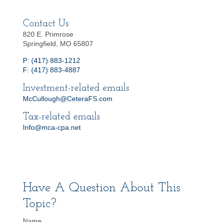
Contact Us
820 E. Primrose
Springfield, MO 65807
P: (417) 883-1212
F: (417) 883-4887
Investment-related emails
McCullough@CeteraFS.com
Tax-related emails
Info@mca-cpa.net
Have A Question About This
Topic?
Name