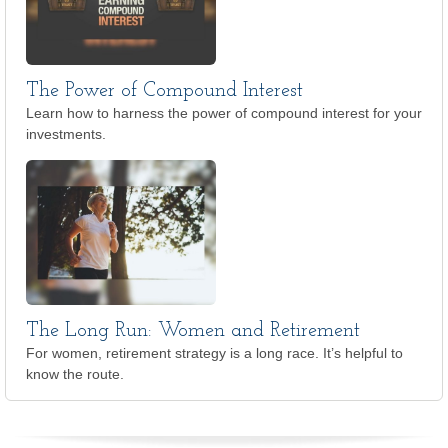
The Power of Compound Interest
Learn how to harness the power of compound interest for your
investments.
The Long Run: Women and Retirement
For women, retirement strategy is a long race. It’s helpful to
know the route.