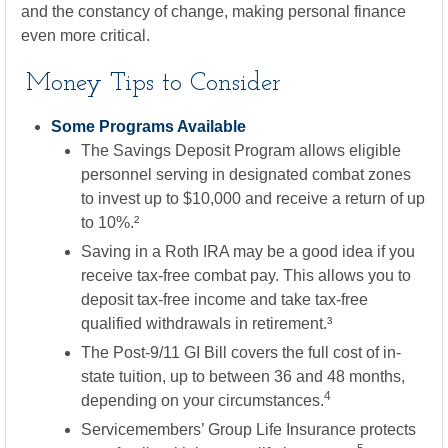
and the constancy of change, making personal finance
even more critical.
Money Tips to Consider
Some Programs Available
The Savings Deposit Program allows eligible
personnel serving in designated combat zones
to invest up to $10,000 and receive a return of up
to 10%.²
Saving in a Roth IRA may be a good idea if you
receive tax-free combat pay. This allows you to
deposit tax-free income and take tax-free
qualified withdrawals in retirement.³
The Post-9/11 GI Bill covers the full cost of in-
state tuition, up to between 36 and 48 months,
4
depending on your circumstances.
Servicemembers’ Group Life Insurance protects