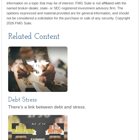
information on a topic that may be of interest. FMG Suite is not affiliated with the
named broker-dealer, state- or SEC-registered investment advisory firm. The
opinions expressed and material provided are for general information, and should
not be considered a solicitation for the purchase or sale of any security. Copyright
2026 FMG Suite.
Related Content
Debt Stress
There’s a link between debt and stress.