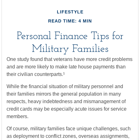
LIFESTYLE
READ TIME: 4 MIN
Personal Finance Tips for
Military Families
One study found that veterans have more credit problems
and are more likely to make late house payments than
their civilian counterparts.¹
While the financial situation of military personnel and
their families mirrors the general population in many
respects, heavy indebtedness and mismanagement of
credit cards may be especially acute issues for service
members.
Of course, military families face unique challenges, such
as deployment to conflict zones, overseas assignments,