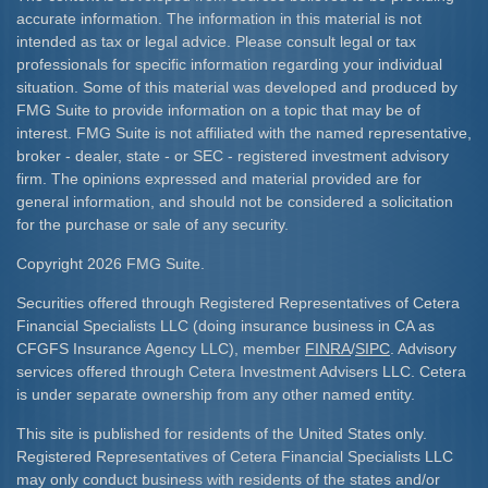
accurate information. The information in this material is not
intended as tax or legal advice. Please consult legal or tax
professionals for specific information regarding your individual
situation. Some of this material was developed and produced by
FMG Suite to provide information on a topic that may be of
interest. FMG Suite is not affiliated with the named representative,
broker - dealer, state - or SEC - registered investment advisory
firm. The opinions expressed and material provided are for
general information, and should not be considered a solicitation
for the purchase or sale of any security.
Copyright 2026 FMG Suite.
Securities offered through Registered Representatives of Cetera
Financial Specialists LLC (doing insurance business in CA as
CFGFS Insurance Agency LLC), member
FINRA
/
SIPC
. Advisory
services offered through Cetera Investment Advisers LLC. Cetera
is under separate ownership from any other named entity.
This site is published for residents of the United States only.
Registered Representatives of Cetera Financial Specialists LLC
may only conduct business with residents of the states and/or