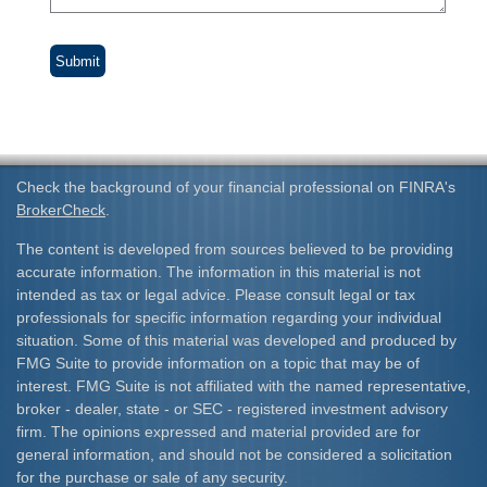
Check the background of your financial professional on FINRA's
BrokerCheck
.
The content is developed from sources believed to be providing
accurate information. The information in this material is not
intended as tax or legal advice. Please consult legal or tax
professionals for specific information regarding your individual
situation. Some of this material was developed and produced by
FMG Suite to provide information on a topic that may be of
interest. FMG Suite is not affiliated with the named representative,
broker - dealer, state - or SEC - registered investment advisory
firm. The opinions expressed and material provided are for
general information, and should not be considered a solicitation
for the purchase or sale of any security.