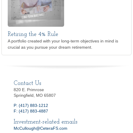
Retiring the 4% Rule
A portfolio created with your long-term objectives in mind is
crucial as you pursue your dream retirement.
Contact Us
820 E. Primrose
Springfield, MO 65807
P: (417) 883-1212
F: (417) 883-4887
Investment-related emails
McCullough@CeteraFS.com