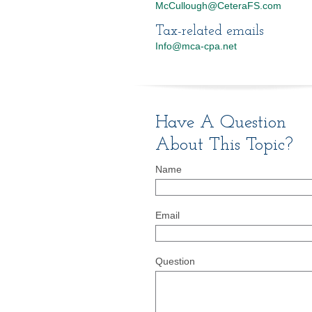
McCullough@CeteraFS.com
Tax-related emails
Info@mca-cpa.net
Have A Question
About This Topic?
Name
Email
Question