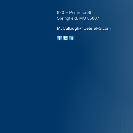
820 E Primrose St
Springfield,
MO
65807
McCullough@CeteraFS.com