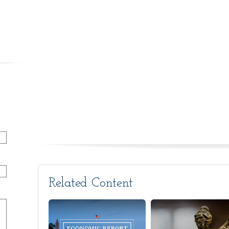
Related Content