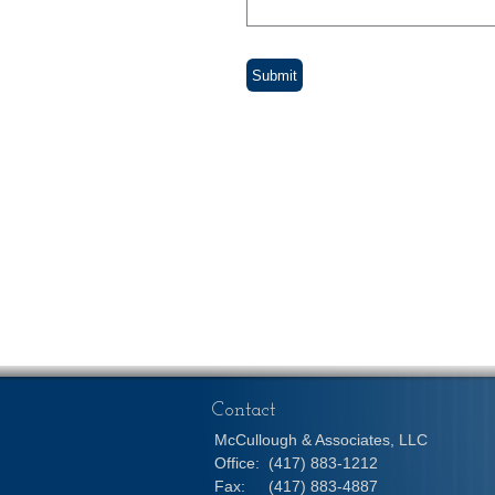
Contact
McCullough & Associates, LLC
Office:
(417) 883-1212
Fax:
(417) 883-4887