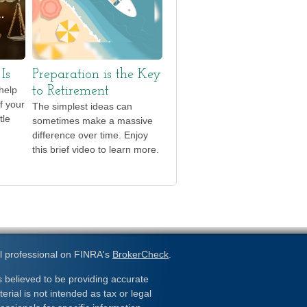
Is
Preparation is the Key
help
to Retirement
f your
The simplest ideas can
tle
sometimes make a massive
difference over time. Enjoy
this brief video to learn more.
l professional on FINRA's
BrokerCheck
.
 believed to be providing accurate
erial is not intended as tax or legal