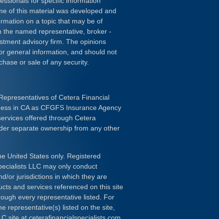
essionals for specific information
ome of this material was developed and
rmation on a topic that may be of
ith the named representative, broker -
estment advisory firm. The opinions
or general information, and should not
chase or sale of any security.
Representatives of Cetera Financial
iness in CA as CFGFS Insurance Agency
services offered through Cetera
nder separate ownership from any other
the United States only. Registered
pecialists LLC may only conduct
d/or jurisdictions in which they are
ducts and services referenced on this site
rough every representative listed. For
e representative(s) listed on the site,
LC site at
ceterafinancialspecialists.com