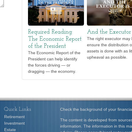
Required Reading:
And the Executor 
The Economic Report
The right executor may 
ensure the distribution o
of the President
assets is done with as lit
The Economic Report of the
upheaval as possible.
President can help identify
the forces driving — or
dragging — the economy.
Quick Links
Check the background of your financia
Retirement
The content is developed from sources
Investment
information. The information in this mat
Estate