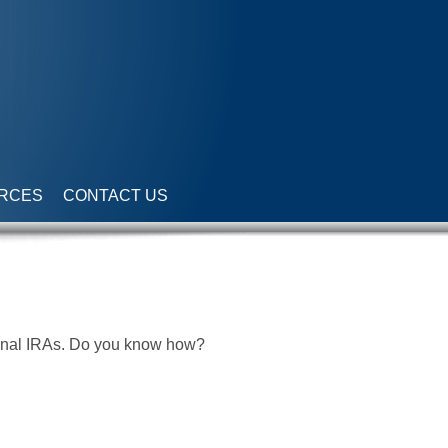
RCES
CONTACT US
tional IRAs. Do you know how?