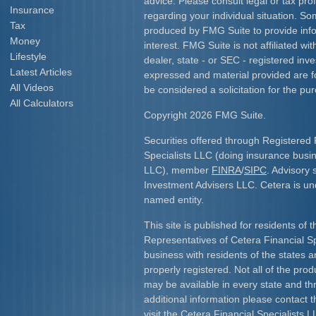
advice. Please consult legal or tax prof
Insurance
regarding your individual situation. S
Tax
produced by FMG Suite to provide info
Money
interest. FMG Suite is not affiliated w
Lifestyle
dealer, state - or SEC - registered inv
Latest Articles
expressed and material provided are f
All Videos
be considered a solicitation for the pur
All Calculators
Copyright 2026 FMG Suite.
Securities offered through Registered 
Specialists LLC (doing insurance bus
LLC), member
FINRA
/
SIPC
. Advisory 
Investment Advisers LLC. Cetera is u
named entity.
This site is published for residents of 
Representatives of Cetera Financial S
business with residents of the states an
properly registered. Not all of the pro
may be available in every state and th
additional information please contact th
visit the Cetera Financial Specialists L