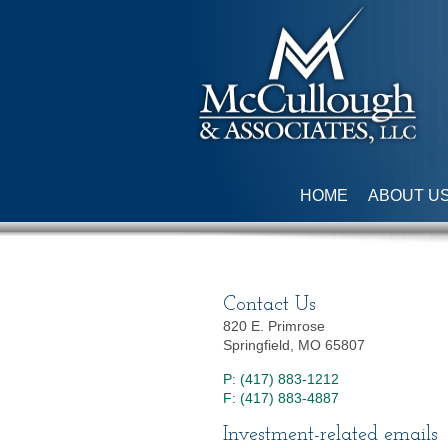
HOME
ABOUT U
Contact Us
820 E. Primrose
Springfield, MO 65807
P: (417) 883-1212
F: (417) 883-4887
Investment-related emails