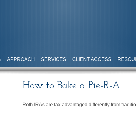
S
APPROACH
SERVICES
CLIENT ACCESS
RESOU
How to Bake a Pie-R-A
Roth IRAs are tax-advantaged differently from tradi