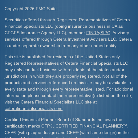
Copyright 2026 FMG Suite.
Securities offered through Registered Representatives of Cetera
Financial Specialists LLC (doing insurance business in CA as
CFGFS Insurance Agency LLC), member
FINRA
/
SIPC
. Advisory
services offered through Cetera Investment Advisers LLC. Cetera
is under separate ownership from any other named entity.
This site is published for residents of the United States only.
Registered Representatives of Cetera Financial Specialists LLC
may only conduct business with residents of the states and/or
jurisdictions in which they are properly registered. Not all of the
products and services referenced on this site may be available in
every state and through every representative listed. For additional
information please contact the representative(s) listed on the site,
visit the Cetera Financial Specialists LLC site at
ceterafinancialspecialists.com
Certified Financial Planner Board of Standards Inc. owns the
certification marks CFP
®
, CERTIFIED FINANCIAL PLANNER
™
,
CFP
®
(with plaque design) and CFP
®
(with flame design) in the