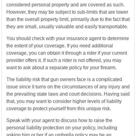
considered personal property and are covered as such.
However, they may be subject to sub-limits that are lower
than the overall property limit, primarily due to the fact that
they are small, usually valuable and easily transportable.
You should check with your insurance agent to determine
the extent of your coverage. If you need additional
coverage, you can obtain it through a rider if your current
provider offers it. If such a rider is not offered, you may
want to ask about a separate policy for your firearm.
The liability risk that gun owners face is a complicated
issue since it turns on the circumstances of any injury and
the prevailing state laws and court decisions. Having said
that, you may want to consider higher levels of liability
coverage to protect yourself from this unique risk.
Speak with your agent to discuss how to raise the
personal liability protection on your policy, including
asking him or her if an umbrella policy may be an