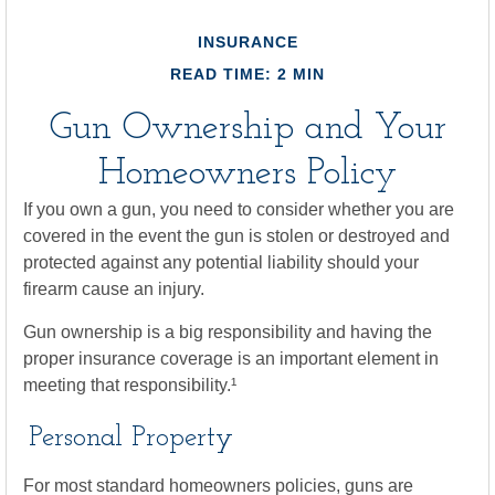
INSURANCE
READ TIME: 2 MIN
Gun Ownership and Your
Homeowners Policy
If you own a gun, you need to consider whether you are
covered in the event the gun is stolen or destroyed and
protected against any potential liability should your
firearm cause an injury.
Gun ownership is a big responsibility and having the
proper insurance coverage is an important element in
meeting that responsibility.¹
Personal Property
For most standard homeowners policies, guns are