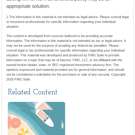
appropriate solution.
1.The information in this material is not intended as legal advice. Please consult legal
or insurance professionals for specific information regarding your individual
situation.
The content is developed from sources believed to be providing accurate
information. The information in this material is not intended as tax or legal advice. It
may not be used for the purpose of avoiding any federal tax penalties. Please
consult legal or tax professionals for specific information regarding your individual
situation. This material was developed and produced by FMG Suite to provide
information on a topic that may be of interest. FMG, LLC, is not affiliated with the
named broker-dealer, state- or SEC-registered investment advisory firm. The
opinions expressed and material provided are for general information, and should
not be considered a solicitation for the purchase or sale of any security. Copyright
2026 FMG Suite.
Related Content