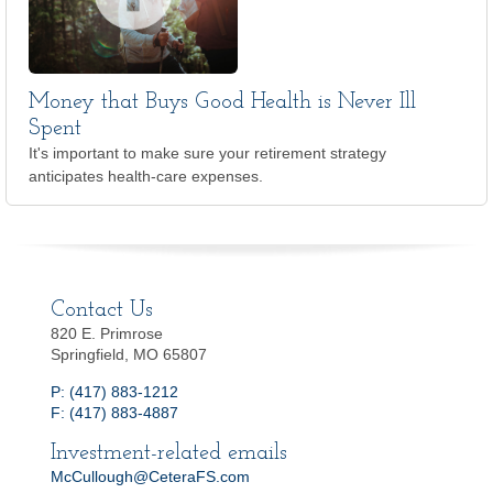
Money that Buys Good Health is Never Ill
Spent
It's important to make sure your retirement strategy
anticipates health-care expenses.
Contact Us
820 E. Primrose
Springfield, MO 65807
P: (417) 883-1212
F: (417) 883-4887
Investment-related emails
McCullough@CeteraFS.com