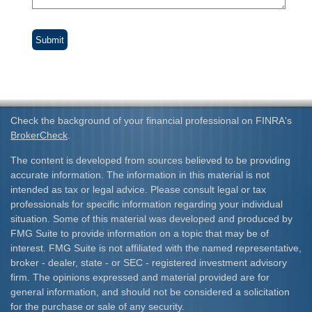
Check the background of your financial professional on FINRA's
BrokerCheck
.
The content is developed from sources believed to be providing
accurate information. The information in this material is not
intended as tax or legal advice. Please consult legal or tax
professionals for specific information regarding your individual
situation. Some of this material was developed and produced by
FMG Suite to provide information on a topic that may be of
interest. FMG Suite is not affiliated with the named representative,
broker - dealer, state - or SEC - registered investment advisory
firm. The opinions expressed and material provided are for
general information, and should not be considered a solicitation
for the purchase or sale of any security.