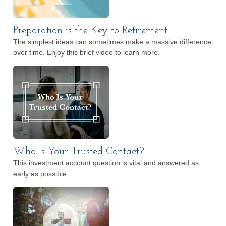
Preparation is the Key to Retirement
The simplest ideas can sometimes make a massive difference
over time. Enjoy this brief video to learn more.
Who Is Your Trusted Contact?
This investment account question is vital and answered as
early as possible.