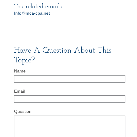
Tax-related emails
Info@mca-cpa.net
Have A Question About This
Topic?
Name
Email
Question