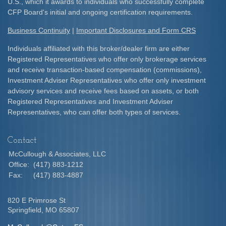
U.S., which it awards to individuals who successfully complete
CFP Board's initial and ongoing certification requirements.​
Business Continuity
|
Important Disclosures and Form CRS
Individuals affiliated with this broker/dealer firm are either
Registered Representatives who offer only brokerage services
and receive transaction-based compensation (commissions),
Investment Adviser Representatives who offer only investment
advisory services and receive fees based on assets, or both
Registered Representatives and Investment Adviser
Representatives, who can offer both types of services.
Contact
McCullough & Associates, LLC
Office:
(417) 883-1212
Fax:
(417) 883-4887
820 E Primrose St
Springfield,
MO
65807