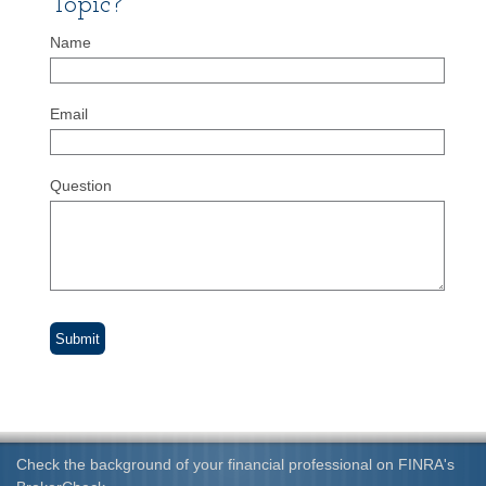
Topic?
Name
Email
Question
Check the background of your financial professional on FINRA's