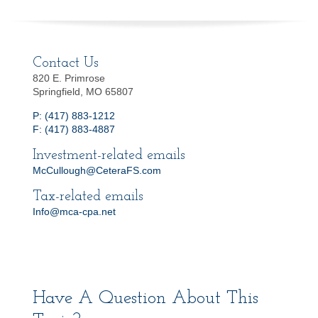
Contact Us
820 E. Primrose
Springfield, MO 65807
P: (417) 883-1212
F: (417) 883-4887
Investment-related emails
McCullough@CeteraFS.com
Tax-related emails
Info@mca-cpa.net
Have A Question About This