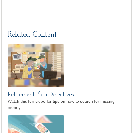
Related Content
Retirement Plan Detectives
Watch this fun video for tips on how to search for missing
money.