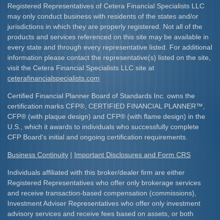
Registered Representatives of Cetera Financial Specialists LLC
may only conduct business with residents of the states and/or
jurisdictions in which they are properly registered. Not all of the
products and services referenced on this site may be available in
every state and through every representative listed. For additional
information please contact the representative(s) listed on the site,
visit the Cetera Financial Specialists LLC site at
ceterafinancialspecialists.com
Certified Financial Planner Board of Standards Inc. owns the
certification marks CFP
®
, CERTIFIED FINANCIAL PLANNER
™
,
CFP
®
(with plaque design) and CFP
®
(with flame design) in the
U.S., which it awards to individuals who successfully complete
CFP Board's initial and ongoing certification requirements.​
Business Continuity
|
Important Disclosures and Form CRS
Individuals affiliated with this broker/dealer firm are either
Registered Representatives who offer only brokerage services
and receive transaction-based compensation (commissions),
Investment Adviser Representatives who offer only investment
advisory services and receive fees based on assets, or both