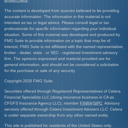
BrokerCheck
.
The content is developed from sources believed to be providing
accurate information. The information in this material is not
intended as tax or legal advice. Please consult legal or tax
professionals for specific information regarding your individual
situation. Some of this material was developed and produced by
FMG Suite to provide information on a topic that may be of
interest. FMG Suite is not affiliated with the named representative,
broker - dealer, state - or SEC - registered investment advisory
firm. The opinions expressed and material provided are for
general information, and should not be considered a solicitation
for the purchase or sale of any security.
Copyright 2026 FMG Suite.
Securities offered through Registered Representatives of Cetera
Financial Specialists LLC (doing insurance business in CA as
CFGFS Insurance Agency LLC), member
FINRA
/
SIPC
. Advisory
services offered through Cetera Investment Advisers LLC. Cetera
is under separate ownership from any other named entity.
This site is published for residents of the United States only.