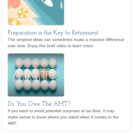
Preparation is the Key to Retirement
The simplest ideas can sometimes make a massive difference
over time. Enjoy this brief video to learn more.
Do You Owe The AMT?
If you want to avoid potential surprises at tax time, it may
make sense to know where you stand when it comes to the
AMT.