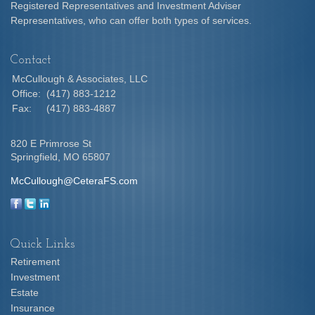
Registered Representatives and Investment Adviser
Representatives, who can offer both types of services.
Contact
McCullough & Associates, LLC
Office:
(417) 883-1212
Fax:
(417) 883-4887
820 E Primrose St
Springfield,
MO
65807
McCullough@CeteraFS.com
Quick Links
Retirement
Investment
Estate
Insurance