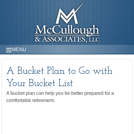
MENU
A Bucket Plan to Go with
Your Bucket List
A bucket plan can help you be better prepared for a
comfortable retirement.