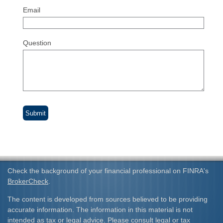
Email
Question
Check the background of your financial professional on FINRA's
BrokerCheck
.
The content is developed from sources believed to be providing
accurate information. The information in this material is not
intended as tax or legal advice. Please consult legal or tax