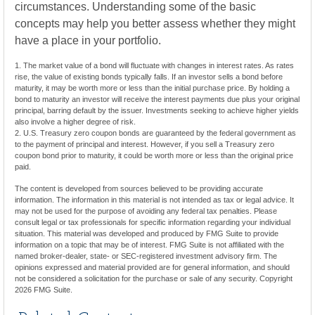
circumstances. Understanding some of the basic
concepts may help you better assess whether they might
have a place in your portfolio.
1. The market value of a bond will fluctuate with changes in interest rates. As rates
rise, the value of existing bonds typically falls. If an investor sells a bond before
maturity, it may be worth more or less than the initial purchase price. By holding a
bond to maturity an investor will receive the interest payments due plus your original
principal, barring default by the issuer. Investments seeking to achieve higher yields
also involve a higher degree of risk.
2. U.S. Treasury zero coupon bonds are guaranteed by the federal government as
to the payment of principal and interest. However, if you sell a Treasury zero
coupon bond prior to maturity, it could be worth more or less than the original price
paid.
The content is developed from sources believed to be providing accurate
information. The information in this material is not intended as tax or legal advice. It
may not be used for the purpose of avoiding any federal tax penalties. Please
consult legal or tax professionals for specific information regarding your individual
situation. This material was developed and produced by FMG Suite to provide
information on a topic that may be of interest. FMG Suite is not affiliated with the
named broker-dealer, state- or SEC-registered investment advisory firm. The
opinions expressed and material provided are for general information, and should
not be considered a solicitation for the purchase or sale of any security. Copyright
2026 FMG Suite.