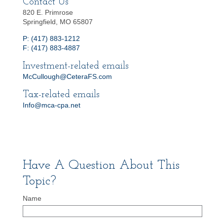
Contact Us
820 E. Primrose
Springfield, MO 65807
P: (417) 883-1212
F: (417) 883-4887
Investment-related emails
McCullough@CeteraFS.com
Tax-related emails
Info@mca-cpa.net
Have A Question About This
Topic?
Name