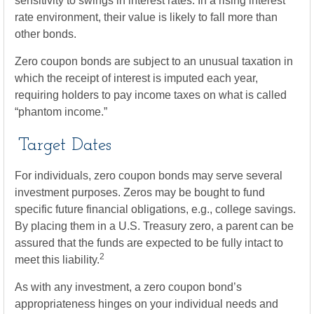
sensitivity to swings in interest rates. In a rising interest
rate environment, their value is likely to fall more than
other bonds.
Zero coupon bonds are subject to an unusual taxation in
which the receipt of interest is imputed each year,
requiring holders to pay income taxes on what is called
“phantom income.”
Target Dates
For individuals, zero coupon bonds may serve several
investment purposes. Zeros may be bought to fund
specific future financial obligations, e.g., college savings.
By placing them in a U.S. Treasury zero, a parent can be
assured that the funds are expected to be fully intact to
2
meet this liability.
As with any investment, a zero coupon bond’s
appropriateness hinges on your individual needs and