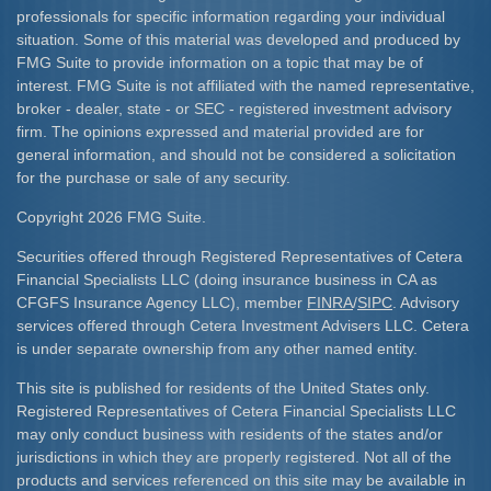
professionals for specific information regarding your individual
situation. Some of this material was developed and produced by
FMG Suite to provide information on a topic that may be of
interest. FMG Suite is not affiliated with the named representative,
broker - dealer, state - or SEC - registered investment advisory
firm. The opinions expressed and material provided are for
general information, and should not be considered a solicitation
for the purchase or sale of any security.
Copyright 2026 FMG Suite.
Securities offered through Registered Representatives of Cetera
Financial Specialists LLC (doing insurance business in CA as
CFGFS Insurance Agency LLC), member
FINRA
/
SIPC
. Advisory
services offered through Cetera Investment Advisers LLC. Cetera
is under separate ownership from any other named entity.
This site is published for residents of the United States only.
Registered Representatives of Cetera Financial Specialists LLC
may only conduct business with residents of the states and/or
jurisdictions in which they are properly registered. Not all of the
products and services referenced on this site may be available in