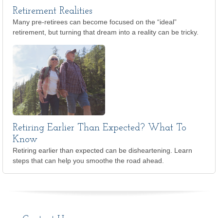
Retirement Realities
Many pre-retirees can become focused on the “ideal”
retirement, but turning that dream into a reality can be tricky.
Retiring Earlier Than Expected? What To
Know
Retiring earlier than expected can be disheartening. Learn
steps that can help you smoothe the road ahead.