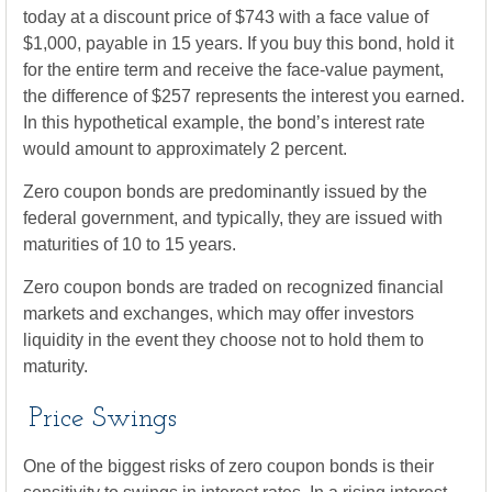
today at a discount price of $743 with a face value of
$1,000, payable in 15 years. If you buy this bond, hold it
for the entire term and receive the face-value payment,
the difference of $257 represents the interest you earned.
In this hypothetical example, the bond’s interest rate
would amount to approximately 2 percent.
Zero coupon bonds are predominantly issued by the
federal government, and typically, they are issued with
maturities of 10 to 15 years.
Zero coupon bonds are traded on recognized financial
markets and exchanges, which may offer investors
liquidity in the event they choose not to hold them to
maturity.
Price Swings
One of the biggest risks of zero coupon bonds is their