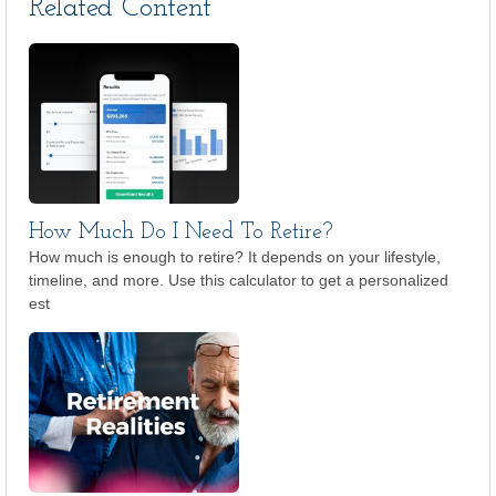
Related Content
How Much Do I Need To Retire?
How much is enough to retire? It depends on your lifestyle,
timeline, and more. Use this calculator to get a personalized
est