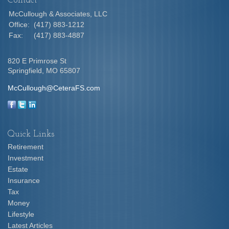
Contact
McCullough & Associates, LLC
Office:
(417) 883-1212
Fax:
(417) 883-4887
820 E Primrose St
Springfield,
MO
65807
McCullough@CeteraFS.com
Quick Links
Retirement
Investment
Estate
Insurance
Tax
Money
Lifestyle
Latest Articles