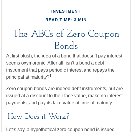
INVESTMENT
READ TIME: 3 MIN
The ABCs of Zero Coupon
Bonds
At first blush, the idea of a bond that doesn’t pay interest
seems oxymoronic. After all, isn’t a bond a debt
instrument that pays periodic interest and repays the
1
principal at maturity?
Zero coupon bonds are indeed debt instruments, but are
issued at a discount to their face value, make no interest
payments, and pay its face value at time of maturity.
How Does it Work?
Let’s say, a hypothetical zero coupon bond is issued