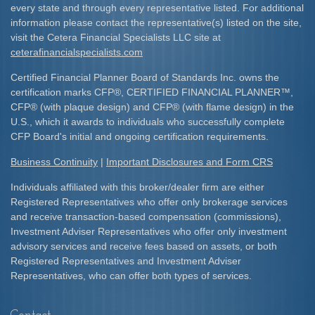
every state and through every representative listed. For additional
information please contact the representative(s) listed on the site,
visit the Cetera Financial Specialists LLC site at
ceterafinancialspecialists.com
Certified Financial Planner Board of Standards Inc. owns the
certification marks CFP
®
, CERTIFIED FINANCIAL PLANNER
™
,
CFP
®
(with plaque design) and CFP
®
(with flame design) in the
U.S., which it awards to individuals who successfully complete
CFP Board's initial and ongoing certification requirements.​
Business Continuity
|
Important Disclosures and Form CRS
Individuals affiliated with this broker/dealer firm are either
Registered Representatives who offer only brokerage services
and receive transaction-based compensation (commissions),
Investment Adviser Representatives who offer only investment
advisory services and receive fees based on assets, or both
Registered Representatives and Investment Adviser
Representatives, who can offer both types of services.