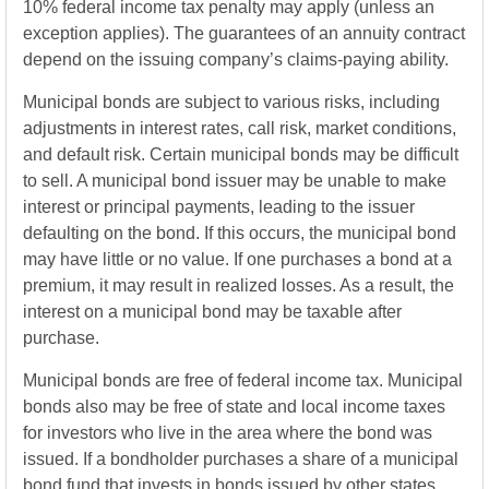
10% federal income tax penalty may apply (unless an
exception applies). The guarantees of an annuity contract
depend on the issuing company’s claims-paying ability.
Municipal bonds are subject to various risks, including
adjustments in interest rates, call risk, market conditions,
and default risk. Certain municipal bonds may be difficult
to sell. A municipal bond issuer may be unable to make
interest or principal payments, leading to the issuer
defaulting on the bond. If this occurs, the municipal bond
may have little or no value. If one purchases a bond at a
premium, it may result in realized losses. As a result, the
interest on a municipal bond may be taxable after
purchase.
Municipal bonds are free of federal income tax. Municipal
bonds also may be free of state and local income taxes
for investors who live in the area where the bond was
issued. If a bondholder purchases a share of a municipal
bond fund that invests in bonds issued by other states,