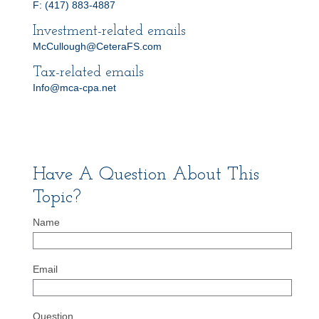
F: (417) 883-4887
Investment-related emails
McCullough@CeteraFS.com
Tax-related emails
Info@mca-cpa.net
Have A Question About This
Topic?
Name
Email
Question