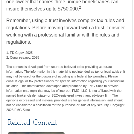
one owner that names three unique beneficiaries can
2
insure themselves up to $750,000.
Remember, using a trust involves complex tax rules and
regulations. Before moving forward with a trust, consider
working with a professional familiar with the rules and
regulations.
1. FDIC.gov, 2025
2. Congress.gov, 2025
The content is developed from sources believed to be providing accurate
information. The information in this material is not intended as tax or legal advice. It
may not be used for the purpose of avoiding any federal tax penalties. Please
consult legal or tax professionals for specific information regarding your individual
situation. This material was developed and produced by FMG Suite to provide
information on a topic that may be of interest. FMG, LLC, is not affiliated with the
named broker-dealer, state- or SEC-registered investment advisory firm. The
opinions expressed and material provided are for general information, and should
not be considered a solicitation for the purchase or sale of any security. Copyright
2026 FMG Suite.
Related Content