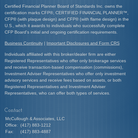
Certified Financial Planner Board of Standards Inc. owns the
certification marks CFP
®
, CERTIFIED FINANCIAL PLANNER
™
,
CFP
®
(with plaque design) and CFP
®
(with flame design) in the
U.S., which it awards to individuals who successfully complete
CFP Board's initial and ongoing certification requirements.​
Business Continuity
|
Important Disclosures and Form CRS
Individuals affiliated with this broker/dealer firm are either
Registered Representatives who offer only brokerage services
and receive transaction-based compensation (commissions),
Investment Adviser Representatives who offer only investment
advisory services and receive fees based on assets, or both
Registered Representatives and Investment Adviser
Representatives, who can offer both types of services.
Contact
McCullough & Associates, LLC
Office:
(417) 883-1212
Fax:
(417) 883-4887