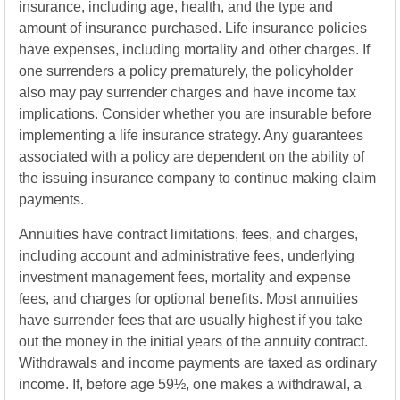
insurance, including age, health, and the type and
amount of insurance purchased. Life insurance policies
have expenses, including mortality and other charges. If
one surrenders a policy prematurely, the policyholder
also may pay surrender charges and have income tax
implications. Consider whether you are insurable before
implementing a life insurance strategy. Any guarantees
associated with a policy are dependent on the ability of
the issuing insurance company to continue making claim
payments.
Annuities have contract limitations, fees, and charges,
including account and administrative fees, underlying
investment management fees, mortality and expense
fees, and charges for optional benefits. Most annuities
have surrender fees that are usually highest if you take
out the money in the initial years of the annuity contract.
Withdrawals and income payments are taxed as ordinary
income. If, before age 59½, one makes a withdrawal, a