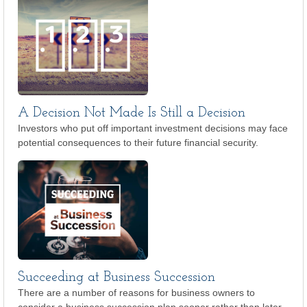
A Decision Not Made Is Still a Decision
Investors who put off important investment decisions may face
potential consequences to their future financial security.
Succeeding at Business Succession
There are a number of reasons for business owners to