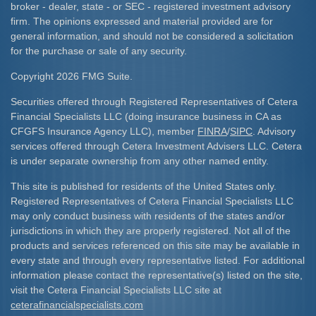
broker - dealer, state - or SEC - registered investment advisory
firm. The opinions expressed and material provided are for
general information, and should not be considered a solicitation
for the purchase or sale of any security.
Copyright 2026 FMG Suite.
Securities offered through Registered Representatives of Cetera
Financial Specialists LLC (doing insurance business in CA as
CFGFS Insurance Agency LLC), member
FINRA
/
SIPC
. Advisory
services offered through Cetera Investment Advisers LLC. Cetera
is under separate ownership from any other named entity.
This site is published for residents of the United States only.
Registered Representatives of Cetera Financial Specialists LLC
may only conduct business with residents of the states and/or
jurisdictions in which they are properly registered. Not all of the
products and services referenced on this site may be available in
every state and through every representative listed. For additional
information please contact the representative(s) listed on the site,
visit the Cetera Financial Specialists LLC site at
ceterafinancialspecialists.com