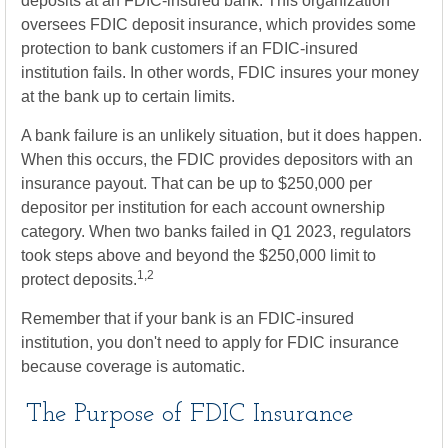
deposits at an FDIC-insured bank. This organization
oversees FDIC deposit insurance, which provides some
protection to bank customers if an FDIC-insured
institution fails. In other words, FDIC insures your money
at the bank up to certain limits.
A bank failure is an unlikely situation, but it does happen.
When this occurs, the FDIC provides depositors with an
insurance payout. That can be up to $250,000 per
depositor per institution for each account ownership
category. When two banks failed in Q1 2023, regulators
took steps above and beyond the $250,000 limit to
1,2
protect deposits.
Remember that if your bank is an FDIC-insured
institution, you don't need to apply for FDIC insurance
because coverage is automatic.
The Purpose of FDIC Insurance