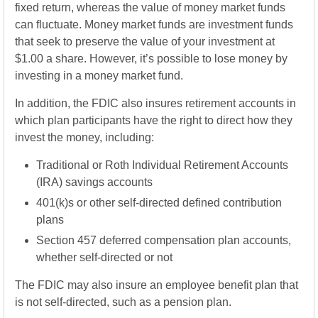
fixed return, whereas the value of money market funds
can fluctuate. Money market funds are investment funds
that seek to preserve the value of your investment at
$1.00 a share. However, it’s possible to lose money by
investing in a money market fund.
In addition, the FDIC also insures retirement accounts in
which plan participants have the right to direct how they
invest the money, including:
Traditional or Roth Individual Retirement Accounts
(IRA) savings accounts
401(k)s or other self-directed defined contribution
plans
Section 457 deferred compensation plan accounts,
whether self-directed or not
The FDIC may also insure an employee benefit plan that
is not self-directed, such as a pension plan.