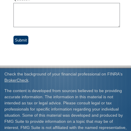
Check the background of your financial professional on FINRA's
BrokerCheck
.
The content is developed from sources believed to be providing
accurate information. The information in this material is not
intended as tax or legal advice. Please consult legal or tax
professionals for specific information regarding your individual
situation. Some of this material was developed and produced by
FMG Suite to provide information on a topic that may be of
interest. FMG Suite is not affiliated with the named representative,