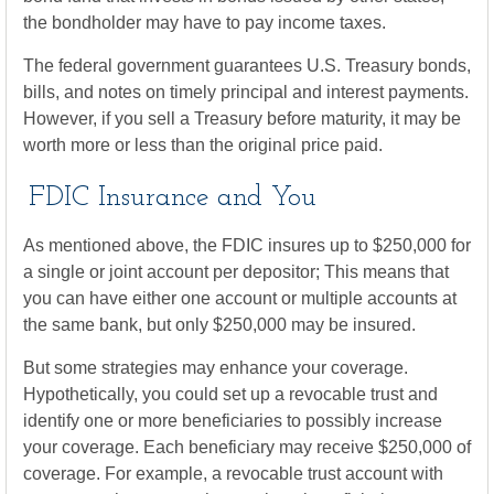
the bondholder may have to pay income taxes.
The federal government guarantees U.S. Treasury bonds,
bills, and notes on timely principal and interest payments.
However, if you sell a Treasury before maturity, it may be
worth more or less than the original price paid.
FDIC Insurance and You
As mentioned above, the FDIC insures up to $250,000 for
a single or joint account per depositor; This means that
you can have either one account or multiple accounts at
the same bank, but only $250,000 may be insured.
But some strategies may enhance your coverage.
Hypothetically, you could set up a revocable trust and
identify one or more beneficiaries to possibly increase
your coverage. Each beneficiary may receive $250,000 of
coverage. For example, a revocable trust account with