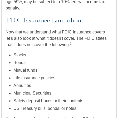
age 59½, may be subject to a 10% federal income tax
penalty.
FDIC Insurance Limitations
Now that we understand what FDIC insurance covers
let's also look at what it doesn't cover. The FDIC states
1
that it does not cover the following:
Stocks
Bonds
Mutual funds
Life insurance policies
Annuities
Municipal Securities
Safety deposit boxes or their contents
US Treasury bills, bonds, or notes