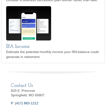
consider a business succession plan sooner rather than later.
IRA Income
Estimate the potential monthly income your IRA balance could
generate in retirement.
Contact Us
820 E. Primrose
Springfield, MO 65807
P: (417) 883-1212