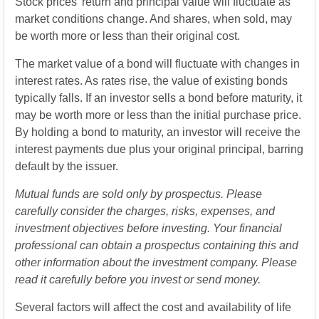
Stock prices' return and principal value will fluctuate as
market conditions change. And shares, when sold, may
be worth more or less than their original cost.
The market value of a bond will fluctuate with changes in
interest rates. As rates rise, the value of existing bonds
typically falls. If an investor sells a bond before maturity, it
may be worth more or less than the initial purchase price.
By holding a bond to maturity, an investor will receive the
interest payments due plus your original principal, barring
default by the issuer.
Mutual funds are sold only by prospectus. Please
carefully consider the charges, risks, expenses, and
investment objectives before investing. Your financial
professional can obtain a prospectus containing this and
other information about the investment company. Please
read it carefully before you invest or send money.
Several factors will affect the cost and availability of life