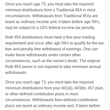
Once you reach age 73, you must take the required
minimum distributions from a Traditional IRA in most
circumstances. Withdrawals from Traditional IRAs are
taxed as ordinary income and, if taken before age 59½,
may be subject to a 10% federal income tax penalty.
Roth IRA distributions must meet a five-year holding
requirement and occur after age 59½ to qualify for the tax-
free and penalty-free withdrawal of earnings. One can
make these withdrawals under certain other
circumstances, such as the owner's death. The original
Roth IRA owner is not required to take minimum annual
withdrawals.
Once you reach age 73, you must take the required
minimum distributions from your 401(k), 403(b), 457 plan,
or other defined-contribution plans in most
circumstances. Withdrawals from defined-contribution
plans are taxed as ordinary income and, if taken before