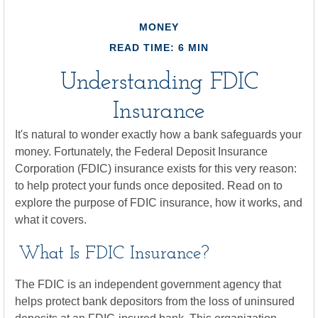
MONEY
READ TIME: 6 MIN
Understanding FDIC
Insurance
It's natural to wonder exactly how a bank safeguards your
money. Fortunately, the Federal Deposit Insurance
Corporation (FDIC) insurance exists for this very reason:
to help protect your funds once deposited. Read on to
explore the purpose of FDIC insurance, how it works, and
what it covers.
What Is FDIC Insurance?
The FDIC is an independent government agency that
helps protect bank depositors from the loss of uninsured