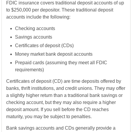
FDIC insurance covers traditional deposit accounts of up
to $250,000 per depositor. These traditional deposit
accounts include the following:
Checking accounts
Savings accounts
Certificates of deposit (CDs)
Money market bank deposit accounts
Prepaid cards (assuming they meet all FDIC
requirements)
Certificates of deposit (CD) are time deposits offered by
banks, thrift institutions, and credit unions. They may offer
a slightly higher return than a traditional bank savings or
checking account, but they may also require a higher
deposit amount. If you sell before the CD reaches
maturity, you may be subject to penalties.
Bank savings accounts and CDs generally provide a