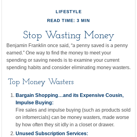
LIFESTYLE
READ TIME: 3 MIN
Stop Wasting Money
Benjamin Franklin once said, “a penny saved is a penny
earned.” One way to find the money to meet your
spending or saving needs is to examine your current
spending habits and consider eliminating money wasters.
Top Money Wasters
Bargain Shopping…and its Expensive Cousin,
Impulse Buying:
Fire sales and impulse buying (such as products sold
on infomercials) can be money wasters, made worse
by how often they sit idly in a closet or drawer.
Unused Subscription Services: