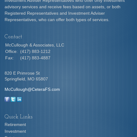
Investment Adviser Representatives who offer only investment
advisory services and receive fees based on assets, or both
Registered Representatives and Investment Adviser
Representatives, who can offer both types of services.
Contact
McCullough & Associates, LLC
Office:
(417) 883-1212
Fax:
(417) 883-4887
820 E Primrose St
Springfield,
MO
65807
McCullough@CeteraFS.com
Quick Links
Retirement
Investment