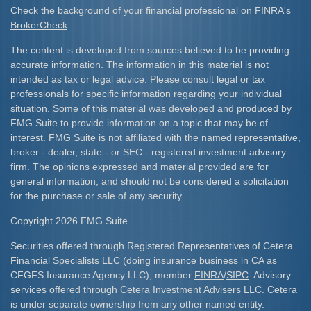
Check the background of your financial professional on FINRA's
BrokerCheck
.
The content is developed from sources believed to be providing
accurate information. The information in this material is not
intended as tax or legal advice. Please consult legal or tax
professionals for specific information regarding your individual
situation. Some of this material was developed and produced by
FMG Suite to provide information on a topic that may be of
interest. FMG Suite is not affiliated with the named representative,
broker - dealer, state - or SEC - registered investment advisory
firm. The opinions expressed and material provided are for
general information, and should not be considered a solicitation
for the purchase or sale of any security.
Copyright 2026 FMG Suite.
Securities offered through Registered Representatives of Cetera
Financial Specialists LLC (doing insurance business in CA as
CFGFS Insurance Agency LLC), member
FINRA
/
SIPC
. Advisory
services offered through Cetera Investment Advisers LLC. Cetera
is under separate ownership from any other named entity.