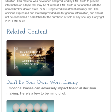
situation. This material was developed and produced by FMG Suite to provide
information on a topic that may be of interest. FMG Suite is not affiliated with the
named broker-dealer, state- or SEC-registered investment advisory firm. The
opinions expressed and material provided are for general information, and should
not be considered a solicitation for the purchase or sale of any security. Copyright
2026 FMG Suite.
Related Content
Don’t Be Your Own Worst Enemy
Emotional biases can adversely impact financial decision
making. Here’s a few to be mindful of.