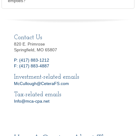
empties?
Contact Us
820 E. Primrose
Springfield, MO 65807
P: (417) 883-1212
F: (417) 883-4887
Investment-related emails
McCullough@CeteraFS.com
Tax-related emails
Info@mca-cpa.net