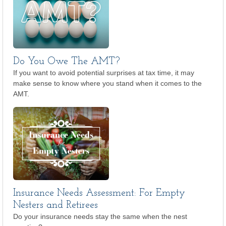
Do You Owe The AMT?
If you want to avoid potential surprises at tax time, it may
make sense to know where you stand when it comes to the
AMT.
Insurance Needs Assessment: For Empty
Nesters and Retirees
Do your insurance needs stay the same when the nest