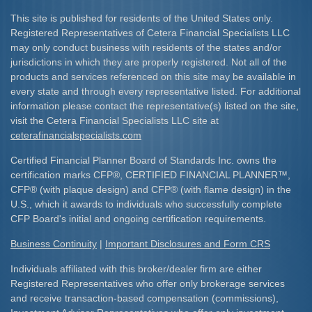
This site is published for residents of the United States only.
Registered Representatives of Cetera Financial Specialists LLC
may only conduct business with residents of the states and/or
jurisdictions in which they are properly registered. Not all of the
products and services referenced on this site may be available in
every state and through every representative listed. For additional
information please contact the representative(s) listed on the site,
visit the Cetera Financial Specialists LLC site at
ceterafinancialspecialists.com
Certified Financial Planner Board of Standards Inc. owns the
certification marks CFP
®
, CERTIFIED FINANCIAL PLANNER
™
,
CFP
®
(with plaque design) and CFP
®
(with flame design) in the
U.S., which it awards to individuals who successfully complete
CFP Board's initial and ongoing certification requirements.​
Business Continuity
|
Important Disclosures and Form CRS
Individuals affiliated with this broker/dealer firm are either
Registered Representatives who offer only brokerage services
and receive transaction-based compensation (commissions),