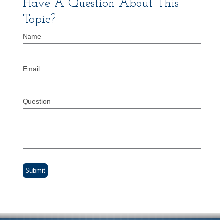
Have A Question About This
Topic?
Name
Email
Question