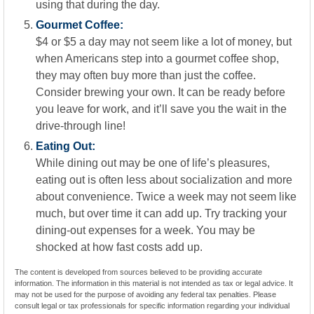
using that during the day.
Gourmet Coffee:
$4 or $5 a day may not seem like a lot of money, but
when Americans step into a gourmet coffee shop,
they may often buy more than just the coffee.
Consider brewing your own. It can be ready before
you leave for work, and it’ll save you the wait in the
drive-through line!
Eating Out:
While dining out may be one of life’s pleasures,
eating out is often less about socialization and more
about convenience. Twice a week may not seem like
much, but over time it can add up. Try tracking your
dining-out expenses for a week. You may be
shocked at how fast costs add up.
The content is developed from sources believed to be providing accurate
information. The information in this material is not intended as tax or legal advice. It
may not be used for the purpose of avoiding any federal tax penalties. Please
consult legal or tax professionals for specific information regarding your individual