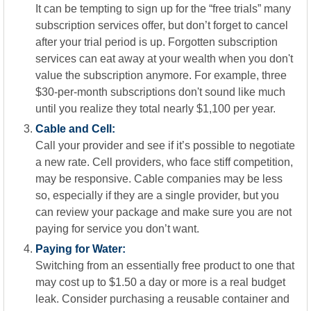
It can be tempting to sign up for the “free trials” many
subscription services offer, but don’t forget to cancel
after your trial period is up. Forgotten subscription
services can eat away at your wealth when you don't
value the subscription anymore. For example, three
$30-per-month subscriptions don't sound like much
until you realize they total nearly $1,100 per year.
Cable and Cell:
Call your provider and see if it’s possible to negotiate
a new rate. Cell providers, who face stiff competition,
may be responsive. Cable companies may be less
so, especially if they are a single provider, but you
can review your package and make sure you are not
paying for service you don’t want.
Paying for Water:
Switching from an essentially free product to one that
may cost up to $1.50 a day or more is a real budget
leak. Consider purchasing a reusable container and