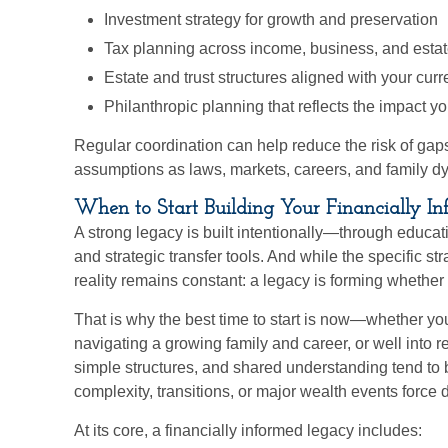
Investment strategy for growth and preservation
Tax planning across income, business, and estat
Estate and trust structures aligned with your cur
Philanthropic planning that reflects the impact 
Regular coordination can help reduce the risk of gap
assumptions as laws, markets, careers, and family 
When to Start Building Your Financially I
A strong legacy is built intentionally—through educati
and strategic transfer tools. And while the specific s
reality remains constant: a legacy is forming whether o
That is why the best time to start is now—whether yo
navigating a growing family and career, or well into r
simple structures, and shared understanding tend to b
complexity, transitions, or major wealth events force
At its core, a financially informed legacy includes: