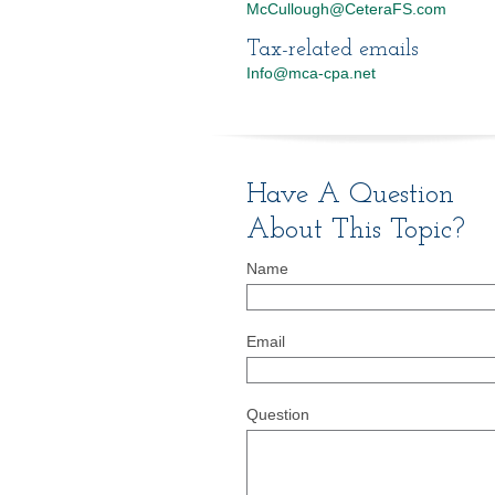
McCullough@CeteraFS.com
Tax-related emails
Info@mca-cpa.net
Have A Question
About This Topic?
Name
Email
Question