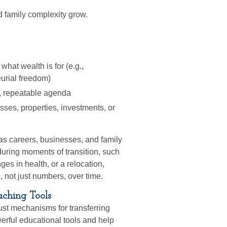
d family complexity grow.
what wealth is for (e.g.,
urial freedom)
t, repeatable agenda
ses, properties, investments, or
as careers, businesses, and family
during moments of transition, such
ges in health, or a relocation,
 not just numbers, over time.
aching Tools
ust mechanisms for transferring
erful educational tools and help