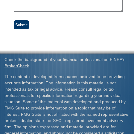
Check the background of your financial professional on FINRA's
BrokerCheck
.
The content is developed from sources believed to be providing
accurate information. The information in this material is not
intended as tax or legal advice. Please consult legal or tax
professionals for specific information regarding your individual
situation. Some of this material was developed and produced by
FMG Suite to provide information on a topic that may be of
interest. FMG Suite is not affiliated with the named representative,
broker - dealer, state - or SEC - registered investment advisory
firm. The opinions expressed and material provided are for
general information, and should not be considered a solicitation