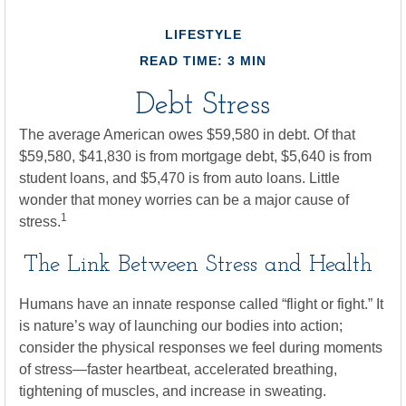
LIFESTYLE
READ TIME: 3 MIN
Debt Stress
The average American owes $59,580 in debt. Of that
$59,580, $41,830 is from mortgage debt, $5,640 is from
student loans, and $5,470 is from auto loans. Little
wonder that money worries can be a major cause of
1
stress.
The Link Between Stress and Health
Humans have an innate response called “flight or fight.” It
is nature’s way of launching our bodies into action;
consider the physical responses we feel during moments
of stress—faster heartbeat, accelerated breathing,
tightening of muscles, and increase in sweating.