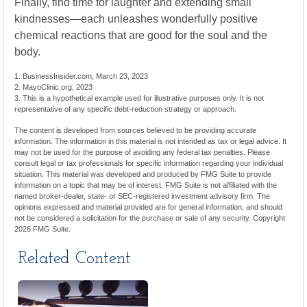
Finally, find time for laughter and extending small
kindnesses—each unleashes wonderfully positive
chemical reactions that are good for the soul and the
body.
1. BusinessInsider.com, March 23, 2023
2.
MayoClinic.org, 2023
3. This is a hypothetical example used for illustrative purposes only. It is not
representative of any specific debt-reduction strategy or approach.
The content is developed from sources believed to be providing accurate
information. The information in this material is not intended as tax or legal advice. It
may not be used for the purpose of avoiding any federal tax penalties. Please
consult legal or tax professionals for specific information regarding your individual
situation. This material was developed and produced by FMG Suite to provide
information on a topic that may be of interest. FMG Suite is not affiliated with the
named broker-dealer, state- or SEC-registered investment advisory firm. The
opinions expressed and material provided are for general information, and should
not be considered a solicitation for the purchase or sale of any security. Copyright
2026 FMG Suite.
Related Content