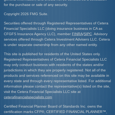
for the purchase or sale of any security.
Copyright 2026 FMG Suite.
Securities offered through Registered Representatives of Cetera
Financial Specialists LLC (doing insurance business in CA as
CFGFS Insurance Agency LLC), member
FINRA
/
SIPC
. Advisory
services offered through Cetera Investment Advisers LLC. Cetera
is under separate ownership from any other named entity.
This site is published for residents of the United States only.
Registered Representatives of Cetera Financial Specialists LLC
may only conduct business with residents of the states and/or
jurisdictions in which they are properly registered. Not all of the
products and services referenced on this site may be available in
every state and through every representative listed. For additional
information please contact the representative(s) listed on the site,
visit the Cetera Financial Specialists LLC site at
ceterafinancialspecialists.com
Certified Financial Planner Board of Standards Inc. owns the
certification marks CFP
®
, CERTIFIED FINANCIAL PLANNER
™
,