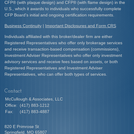
CFP
®
(with plaque design) and CFP
®
(with flame design) in the
U.S., which it awards to individuals who successfully complete
CFP Board's initial and ongoing certification requirements.​
Business Continuity
|
Important Disclosures and Form CRS
Individuals affiliated with this broker/dealer firm are either
Registered Representatives who offer only brokerage services
and receive transaction-based compensation (commissions),
Investment Adviser Representatives who offer only investment
advisory services and receive fees based on assets, or both
Registered Representatives and Investment Adviser
Representatives, who can offer both types of services.
Contact
McCullough & Associates, LLC
Office:
(417) 883-1212
Fax:
(417) 883-4887
820 E Primrose St
Springfield,
MO
65807