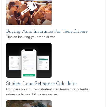
Buying Auto Insurance For Teen Drivers
Tips on insuring your teen driver.
Student Loan Refinance Calculator
Compare your current student loan terms to a potential
refinance to see if it makes sense.