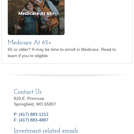
Medicare At 65+
65 or older? It may be time to enroll in Medicare. Read to
learn if you’re eligible.
Contact Us
820 E. Primrose
Springfield, MO 65807
P: (417) 883-1212
F: (417) 883-4887
Investment-related emails