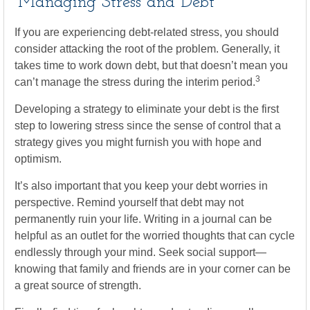
Managing Stress and Debt
If you are experiencing debt-related stress, you should
consider attacking the root of the problem. Generally, it
takes time to work down debt, but that doesn’t mean you
3
can’t manage the stress during the interim period.
Developing a strategy to eliminate your debt is the first
step to lowering stress since the sense of control that a
strategy gives you might furnish you with hope and
optimism.
It’s also important that you keep your debt worries in
perspective. Remind yourself that debt may not
permanently ruin your life. Writing in a journal can be
helpful as an outlet for the worried thoughts that can cycle
endlessly through your mind. Seek social support—
knowing that family and friends are in your corner can be
a great source of strength.