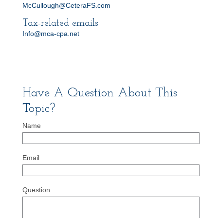
McCullough@CeteraFS.com
Tax-related emails
Info@mca-cpa.net
Have A Question About This
Topic?
Name
Email
Question