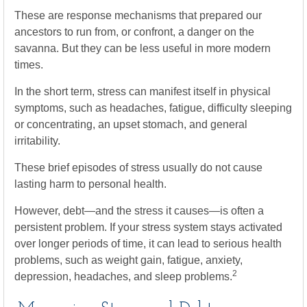
These are response mechanisms that prepared our
ancestors to run from, or confront, a danger on the
savanna. But they can be less useful in more modern
times.
In the short term, stress can manifest itself in physical
symptoms, such as headaches, fatigue, difficulty sleeping
or concentrating, an upset stomach, and general
irritability.
These brief episodes of stress usually do not cause
lasting harm to personal health.
However, debt—and the stress it causes—is often a
persistent problem. If your stress system stays activated
over longer periods of time, it can lead to serious health
problems, such as weight gain, fatigue, anxiety,
2
depression, headaches, and sleep problems.