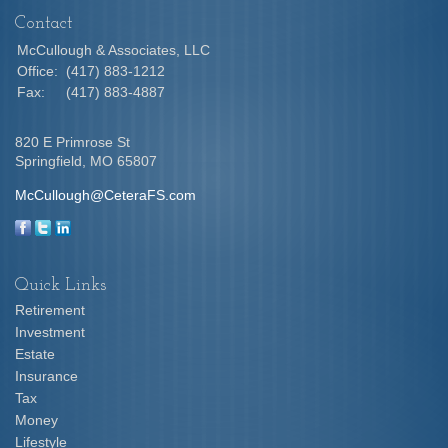
Contact
McCullough & Associates, LLC
Office:
(417) 883-1212
Fax:
(417) 883-4887
820 E Primrose St
Springfield,
MO
65807
McCullough@CeteraFS.com
Quick Links
Retirement
Investment
Estate
Insurance
Tax
Money
Lifestyle