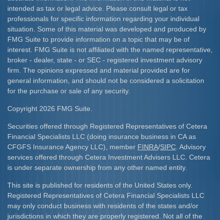
intended as tax or legal advice. Please consult legal or tax
professionals for specific information regarding your individual
situation. Some of this material was developed and produced by
FMG Suite to provide information on a topic that may be of
interest. FMG Suite is not affiliated with the named representative,
broker - dealer, state - or SEC - registered investment advisory
firm. The opinions expressed and material provided are for
general information, and should not be considered a solicitation
for the purchase or sale of any security.
Copyright 2026 FMG Suite.
Securities offered through Registered Representatives of Cetera
Financial Specialists LLC (doing insurance business in CA as
CFGFS Insurance Agency LLC), member
FINRA
/
SIPC
. Advisory
services offered through Cetera Investment Advisers LLC. Cetera
is under separate ownership from any other named entity.
This site is published for residents of the United States only.
Registered Representatives of Cetera Financial Specialists LLC
may only conduct business with residents of the states and/or
jurisdictions in which they are properly registered. Not all of the