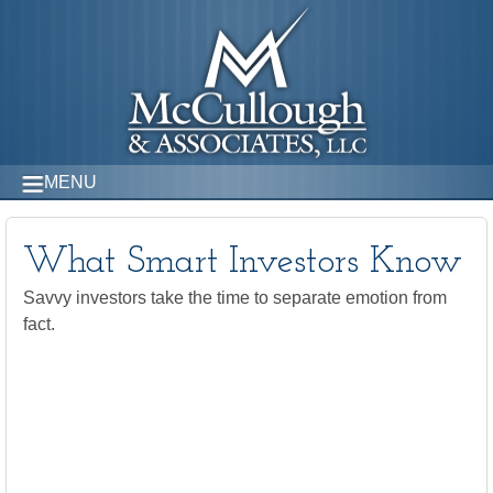
MENU
What Smart Investors Know
Savvy investors take the time to separate emotion from
fact.