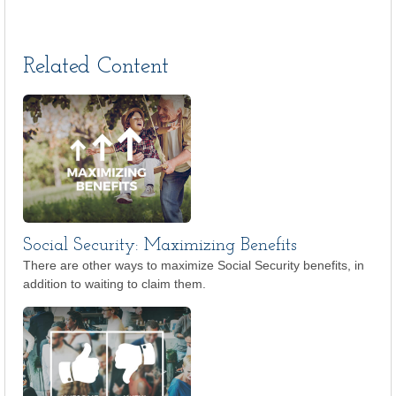
Related Content
Social Security: Maximizing Benefits
There are other ways to maximize Social Security benefits, in
addition to waiting to claim them.