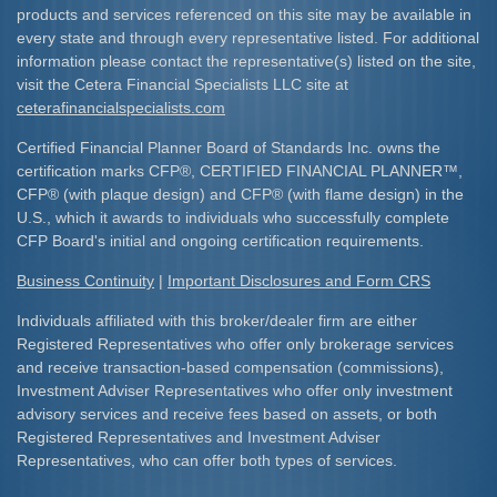
products and services referenced on this site may be available in
every state and through every representative listed. For additional
information please contact the representative(s) listed on the site,
visit the Cetera Financial Specialists LLC site at
ceterafinancialspecialists.com
Certified Financial Planner Board of Standards Inc. owns the
certification marks CFP
®
, CERTIFIED FINANCIAL PLANNER
™
,
CFP
®
(with plaque design) and CFP
®
(with flame design) in the
U.S., which it awards to individuals who successfully complete
CFP Board's initial and ongoing certification requirements.​
Business Continuity
|
Important Disclosures and Form CRS
Individuals affiliated with this broker/dealer firm are either
Registered Representatives who offer only brokerage services
and receive transaction-based compensation (commissions),
Investment Adviser Representatives who offer only investment
advisory services and receive fees based on assets, or both
Registered Representatives and Investment Adviser
Representatives, who can offer both types of services.