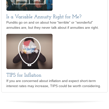
Is a Variable Annuity Right for Me?
Pundits go on and on about how “terrible” or “wonderful”
annuities are, but they never talk about if annuities are right.
TIPS for Inflation
If you are concerned about inflation and expect short-term
interest rates may increase, TIPS could be worth considering.