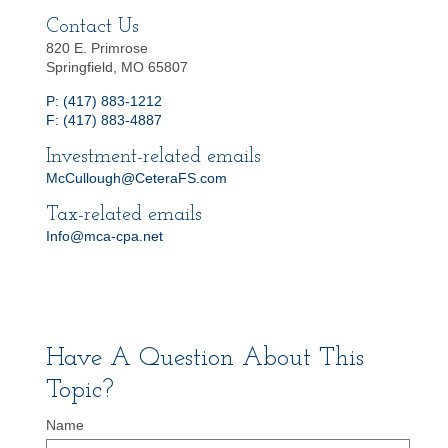
Contact Us
820 E. Primrose
Springfield, MO 65807
P: (417) 883-1212
F: (417) 883-4887
Investment-related emails
McCullough@CeteraFS.com
Tax-related emails
Info@mca-cpa.net
Have A Question About This
Topic?
Name