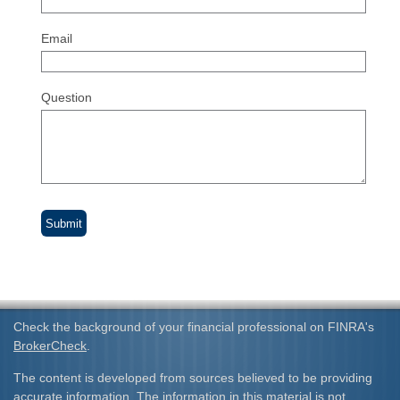
Email
Question
Check the background of your financial professional on FINRA's
BrokerCheck
.
The content is developed from sources believed to be providing
accurate information. The information in this material is not