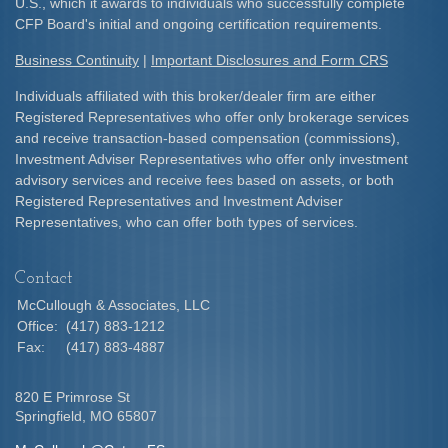
U.S., which it awards to individuals who successfully complete
CFP Board's initial and ongoing certification requirements.​
Business Continuity
|
Important Disclosures and Form CRS
Individuals affiliated with this broker/dealer firm are either
Registered Representatives who offer only brokerage services
and receive transaction-based compensation (commissions),
Investment Adviser Representatives who offer only investment
advisory services and receive fees based on assets, or both
Registered Representatives and Investment Adviser
Representatives, who can offer both types of services.
Contact
McCullough & Associates, LLC
Office:
(417) 883-1212
Fax:
(417) 883-4887
820 E Primrose St
Springfield,
MO
65807