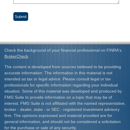
Check the background of your financial professional on FINRA's
BrokerCheck
.
The content is developed from sources believed to be providing
accurate information. The information in this material is not
intended as tax or legal advice. Please consult legal or tax
professionals for specific information regarding your individual
situation. Some of this material was developed and produced by
FMG Suite to provide information on a topic that may be of
interest. FMG Suite is not affiliated with the named representative,
broker - dealer, state - or SEC - registered investment advisory
firm. The opinions expressed and material provided are for
general information, and should not be considered a solicitation
for the purchase or sale of any security.