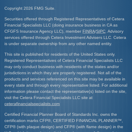
Copyright 2026 FMG Suite.
Securities offered through Registered Representatives of Cetera
Financial Specialists LLC (doing insurance business in CA as
CFGFS Insurance Agency LLC), member
FINRA
/
SIPC
. Advisory
services offered through Cetera Investment Advisers LLC. Cetera
is under separate ownership from any other named entity.
This site is published for residents of the United States only.
Registered Representatives of Cetera Financial Specialists LLC
may only conduct business with residents of the states and/or
jurisdictions in which they are properly registered. Not all of the
products and services referenced on this site may be available in
every state and through every representative listed. For additional
information please contact the representative(s) listed on the site,
visit the Cetera Financial Specialists LLC site at
ceterafinancialspecialists.com
Certified Financial Planner Board of Standards Inc. owns the
certification marks CFP
®
, CERTIFIED FINANCIAL PLANNER
™
,
CFP
®
(with plaque design) and CFP
®
(with flame design) in the