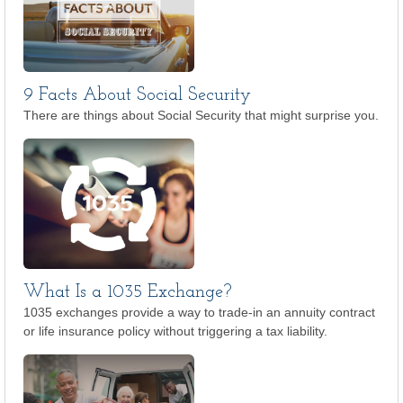
9 Facts About Social Security
There are things about Social Security that might surprise you.
What Is a 1035 Exchange?
1035 exchanges provide a way to trade-in an annuity contract
or life insurance policy without triggering a tax liability.