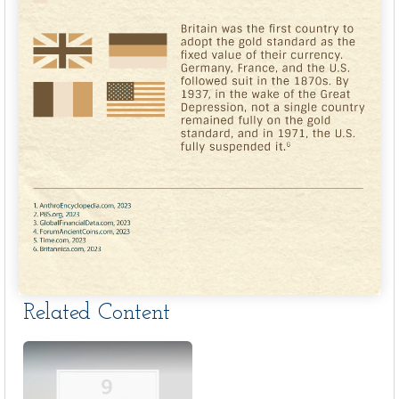
Related Content