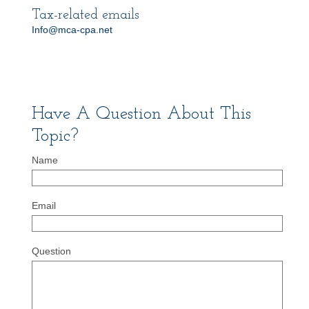
Tax-related emails
Info@mca-cpa.net
Have A Question About This
Topic?
Name
Email
Question