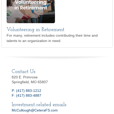
Volunteering in Retirement
For many, retirement includes contributing their time and
talents to an organization in need.
Contact Us
820 E. Primrose
Springfield, MO 65807
P: (417) 883-1212
F: (417) 883-4887
Investment-related emails
McCullough@CeteraFS.com