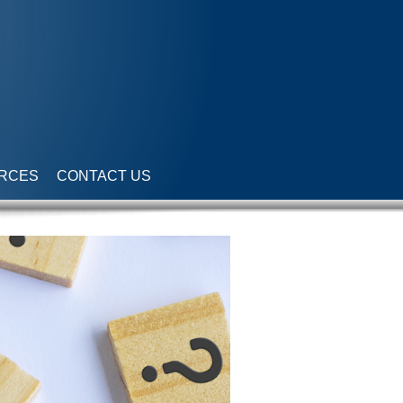
RCES
CONTACT US