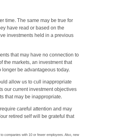
er time. The same may be true for
hey have read or based on the
e investments held in a previous
ments that may have no connection to
f the markets, an investment that
 longer be advantageous today.
ld allow us to cull inappropriate
cts our current investment objectives
s that may be inappropriate.
require careful attention and may
r retired self will be grateful that
y to companies with 10 or fewer employees. Also, new