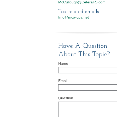
McCullough@CeteraFS.com
Tax-related emails
Info@mca-cpa.net
Have A Question
About This Topic?
Name
Email
Question