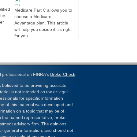
C)
lified
Medicare Part C allows you to
the
choose a Medicare
er
Advantage plan. This article
will help you decide if it's right
for you.
l professional on FINRA's
BrokerCheck
.
 believed to be providing accurate
erial is not intended as tax or legal
essionals for specific information
ome of this material was developed and
rmation on a topic that may be of
ith the named representative, broker -
estment advisory firm. The opinions
or general information, and should not
chase or sale of any security.