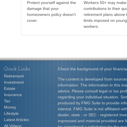
Protect yourself against the
Workers 50+ may make
damage that your
contributions to their qua
homeowners policy doesn’t
retirement plans above 
cover.
limits imposed on young
workers.
Quick Links
Check the background of your financia
Retirement
The content is developed from sources
Investment
information. The information in this mat
Estate
advice. Please consult legal or tax prof
Insurance
regarding your individual situation. S
Tax
produced by FMG Suite to provide info
Money
interest. FMG Suite is not affiliated w
Lifestyle
dealer, state - or SEC - registered inv
Latest Articles
expressed and material provided are f
All Videos
be considered a solicitation for the pur