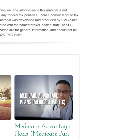
ation. The information in this material is not
 any federal tax penalties. Please consult legal or tax
his material was developed and produced by FMG Suite
iliated with the named broker-dealer, state- or SEC-
vided are for general information, and should not be
026 FMG Suite.
Medicare Advantage
Plans (Medicare Part