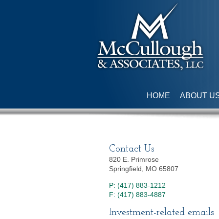
HOME
ABOUT U
Contact Us
820 E. Primrose
Springfield, MO 65807
P: (417) 883-1212
F: (417) 883-4887
Investment-related emails