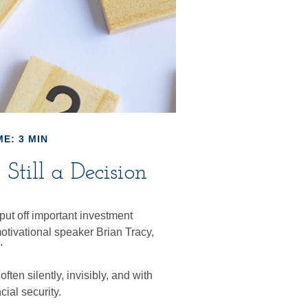
E: 3 MIN
Still a Decision
put off important investment
otivational speaker Brian Tracy,
"
ten silently, invisibly, and with
cial security.