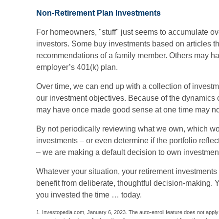
Non-Retirement Plan Investments
For homeowners, "stuff" just seems to accumulate ov
investors. Some buy investments based on articles t
recommendations of a family member. Others may hav
employer’s 401(k) plan.
Over time, we can end up with a collection of invest
our investment objectives. Because of the dynamics o
may have once made good sense at one time may no
By not periodically reviewing what we own, which wou
investments – or even determine if the portfolio refle
– we are making a default decision to own investment
Whatever your situation, your retirement investments 
benefit from deliberate, thoughtful decision-making. You
you invested the time … today.
1. Investopedia.com, January 6, 2023. The auto-enroll feature does not appl