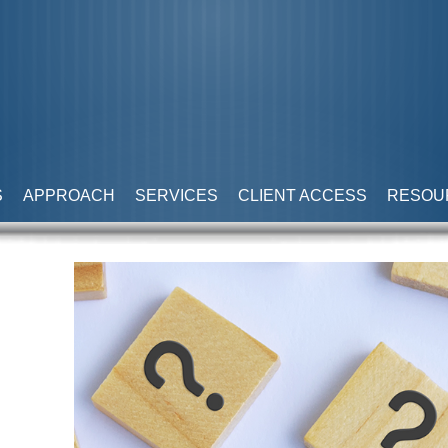
S
APPROACH
SERVICES
CLIENT ACCESS
RESOU