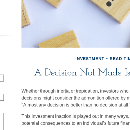
INVESTMENT
READ TIM
A Decision Not Made Is 
Whether through inertia or trepidation, investors who 
decisions might consider the admonition offered by m
"Almost any decision is better than no decision at all.
This investment inaction is played out in many ways, of
potential consequences to an individual’s future finan