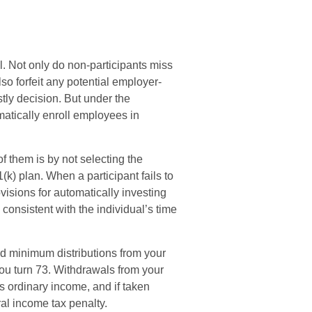
l. Not only do non-participants miss
lso forfeit any potential employer-
tly decision. But under the
atically enroll employees in
of them is by not selecting the
(k) plan. When a participant fails to
isions for automatically investing
consistent with the individual’s time
ed minimum distributions from your
you turn 73. Withdrawals from your
as ordinary income, and if taken
al income tax penalty.