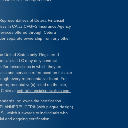
Representatives of Cetera Financial
iness in CA as CFGFS Insurance Agency
services offered through Cetera
nder separate ownership from any other
the United States only. Registered
pecialists LLC may only conduct
d/or jurisdictions in which they are
ducts and services referenced on this site
rough every representative listed. For
e representative(s) listed on the site,
LC site at
ceterafinancialspecialists.com
andards Inc. owns the certification
L PLANNER
™
, CFP
®
(with plaque design)
.S., which it awards to individuals who
al and ongoing certification