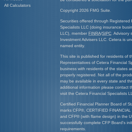
All Calculators
Copyright 2026 FMG Suite.
Securities offered through Registered 
Specialists LLC (doing insurance bus
LLC), member
FINRA
/
SIPC
. Advisory 
Investment Advisers LLC. Cetera is u
named entity.
This site is published for residents of 
Representatives of Cetera Financial S
business with residents of the states an
properly registered. Not all of the pro
may be available in every state and th
additional information please contact th
visit the Cetera Financial Specialists L
Certified Financial Planner Board of St
marks CFP
®
, CERTIFIED FINANCIA
and CFP
®
(with flame design) in the U
successfully complete CFP Board's initi
requirements.​