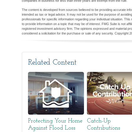
companies in business for less than three years are exempt from the rule.
The content is developed from sources believed to be providing accurate inform
intended as tax or legal advice. It may not be used for the purpose of avoiding
professionals for specific information regarding your individual situation. T
to provide information on a topic that may be of interest. FMG Suite is not aff
registered investment advisory firm. The opinions expressed and material pro
considered a solicitation for the purchase or sale of any security. Copyright
2
Related Content
Protecting Your Home
Catch-Up
Against Flood Loss
Contributions