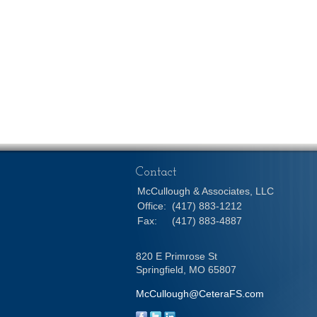
Contact
McCullough & Associates, LLC
Office:
(417) 883-1212
Fax:
(417) 883-4887
820 E Primrose St
Springfield,
MO
65807
McCullough@CeteraFS.com