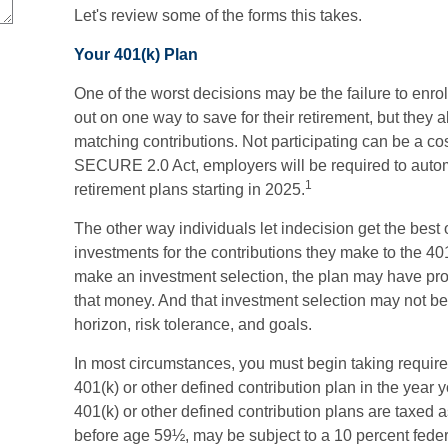
Let's review some of the forms this takes.
Your 401(k) Plan
One of the worst decisions may be the failure to enrol
out on one way to save for their retirement, but they a
matching contributions. Not participating can be a cos
SECURE 2.0 Act, employers will be required to autom
1
retirement plans starting in 2025.
The other way individuals let indecision get the best 
investments for the contributions they make to the 401
make an investment selection, the plan may have prov
that money. And that investment selection may not be 
horizon, risk tolerance, and goals.
In most circumstances, you must begin taking requir
401(k) or other defined contribution plan in the year 
401(k) or other defined contribution plans are taxed 
before age 59½, may be subject to a 10 percent feder