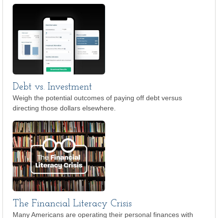
Debt vs. Investment
Weigh the potential outcomes of paying off debt versus
directing those dollars elsewhere.
The Financial Literacy Crisis
Many Americans are operating their personal finances with