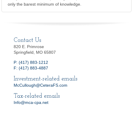
only the barest minimum of knowledge.
Contact Us
820 E. Primrose
Springfield, MO 65807
P: (417) 883-1212
F: (417) 883-4887
Investment-related emails
McCullough@CeteraFS.com
Tax-related emails
Info@mca-cpa.net