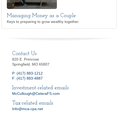
Managing Money as a Couple
Keys to preparing to grow wealthy together.
Contact Us
820 E. Primrose
Springfield, MO 65807
P: (417) 883-1212
F: (417) 883-4887
Investment-related emails
McCullough@CeteraFS.com
Tax-related emails
Info@mca-cpa.net