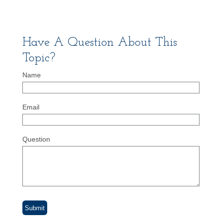
Have A Question About This
Topic?
Name
Email
Question