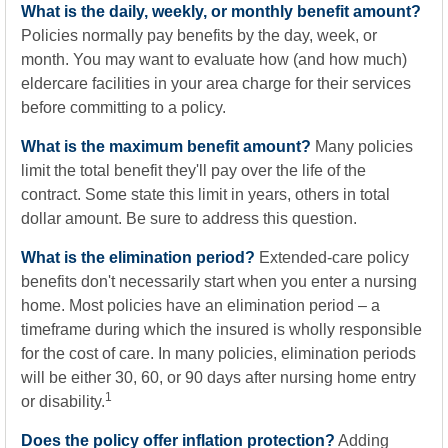
What is the daily, weekly, or monthly benefit amount?
Policies normally pay benefits by the day, week, or
month. You may want to evaluate how (and how much)
eldercare facilities in your area charge for their services
before committing to a policy.
What is the maximum benefit amount?
Many policies
limit the total benefit they'll pay over the life of the
contract. Some state this limit in years, others in total
dollar amount. Be sure to address this question.
What is the elimination period?
Extended-care policy
benefits don't necessarily start when you enter a nursing
home. Most policies have an elimination period – a
timeframe during which the insured is wholly responsible
for the cost of care. In many policies, elimination periods
will be either 30, 60, or 90 days after nursing home entry
1
or disability.
Does the policy offer inflation protection?
Adding