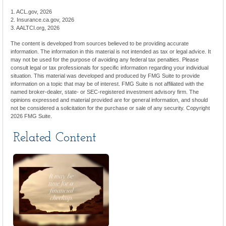
1. ACL.gov, 2026
2. Insurance.ca.gov, 2026
3. AALTCI.org, 2026
The content is developed from sources believed to be providing accurate
information. The information in this material is not intended as tax or legal advice. It
may not be used for the purpose of avoiding any federal tax penalties. Please
consult legal or tax professionals for specific information regarding your individual
situation. This material was developed and produced by FMG Suite to provide
information on a topic that may be of interest. FMG Suite is not affiliated with the
named broker-dealer, state- or SEC-registered investment advisory firm. The
opinions expressed and material provided are for general information, and should
not be considered a solicitation for the purchase or sale of any security. Copyright
2026 FMG Suite.
Related Content