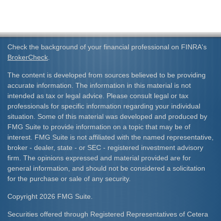
Check the background of your financial professional on FINRA's
BrokerCheck
.
The content is developed from sources believed to be providing
accurate information. The information in this material is not
intended as tax or legal advice. Please consult legal or tax
professionals for specific information regarding your individual
situation. Some of this material was developed and produced by
FMG Suite to provide information on a topic that may be of
interest. FMG Suite is not affiliated with the named representative,
broker - dealer, state - or SEC - registered investment advisory
firm. The opinions expressed and material provided are for
general information, and should not be considered a solicitation
for the purchase or sale of any security.
Copyright 2026 FMG Suite.
Securities offered through Registered Representatives of Cetera