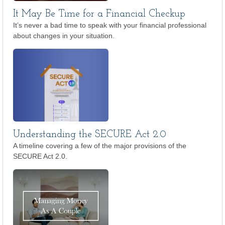
It May Be Time for a Financial Checkup
It’s never a bad time to speak with your financial professional
about changes in your situation.
Understanding the SECURE Act 2.0
A timeline covering a few of the major provisions of the
SECURE Act 2.0.