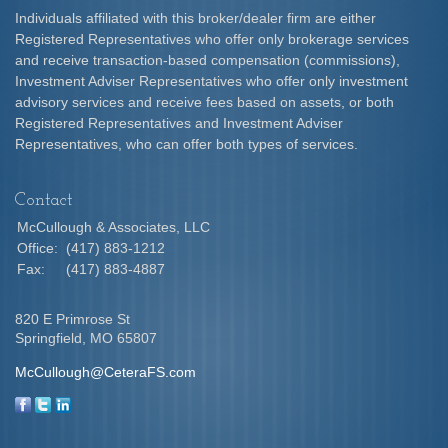
Individuals affiliated with this broker/dealer firm are either
Registered Representatives who offer only brokerage services
and receive transaction-based compensation (commissions),
Investment Adviser Representatives who offer only investment
advisory services and receive fees based on assets, or both
Registered Representatives and Investment Adviser
Representatives, who can offer both types of services.
Contact
McCullough & Associates, LLC
Office:
(417) 883-1212
Fax:
(417) 883-4887
820 E Primrose St
Springfield,
MO
65807
McCullough@CeteraFS.com