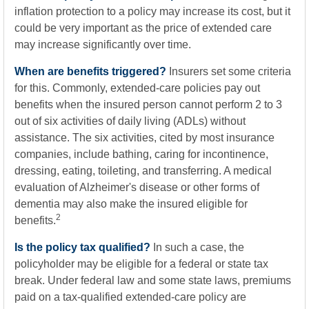
inflation protection to a policy may increase its cost, but it
could be very important as the price of extended care
may increase significantly over time.
When are benefits triggered?
Insurers set some criteria
for this. Commonly, extended-care policies pay out
benefits when the insured person cannot perform 2 to 3
out of six activities of daily living (ADLs) without
assistance. The six activities, cited by most insurance
companies, include bathing, caring for incontinence,
dressing, eating, toileting, and transferring. A medical
evaluation of Alzheimer's disease or other forms of
dementia may also make the insured eligible for
2
benefits.
Is the policy tax qualified?
In such a case, the
policyholder may be eligible for a federal or state tax
break. Under federal law and some state laws, premiums
paid on a tax-qualified extended-care policy are