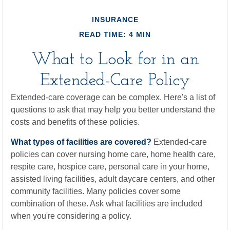
INSURANCE
READ TIME: 4 MIN
What to Look for in an
Extended-Care Policy
Extended-care coverage can be complex. Here's a list of
questions to ask that may help you better understand the
costs and benefits of these policies.
What types of facilities are covered?
Extended-care
policies can cover nursing home care, home health care,
respite care, hospice care, personal care in your home,
assisted living facilities, adult daycare centers, and other
community facilities. Many policies cover some
combination of these. Ask what facilities are included
when you're considering a policy.