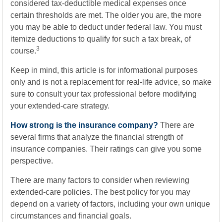
considered tax-deductible medical expenses once
certain thresholds are met. The older you are, the more
you may be able to deduct under federal law. You must
itemize deductions to qualify for such a tax break, of
3
course.
Keep in mind, this article is for informational purposes
only and is not a replacement for real-life advice, so make
sure to consult your tax professional before modifying
your extended-care strategy.
How strong is the insurance company?
There are
several firms that analyze the financial strength of
insurance companies. Their ratings can give you some
perspective.
There are many factors to consider when reviewing
extended-care policies. The best policy for you may
depend on a variety of factors, including your own unique
circumstances and financial goals.