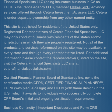
Financial Specialists LLC (doing insurance business in CA as
CFGFS Insurance Agency LLC), member
FINRA
/
SIPC
. Advisory
services offered through Cetera Investment Advisers LLC. Cetera
is under separate ownership from any other named entity.
This site is published for residents of the United States only.
Registered Representatives of Cetera Financial Specialists LLC
may only conduct business with residents of the states and/or
jurisdictions in which they are properly registered. Not all of the
products and services referenced on this site may be available in
every state and through every representative listed. For additional
information please contact the representative(s) listed on the site,
visit the Cetera Financial Specialists LLC site at
ceterafinancialspecialists.com
Certified Financial Planner Board of Standards Inc. owns the
certification marks CFP
®
, CERTIFIED FINANCIAL PLANNER
™
,
CFP
®
(with plaque design) and CFP
®
(with flame design) in the
U.S., which it awards to individuals who successfully complete
CFP Board's initial and ongoing certification requirements.​
Business Continuity
|
Important Disclosures and Form CRS