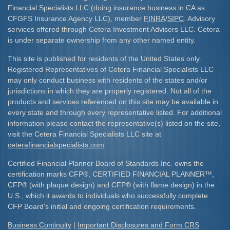
Financial Specialists LLC (doing insurance business in CA as
CFGFS Insurance Agency LLC), member
FINRA
/
SIPC
. Advisory
services offered through Cetera Investment Advisers LLC. Cetera
is under separate ownership from any other named entity.
This site is published for residents of the United States only.
Registered Representatives of Cetera Financial Specialists LLC
may only conduct business with residents of the states and/or
jurisdictions in which they are properly registered. Not all of the
products and services referenced on this site may be available in
every state and through every representative listed. For additional
information please contact the representative(s) listed on the site,
visit the Cetera Financial Specialists LLC site at
ceterafinancialspecialists.com
Certified Financial Planner Board of Standards Inc. owns the
certification marks CFP
®
, CERTIFIED FINANCIAL PLANNER
™
,
CFP
®
(with plaque design) and CFP
®
(with flame design) in the
U.S., which it awards to individuals who successfully complete
CFP Board's initial and ongoing certification requirements.​
Business Continuity
|
Important Disclosures and Form CRS