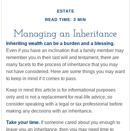
ESTATE
READ TIME: 3 MIN
Managing an Inheritance
Inheriting wealth can be a burden and a blessing.
Even if you have an inclination that a family member may
remember you in their last will and testament, there are
many facets to the process of inheritance that you may
not have considered. Here are some things you may want
to keep in mind if it comes to pass.
Keep in mind this article is for informational purposes
only and is not a replacement for real-life advice, so
consider speaking with a legal or tax professional before
making any decisions with an inheritance.
Take your time.
If someone cared about you enough to
leave you an inheritance, then you may need time to