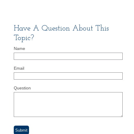
Have A Question About This
Topic?
Name
Email
Question