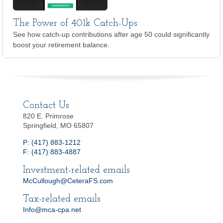
The Power of 401k Catch-Ups
See how catch-up contributions after age 50 could significantly
boost your retirement balance.
Contact Us
820 E. Primrose
Springfield, MO 65807
P: (417) 883-1212
F: (417) 883-4887
Investment-related emails
McCullough@CeteraFS.com
Tax-related emails
Info@mca-cpa.net