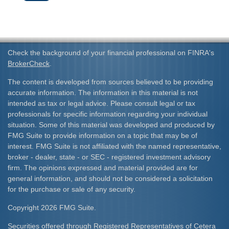
Check the background of your financial professional on FINRA's
BrokerCheck
.
The content is developed from sources believed to be providing
accurate information. The information in this material is not
intended as tax or legal advice. Please consult legal or tax
professionals for specific information regarding your individual
situation. Some of this material was developed and produced by
FMG Suite to provide information on a topic that may be of
interest. FMG Suite is not affiliated with the named representative,
broker - dealer, state - or SEC - registered investment advisory
firm. The opinions expressed and material provided are for
general information, and should not be considered a solicitation
for the purchase or sale of any security.
Copyright 2026 FMG Suite.
Securities offered through Registered Representatives of Cetera