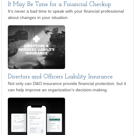
It May Be Time for a Financial Checkup
It’s never a bad time to speak with your financial professional
about changes in your situation.
Directors and Officers Liability Insurance
Not only can D&O insurance provide financial protection, but it
can help improve an organization’s decision-making.