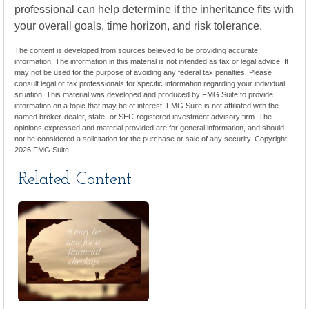
professional can help determine if the inheritance fits with
your overall goals, time horizon, and risk tolerance.
The content is developed from sources believed to be providing accurate
information. The information in this material is not intended as tax or legal advice. It
may not be used for the purpose of avoiding any federal tax penalties. Please
consult legal or tax professionals for specific information regarding your individual
situation. This material was developed and produced by FMG Suite to provide
information on a topic that may be of interest. FMG Suite is not affiliated with the
named broker-dealer, state- or SEC-registered investment advisory firm. The
opinions expressed and material provided are for general information, and should
not be considered a solicitation for the purchase or sale of any security. Copyright
2026 FMG Suite.
Related Content