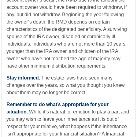
account owner would have been required to withdraw, if
any, but did not withdraw. Beginning the year following
the owner’s death, the RMD depends on certain
characteristics of the designated beneficiary. A surviving
spouse of the IRA owner, disabled or chronically ill
individuals, individuals who are not more than 10 years
younger than the IRA owner, and children of the IRA
owner who have not reached the age of majority may
have other minimum distribution requirements.
Stay informed.
The estate laws have seen many
changes over the years, so what you thought you knew
about them may no longer be correct.
Remember to do what’s appropriate for your
situation.
While it’s natural for emotion to play a part and
you may wish to leave your inheritance as it is out of
respect for your relative, what happens if the inheritance
isn’t appropriate for your financial situation? A financial