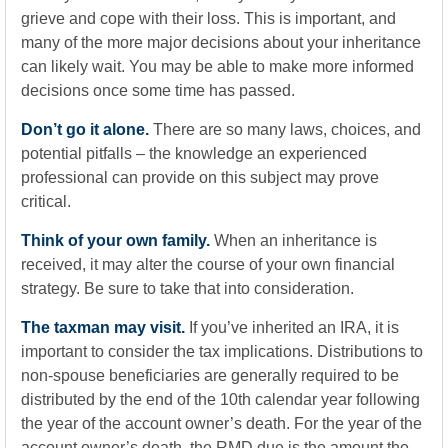
grieve and cope with their loss. This is important, and
many of the more major decisions about your inheritance
can likely wait. You may be able to make more informed
decisions once some time has passed.
Don’t go it alone.
There are so many laws, choices, and
potential pitfalls – the knowledge an experienced
professional can provide on this subject may prove
critical.
Think of your own family.
When an inheritance is
received, it may alter the course of your own financial
strategy. Be sure to take that into consideration.
The taxman may visit.
If you’ve inherited an IRA, it is
important to consider the tax implications. Distributions to
non-spouse beneficiaries are generally required to be
distributed by the end of the 10th calendar year following
the year of the account owner’s death. For the year of the
account owner’s death, the RMD due is the amount the