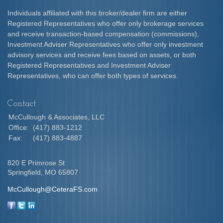
Individuals affiliated with this broker/dealer firm are either
Registered Representatives who offer only brokerage services
and receive transaction-based compensation (commissions),
Investment Adviser Representatives who offer only investment
advisory services and receive fees based on assets, or both
Registered Representatives and Investment Adviser
Representatives, who can offer both types of services.
Contact
McCullough & Associates, LLC
Office:
(417) 883-1212
Fax:
(417) 883-4887
820 E Primrose St
Springfield,
MO
65807
McCullough@CeteraFS.com