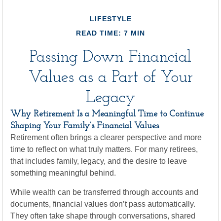
LIFESTYLE
READ TIME: 7 MIN
Passing Down Financial
Values as a Part of Your
Legacy
Why Retirement Is a Meaningful Time to Continue
Shaping Your Family’s Financial Values
Retirement often brings a clearer perspective and more
time to reflect on what truly matters. For many retirees,
that includes family, legacy, and the desire to leave
something meaningful behind.
While wealth can be transferred through accounts and
documents, financial values don’t pass automatically.
They often take shape through conversations, shared