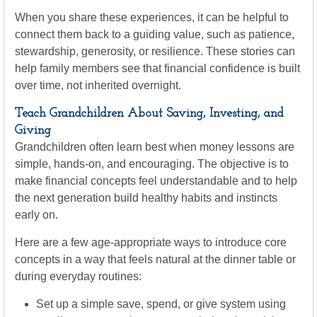
When you share these experiences, it can be helpful to
connect them back to a guiding value, such as patience,
stewardship, generosity, or resilience. These stories can
help family members see that financial confidence is built
over time, not inherited overnight.
Teach Grandchildren About Saving, Investing, and
Giving
Grandchildren often learn best when money lessons are
simple, hands-on, and encouraging. The objective is to
make financial concepts feel understandable and to help
the next generation build healthy habits and instincts
early on.
Here are a few age-appropriate ways to introduce core
concepts in a way that feels natural at the dinner table or
during everyday routines:
Set up a simple save, spend, or give system using