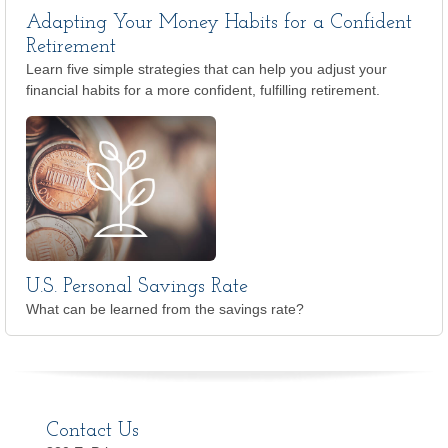
Adapting Your Money Habits for a Confident
Retirement
Learn five simple strategies that can help you adjust your
financial habits for a more confident, fulfilling retirement.
U.S. Personal Savings Rate
What can be learned from the savings rate?
Contact Us