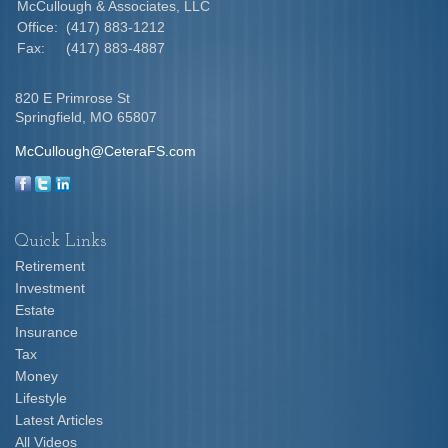
McCullough & Associates, LLC
Office:
(417) 883-1212
Fax:
(417) 883-4887
820 E Primrose St
Springfield,
MO
65807
McCullough@CeteraFS.com
Quick Links
Retirement
Investment
Estate
Insurance
Tax
Money
Lifestyle
Latest Articles
All Videos