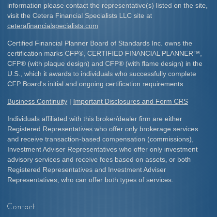
information please contact the representative(s) listed on the site,
visit the Cetera Financial Specialists LLC site at
ceterafinancialspecialists.com
Certified Financial Planner Board of Standards Inc. owns the
certification marks CFP
®
, CERTIFIED FINANCIAL PLANNER
™
,
CFP
®
(with plaque design) and CFP
®
(with flame design) in the
U.S., which it awards to individuals who successfully complete
CFP Board's initial and ongoing certification requirements.​
Business Continuity
|
Important Disclosures and Form CRS
Individuals affiliated with this broker/dealer firm are either
Registered Representatives who offer only brokerage services
and receive transaction-based compensation (commissions),
Investment Adviser Representatives who offer only investment
advisory services and receive fees based on assets, or both
Registered Representatives and Investment Adviser
Representatives, who can offer both types of services.
Contact