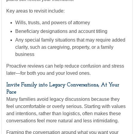
Key areas to revisit include:
Wills, trusts, and powers of attorney
Beneficiary designations and account titling
Any special family situations that may require added
clarity, such as caregiving, property, or a family
business
Proactive reviews can help reduce confusion and stress
later—for both you and your loved ones.
Invite Family into Legacy Conversations, At Your
Pace
Many families avoid legacy discussions because they
feel uncomfortable or overly serious. Starting with values
and intentions, rather than logistics, often makes these
conversations feel more natural and less intimidating.
Framing the conversation around what you want your