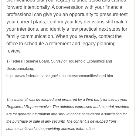
forward intentionally. A conversation with your financial
professional can give you an opportunity to pressure-test
your current plans, confirm your key decisions still match
your intentions, and identify a few practical next steps for
family communication. When you’re ready, contact the
office to schedule a retirement and legacy planning
review.
1) Federal Reserve Board, Survey of Household Economics and
Decisionmaking,
https://www.federalreserve.gov/consumerscommunities/shed.htm
This material was developed and prepared by a third party for use by your
Registered Representative. The opinions expressed and material provided
are for general information and should not be considered a solicitation for
the purchase or sale of any security. The content is developed from
sources believed to be providing accurate information.