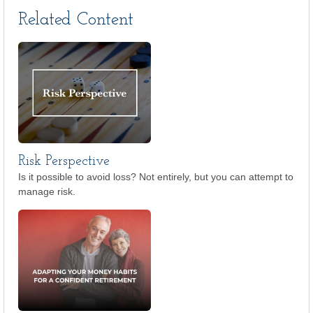
Related Content
Risk Perspective
Is it possible to avoid loss? Not entirely, but you can attempt to
manage risk.