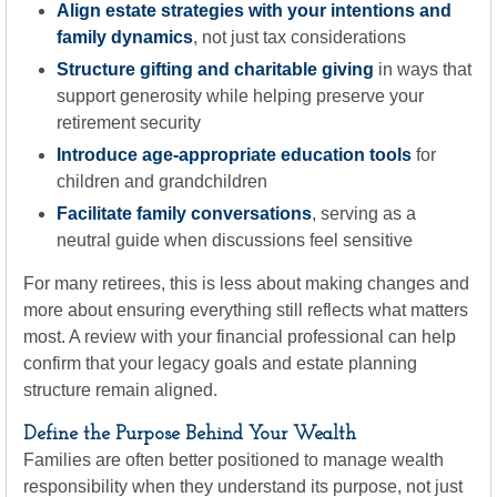
Align estate strategies with your intentions and
family dynamics
, not just tax considerations
Structure gifting and charitable giving
in ways that
support generosity while helping preserve your
retirement security
Introduce age-appropriate education tools
for
children and grandchildren
Facilitate family conversations
, serving as a
neutral guide when discussions feel sensitive
For many retirees, this is less about making changes and
more about ensuring everything still reflects what matters
most. A review with your financial professional can help
confirm that your legacy goals and estate planning
structure remain aligned.
Define the Purpose Behind Your Wealth
Families are often better positioned to manage wealth
responsibility when they understand its purpose, not just