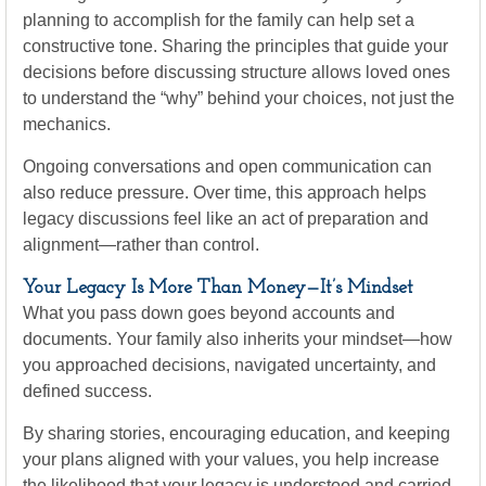
planning to accomplish for the family can help set a
constructive tone. Sharing the principles that guide your
decisions before discussing structure allows loved ones
to understand the “why” behind your choices, not just the
mechanics.
Ongoing conversations and open communication can
also reduce pressure. Over time, this approach helps
legacy discussions feel like an act of preparation and
alignment—rather than control.
Your Legacy Is More Than Money—It’s Mindset
What you pass down goes beyond accounts and
documents. Your family also inherits your mindset—how
you approached decisions, navigated uncertainty, and
defined success.
By sharing stories, encouraging education, and keeping
your plans aligned with your values, you help increase
the likelihood that your legacy is understood and carried