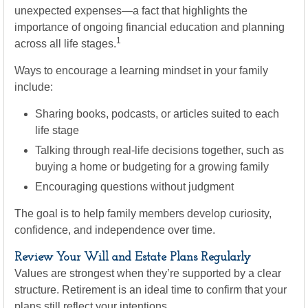
unexpected expenses—a fact that highlights the
importance of ongoing financial education and planning
1
across all life stages.
Ways to encourage a learning mindset in your family
include:
Sharing books, podcasts, or articles suited to each
life stage
Talking through real-life decisions together, such as
buying a home or budgeting for a growing family
Encouraging questions without judgment
The goal is to help family members develop curiosity,
confidence, and independence over time.
Review Your Will and Estate Plans Regularly
Values are strongest when they’re supported by a clear
structure. Retirement is an ideal time to confirm that your
plans still reflect your intentions.