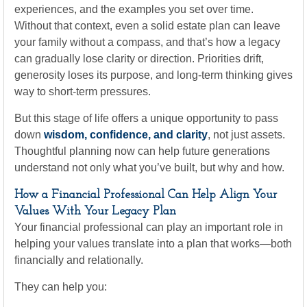
experiences, and the examples you set over time.
Without that context, even a solid estate plan can leave
your family without a compass, and that’s how a legacy
can gradually lose clarity or direction. Priorities drift,
generosity loses its purpose, and long-term thinking gives
way to short-term pressures.
But this stage of life offers a unique opportunity to pass
down
wisdom, confidence, and clarity
, not just assets.
Thoughtful planning now can help future generations
understand not only what you’ve built, but why and how.
How a Financial Professional Can Help Align Your
Values With Your Legacy Plan
Your financial professional can play an important role in
helping your values translate into a plan that works—both
financially and relationally.
They can help you: