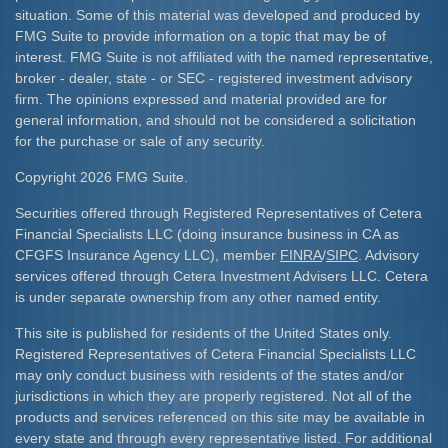
situation. Some of this material was developed and produced by
FMG Suite to provide information on a topic that may be of
interest. FMG Suite is not affiliated with the named representative,
broker - dealer, state - or SEC - registered investment advisory
firm. The opinions expressed and material provided are for
general information, and should not be considered a solicitation
for the purchase or sale of any security.
Copyright 2026 FMG Suite.
Securities offered through Registered Representatives of Cetera
Financial Specialists LLC (doing insurance business in CA as
CFGFS Insurance Agency LLC), member
FINRA
/
SIPC
. Advisory
services offered through Cetera Investment Advisers LLC. Cetera
is under separate ownership from any other named entity.
This site is published for residents of the United States only.
Registered Representatives of Cetera Financial Specialists LLC
may only conduct business with residents of the states and/or
jurisdictions in which they are properly registered. Not all of the
products and services referenced on this site may be available in
every state and through every representative listed. For additional