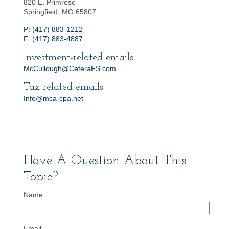
820 E. Primrose
Springfield, MO 65807
P: (417) 883-1212
F: (417) 883-4887
Investment-related emails
McCullough@CeteraFS.com
Tax-related emails
Info@mca-cpa.net
Have A Question About This
Topic?
Name
Email