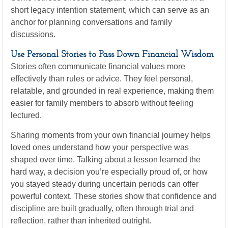
short legacy intention statement, which can serve as an
anchor for planning conversations and family
discussions.
Use Personal Stories to Pass Down Financial Wisdom
Stories often communicate financial values more
effectively than rules or advice. They feel personal,
relatable, and grounded in real experience, making them
easier for family members to absorb without feeling
lectured.
Sharing moments from your own financial journey helps
loved ones understand how your perspective was
shaped over time. Talking about a lesson learned the
hard way, a decision you’re especially proud of, or how
you stayed steady during uncertain periods can offer
powerful context. These stories show that confidence and
discipline are built gradually, often through trial and
reflection, rather than inherited outright.