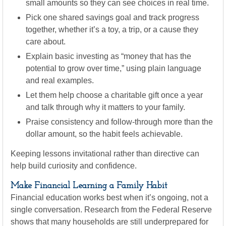
small amounts so they can see choices in real time.
Pick one shared savings goal and track progress
together, whether it’s a toy, a trip, or a cause they
care about.
Explain basic investing as “money that has the
potential to grow over time,” using plain language
and real examples.
Let them help choose a charitable gift once a year
and talk through why it matters to your family.
Praise consistency and follow-through more than the
dollar amount, so the habit feels achievable.
Keeping lessons invitational rather than directive can
help build curiosity and confidence.
Make Financial Learning a Family Habit
Financial education works best when it’s ongoing, not a
single conversation. Research from the Federal Reserve
shows that many households are still underprepared for