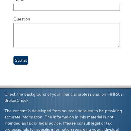
Question
Check the background of your financial professional on FINRA's
BrokerCheck
.
The content is developed from sources believed to be providing
accurate information. The information in this material is not
intended as tax or legal advice. Please consult legal or tax
professionals for specific information regarding your individual