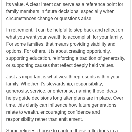
its value. A clear intent can serve as a reference point for
family members in future decisions, especially when
circumstances change or questions arise.
In retirement, it can be helpful to step back and reflect on
what you want your wealth to accomplish for your family.
For some families, that means providing stability and
options. For others, it is about creating opportunity,
supporting education, reinforcing a tradition of generosity,
or supporting causes that reflect deeply held values.
Just as important is what wealth represents within your
family. Whether it’s stewardship, responsibility,
generosity, service, or enterprise, naming those ideas
helps guide decisions long after plans are in place. Over
time, this clarity can influence how future generations
relate to wealth, encouraging confidence and
responsibility rather than entitlement.
Some retirees choose to capture these reflections in a