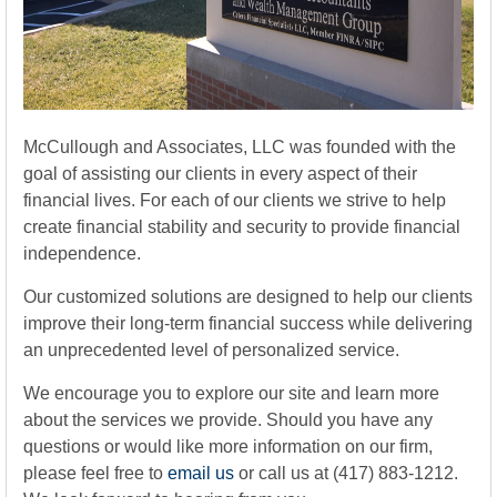
McCullough and Associates, LLC was founded with the
goal of assisting our clients in every aspect of their
financial lives. For each of our clients we strive to help
create financial stability and security to provide financial
independence.
Our customized solutions are designed to help our clients
improve their long-term financial success while delivering
an unprecedented level of personalized service.
We encourage you to explore our site and learn more
about the services we provide. Should you have any
questions or would like more information on our firm,
please feel free to
email us
or call us at (417) 883-1212.