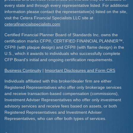
every state and through every representative listed. For additional
information please contact the representative(s) listed on the site,
visit the Cetera Financial Specialists LLC site at
ceterafinancialspecialists.com
Certified Financial Planner Board of Standards Inc. owns the
certification marks CFP
®
, CERTIFIED FINANCIAL PLANNER
™
,
CFP
®
(with plaque design) and CFP
®
(with flame design) in the
U.S., which it awards to individuals who successfully complete
CFP Board's initial and ongoing certification requirements.​
Business Continuity
|
Important Disclosures and Form CRS
Individuals affiliated with this broker/dealer firm are either
Registered Representatives who offer only brokerage services
and receive transaction-based compensation (commissions),
Investment Adviser Representatives who offer only investment
advisory services and receive fees based on assets, or both
Registered Representatives and Investment Adviser
Representatives, who can offer both types of services.