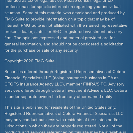
intended as tax or legal advice. Please consult legal or tax
professionals for specific information regarding your individual
situation. Some of this material was developed and produced by
FMG Suite to provide information on a topic that may be of
interest. FMG Suite is not affiliated with the named representative,
broker - dealer, state - or SEC - registered investment advisory
firm. The opinions expressed and material provided are for
general information, and should not be considered a solicitation
for the purchase or sale of any security.
Copyright 2026 FMG Suite.
Securities offered through Registered Representatives of Cetera
Financial Specialists LLC (doing insurance business in CA as
CFGFS Insurance Agency LLC), member
FINRA
/
SIPC
. Advisory
services offered through Cetera Investment Advisers LLC. Cetera
is under separate ownership from any other named entity.
This site is published for residents of the United States only.
Registered Representatives of Cetera Financial Specialists LLC
may only conduct business with residents of the states and/or
jurisdictions in which they are properly registered. Not all of the
products and services referenced on this site may be available in