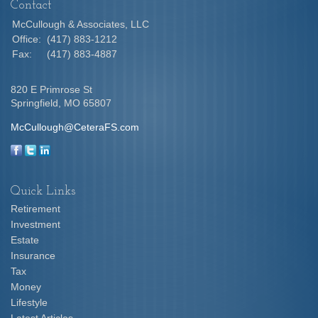
Contact
McCullough & Associates, LLC
Office:
(417) 883-1212
Fax:
(417) 883-4887
820 E Primrose St
Springfield,
MO
65807
McCullough@CeteraFS.com
Quick Links
Retirement
Investment
Estate
Insurance
Tax
Money
Lifestyle