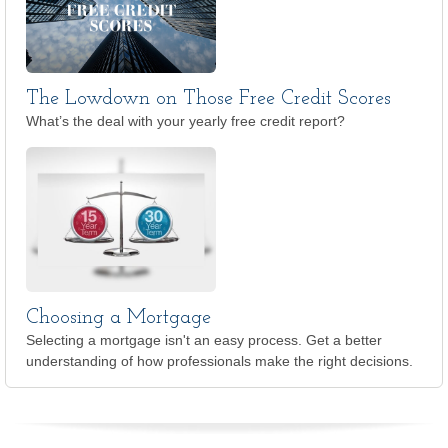
The Lowdown on Those Free Credit Scores
What’s the deal with your yearly free credit report?
Choosing a Mortgage
Selecting a mortgage isn't an easy process. Get a better
understanding of how professionals make the right decisions.