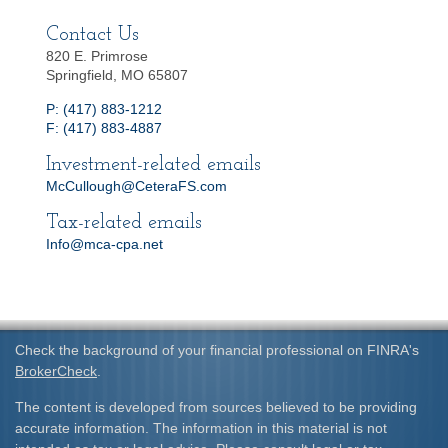
Contact Us
820 E. Primrose
Springfield, MO 65807
P: (417) 883-1212
F: (417) 883-4887
Investment-related emails
McCullough@CeteraFS.com
Tax-related emails
Info@mca-cpa.net
Check the background of your financial professional on FINRA's
BrokerCheck
.
The content is developed from sources believed to be providing
accurate information. The information in this material is not