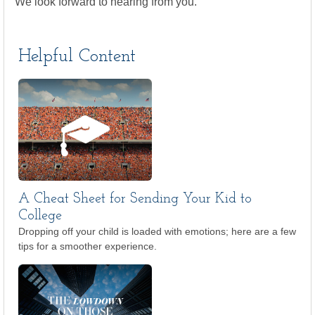
We look forward to hearing from you.
Helpful Content
A Cheat Sheet for Sending Your Kid to
College
Dropping off your child is loaded with emotions; here are a few
tips for a smoother experience.