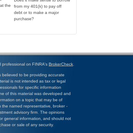
Does it make sense to borrow
at the
from my 401(k) to pay off
debt or to make a major
purchase?
l professional on FINRA's
BrokerCheck
.
 believed to be providing accurate
erial is not intended as tax or legal
essionals for specific information
ome of this material was developed and
rmation on a topic that may be of
ith the named representative, broker -
estment advisory firm. The opinions
or general information, and should not
chase or sale of any security.