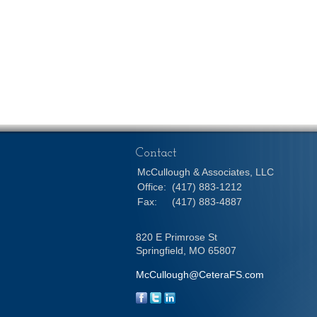
Contact
McCullough & Associates, LLC
Office:
(417) 883-1212
Fax:
(417) 883-4887
820 E Primrose St
Springfield,
MO
65807
McCullough@CeteraFS.com