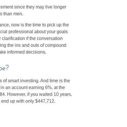
ement since they may live longer
es than men.
hance, now is the time to pick up the
ncial professional about your goals
 clarification if the conversation
ing the ins and outs of compound
make informed decisions.
pe?
 of smart investing. And time is the
0 in an account earning 6%, at the
84. However, if you waited 10 years,
 end up with only $447,712.