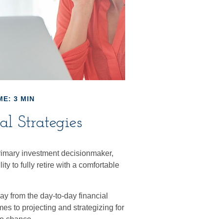
ME: 3 MIN
l Strategies
rimary investment decisionmaker,
ty to fully retire with a comfortable
y from the day-to-day financial
s to projecting and strategizing for