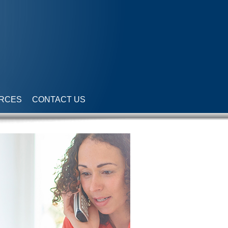
RCES
CONTACT US