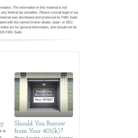
ation. The information in this material is not
 any federal tax penalties. Please consult legal or tax
his material was developed and produced by FMG Suite
iliated with the named broker-dealer, state- or SEC-
vided are for general information, and should not be
026 FMG Suite.
ly
Should You Borrow
e a
from Your 401(k)?
s