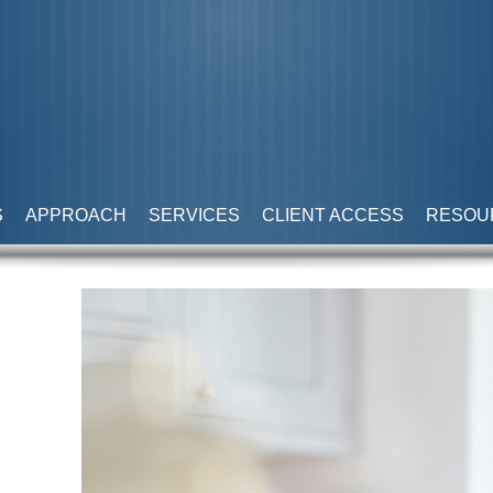
S
APPROACH
SERVICES
CLIENT ACCESS
RESOU