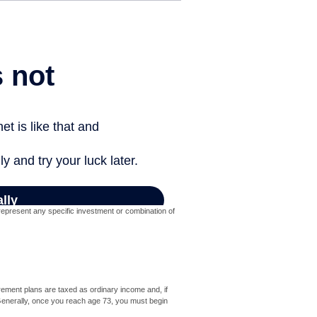
t represent any specific investment or combination of
rement plans are taxed as ordinary income and, if
Generally, once you reach age 73, you must begin