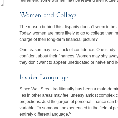
retirement, some women may be leaving their future 
Women and College
The reason behind this disparity doesn't seem to be 
Today, women are more likely to go to college than 
3
charge of their long-term financial picture?
One reason may be a lack of confidence. One study 
confident about their finances. Women may shy awa
they don’t want to appear uneducated or naive and hes
Insider Language
Since Wall Street traditionally has been a male-dom
lies in other areas may feel uneasy amidst complex c
projections. Just the jargon of personal finance can be
variable. To someone inexperienced in the field of pe
5
entirely different language.