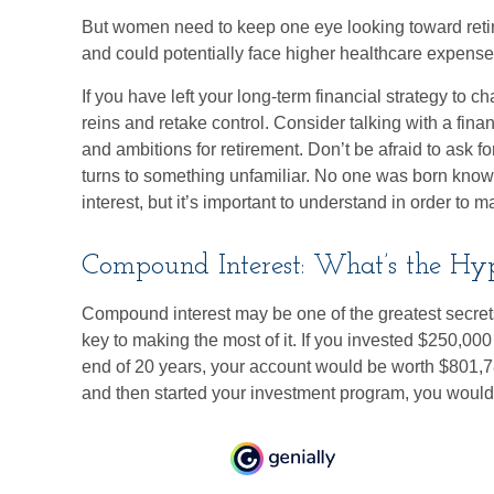
But women need to keep one eye looking toward retir
and could potentially face higher healthcare expens
If you have left your long-term financial strategy to c
reins and retake control. Consider talking with a fina
and ambitions for retirement. Don’t be afraid to ask for
turns to something unfamiliar. No one was born know
interest, but it’s important to understand in order to 
Compound Interest: What’s the Hy
Compound interest may be one of the greatest secrets
key to making the most of it. If you invested $250,00
end of 20 years, your account would be worth $801,7
and then started your investment program, you would