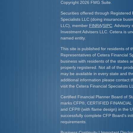
Copyright 2026 FMG Suite.
Securities offered through Registered 
Specialists LLC (doing insurance bus
LLC), member
FINRA
/
SIPC
. Advisory 
Investment Advisers LLC. Cetera is u
named entity.
This site is published for residents of 
Representatives of Cetera Financial S
business with residents of the states an
properly registered. Not all of the pro
may be available in every state and th
additional information please contact th
visit the Cetera Financial Specialists L
Certified Financial Planner Board of St
marks CFP
®
, CERTIFIED FINANCIA
and CFP
®
(with flame design) in the U
successfully complete CFP Board's initi
requirements.​
Business Continuity
|
Important Discl