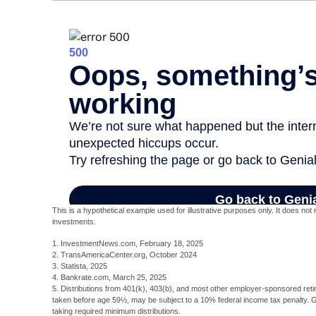
This is a hypothetical example used for illustrative purposes only. It does no
investments.
1. InvestmentNews.com, February 18, 2025
2. TransAmericaCenter.org, October 2024
3. Statista, 2025
4. Bankrate.com, March 25, 2025
5. Distributions from 401(k), 403(b), and most other employer-sponsored reti
taken before age 59½, may be subject to a 10% federal income tax penalty. 
taking required minimum distributions.