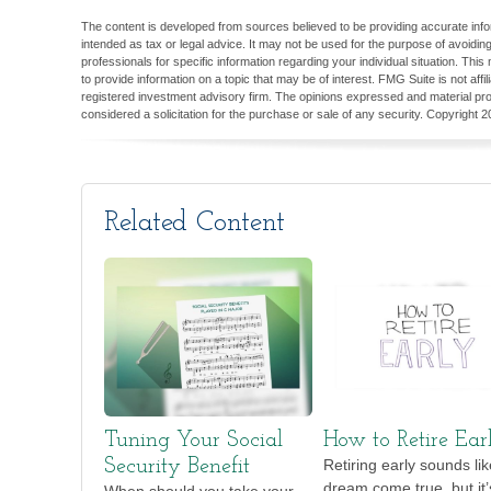
The content is developed from sources believed to be providing accurate inform
intended as tax or legal advice. It may not be used for the purpose of avoiding
professionals for specific information regarding your individual situation. T
to provide information on a topic that may be of interest. FMG Suite is not aff
registered investment advisory firm. The opinions expressed and material pro
considered a solicitation for the purchase or sale of any security. Copyright
2
Related Content
Tuning Your Social
How to Retire Ear
Security Benefit
Retiring early sounds lik
dream come true, but it’