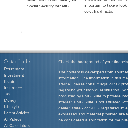
When should you take your
important to take a look 
Social Security benefit?
cold, hard facts.
Quick Links
Check the background of your financia
Retirement
The content is developed from sources
Investment
information. The information in this mat
Estate
advice. Please consult legal or tax prof
Insurance
regarding your individual situation. S
Tax
produced by FMG Suite to provide info
Money
interest. FMG Suite is not affiliated w
Lifestyle
dealer, state - or SEC - registered inv
Latest Articles
expressed and material provided are f
All Videos
be considered a solicitation for the pur
All Calculators