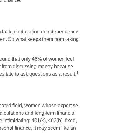
to chance.
a lack of education or independence.
men. So what keeps them from taking
found that only 48% of women feel
y from discussing money because
4
itate to ask questions as a result.
inated field, women whose expertise
alculations and long-term financial
 intimidating: 401(k), 403(b), fixed,
rsonal finance, it may seem like an