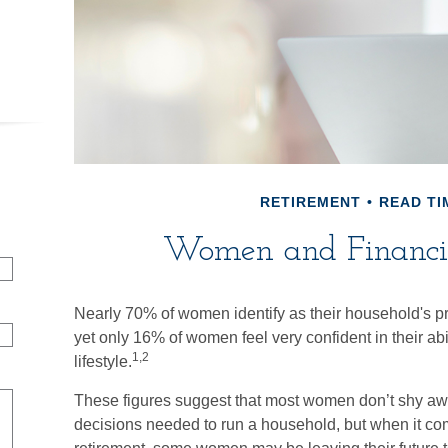
RETIREMENT
READ TI
Women and Financia
Nearly 70% of women identify as their household's p
yet only 16% of women feel very confident in their abili
1,2
lifestyle.
These figures suggest that most women don’t shy awa
decisions needed to run a household, but when it come