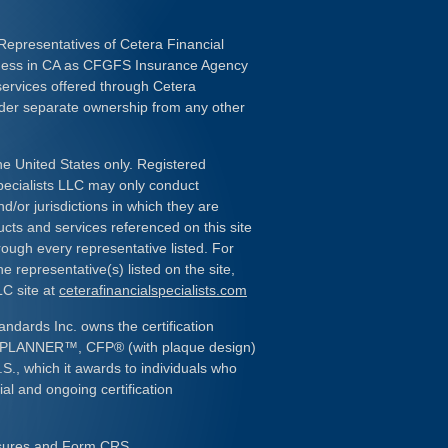
Representatives of Cetera Financial
iness in CA as CFGFS Insurance Agency
services offered through Cetera
nder separate ownership from any other
the United States only. Registered
pecialists LLC may only conduct
d/or jurisdictions in which they are
ducts and services referenced on this site
rough every representative listed. For
e representative(s) listed on the site,
LC site at
ceterafinancialspecialists.com
andards Inc. owns the certification
L PLANNER
™
, CFP
®
(with plaque design)
.S., which it awards to individuals who
al and ongoing certification
osures and Form CRS