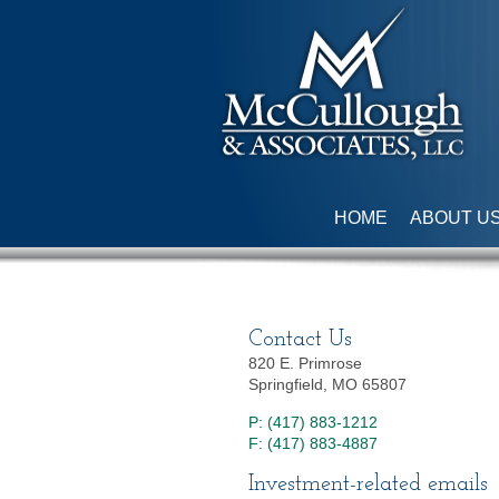
HOME
ABOUT U
Contact Us
820 E. Primrose
Springfield, MO 65807
P: (417) 883-1212
F: (417) 883-4887
Investment-related emails