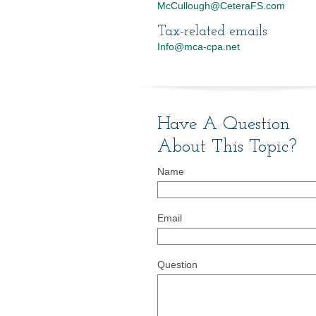
McCullough@CeteraFS.com
Tax-related emails
Info@mca-cpa.net
Have A Question
About This Topic?
Name
Email
Question