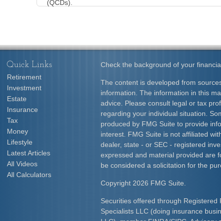
(QCDs).
Quick Links
Check the background of your financia
Retirement
The content is developed from sources
Investment
information. The information in this mat
Estate
advice. Please consult legal or tax prof
Insurance
regarding your individual situation. S
Tax
produced by FMG Suite to provide info
Money
interest. FMG Suite is not affiliated w
Lifestyle
dealer, state - or SEC - registered inv
Latest Articles
expressed and material provided are f
All Videos
be considered a solicitation for the pur
All Calculators
Copyright 2026 FMG Suite.
Securities offered through Registered 
Specialists LLC (doing insurance bus