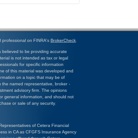
l professional on FINRA's
BrokerCheck
.
 believed to be providing accurate
erial is not intended as tax or legal
essionals for specific information
ome of this material was developed and
rmation on a topic that may be of
ith the named representative, broker -
estment advisory firm. The opinions
or general information, and should not
chase or sale of any security.
Representatives of Cetera Financial
iness in CA as CFGFS Insurance Agency