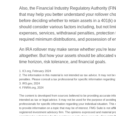
Also, the Financial Industry Regulatory Authority (F
that may help you better understand your rollover ch
before deciding whether to retain assets in a 401(k) or
should consider various factors including, but not lim
expenses, services, withdrawal penalties, protection 
required minimum distributions, and possession of e
An IRA rollover may make sense whether you're leavin
altogether. But how your assets should be allocated 
time horizon, risk tolerance, and financial goals.
1. ICI.org, February 2024
2. The information in this material is not intended as tax advice. It may not be
penalties. Please consult a tax professional for specific information regarding y
3. IRS.gov, 2024
4. FINRA.org, 2024
The content is developed from sources believed to be providing accurate inform
intended as tax or legal advice. It may not be used for the purpose of avoiding
professionals for specific information regarding your individual situation. T
to provide information on a topic that may be of interest. FMG Suite is not aff
registered investment advisory firm. The opinions expressed and material pro