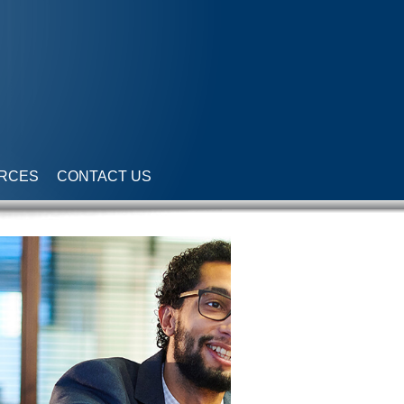
RCES
CONTACT US