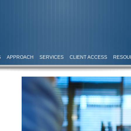
S
APPROACH
SERVICES
CLIENT ACCESS
RESOU