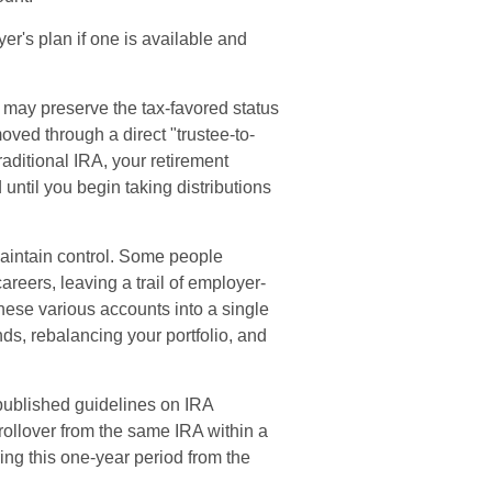
er's plan if one is available and
 may preserve the tax-favored status
ved through a direct "trustee-to-
traditional IRA, your retirement
 until you begin taking distributions
maintain control. Some people
areers, leaving a trail of employer-
these various accounts into a single
s, rebalancing your portfolio, and
published guidelines on IRA
ollover from the same IRA within a
ing this one-year period from the