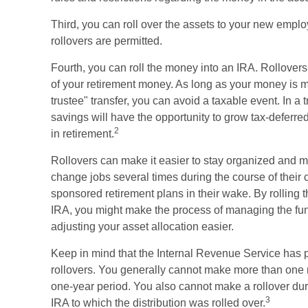
Third, you can roll over the assets to your new employ
rollovers are permitted.
Fourth, you can roll the money into an IRA. Rollovers
of your retirement money. As long as your money is mo
trustee" transfer, you can avoid a taxable event. In a 
savings will have the opportunity to grow tax-deferred
2
in retirement.
Rollovers can make it easier to stay organized and 
change jobs several times during the course of their c
sponsored retirement plans in their wake. By rolling 
IRA, you might make the process of managing the fund
adjusting your asset allocation easier.
Keep in mind that the Internal Revenue Service has 
rollovers. You generally cannot make more than one r
one-year period. You also cannot make a rollover dur
3
IRA to which the distribution was rolled over.