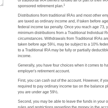
of traditional IRA owners funded all or part of their I
1
sponsored retirement plan.
Distributions from traditional IRAs and most other e
are taxed as ordinary income and, if taken before a
federal income tax penalty. Once you reach age 73, 
minimum distributions from a Traditional Individual 
circumstances. Withdrawals from Traditional IRAs are
taken before age 59½, may be subject to a 10% feder
to a Traditional IRA may be fully or partially deducti
income.
Generally, you have four choices when it comes to h
employer's retirement account.
First, you can cash out of the account. However, if y
required to pay ordinary income tax on the balance p
you are under age 59½.
Second, you may be able to leave the funds in your 
rules and restrictions regarding the money in the acc