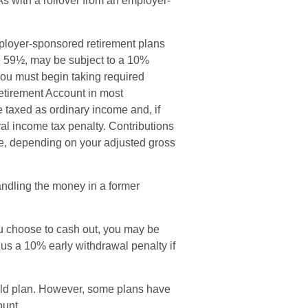
RAs with a rollover from an employer-
mployer-sponsored retirement plans
ge 59½, may be subject to a 10%
you must begin taking required
Retirement Account in most
 taxed as ordinary income and, if
al income tax penalty. Contributions
ble, depending on your adjusted gross
andling the money in a former
ou choose to cash out, you may be
lus a 10% early withdrawal penalty if
old plan. However, some plans have
ount.