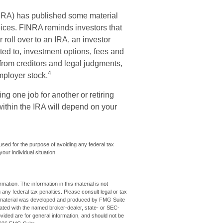
INRA) has published some material
oices. FINRA reminds investors that
 roll over to an IRA, an investor
ited to, investment options, fees and
from creditors and legal judgments,
4
mployer stock.
g one job for another or retiring
within the IRA will depend on your
 used for the purpose of avoiding any federal tax
our individual situation.
ation. The information in this material is not
 any federal tax penalties. Please consult legal or tax
his material was developed and produced by FMG Suite
iliated with the named broker-dealer, state- or SEC-
vided are for general information, and should not be