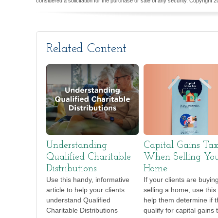
considered a solicitation for the purchase or sale of any security. Copyright
2
Related Content
Understanding
Capital Gains Ta
Qualified Charitable
When Selling Yo
Distributions
Home
Use this handy, informative
If your clients are buyin
article to help your clients
selling a home, use this 
understand Qualified
help them determine if 
Charitable Distributions
qualify for capital gains 