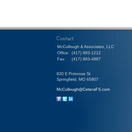
Contact
McCullough & Associates, LLC
Office:
(417) 883-1212
Fax:
(417) 883-4887
820 E Primrose St
Springfield,
MO
65807
McCullough@CeteraFS.com