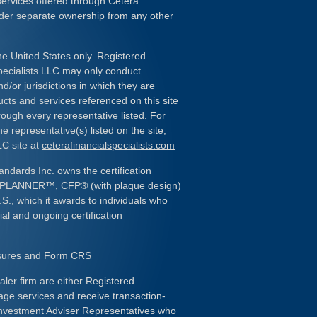
services offered through Cetera
nder separate ownership from any other
the United States only. Registered
pecialists LLC may only conduct
d/or jurisdictions in which they are
ducts and services referenced on this site
rough every representative listed. For
e representative(s) listed on the site,
LC site at
ceterafinancialspecialists.com
andards Inc. owns the certification
L PLANNER
™
, CFP
®
(with plaque design)
.S., which it awards to individuals who
al and ongoing certification
osures and Form CRS
ealer firm are either Registered
age services and receive transaction-
nvestment Adviser Representatives who