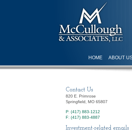
HOME
ABOUT U
Contact Us
820 E. Primrose
Springfield, MO 65807
P: (417) 883-1212
F: (417) 883-4887
Investment-related emails