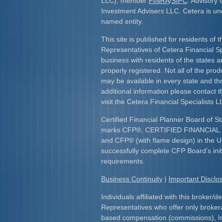
LLC), member
FINRA
/
SIPC
. Advisory 
Investment Advisers LLC. Cetera is u
named entity.
This site is published for residents of 
Representatives of Cetera Financial S
business with residents of the states an
properly registered. Not all of the pro
may be available in every state and th
additional information please contact th
visit the Cetera Financial Specialists L
Certified Financial Planner Board of St
marks CFP
®
, CERTIFIED FINANCIA
and CFP
®
(with flame design) in the U
successfully complete CFP Board's initi
requirements.​
Business Continuity
|
Important Discl
Individuals affiliated with this broker/d
Representatives who offer only broker
based compensation (commissions), I