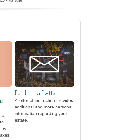
026 FMG Suite.
x
Put It in a Letter
ur
A letter of instruction provides
additional and more personal
information regarding your
g or
estate.
to
they
taxes.