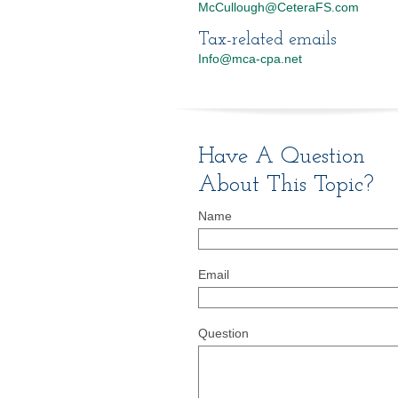
McCullough@CeteraFS.com
Tax-related emails
Info@mca-cpa.net
Have A Question
About This Topic?
Name
Email
Question