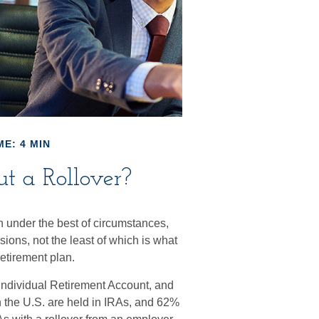
ME: 4 MIN
t a Rollover?
 under the best of circumstances,
ions, not the least of which is what
etirement plan.
Individual Retirement Account, and
n the U.S. are held in IRAs, and 62%