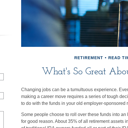
RETIREMENT
READ TI
What's So Great Abou
Changing jobs can be a tumultuous experience. Even
making a career move requires a series of tough decis
to do with the funds in your old employer-sponsored r
Some people choose to roll over these funds into an 
for good reason. About 35% of all retirement assets i