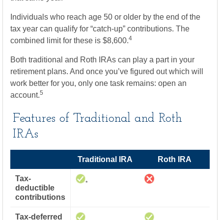
Individuals who reach age 50 or older by the end of the
tax year can qualify for “catch-up” contributions. The
4
combined limit for these is $8,600.
Both traditional and Roth IRAs can play a part in your
retirement plans. And once you’ve figured out which will
work better for you, only one task remains: open an
5
account.
Features of Traditional and Roth
IRAs
Traditional IRA
Roth IRA
Tax-
*
deductible
contributions
Tax-deferred