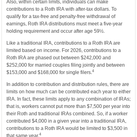
Also, within certain limits, individuals can make
contributions to a Roth IRA with after-tax dollars. To
qualify for a tax-free and penalty-free withdrawal of
earnings, Roth IRA distributions must meet a five-year
holding requirement and occur after age 59½.
Like a traditional IRA, contributions to a Roth IRA are
limited based on income. For 2026, contributions to a
Roth IRA are phased out between $242,000 and
$252,000 for married couples filing jointly and between
4
$153,000 and $168,000 for single filers.
In addition to contribution and distribution rules, there are
limits on how much can be contributed each year to either
IRA. In fact, these limits apply to any combination of IRAs;
that is, workers cannot put more than $7,500 per year into
their Roth and traditional IRAs combined. So, if a worker
contributed $4,000 in a given year into a traditional IRA,
contributions to a Roth IRA would be limited to $3,500 in
4
that same year.