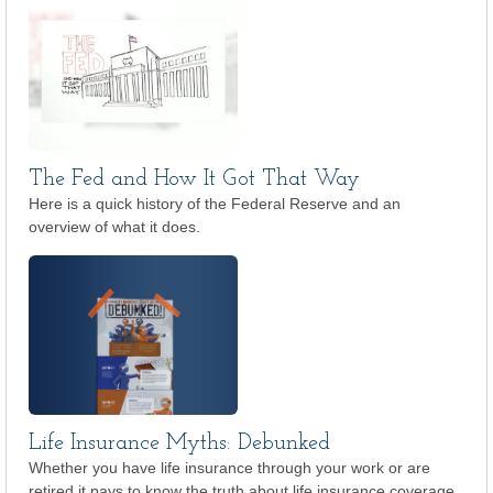
The Fed and How It Got That Way
Here is a quick history of the Federal Reserve and an
overview of what it does.
Life Insurance Myths: Debunked
Whether you have life insurance through your work or are
retired it pays to know the truth about life insurance coverage.