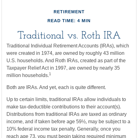
RETIREMENT
READ TIME: 4 MIN
Traditional vs. Roth IRA
Traditional Individual Retirement Accounts (IRAs), which
were created in 1974, are owned by roughly 43 million
U.S. households. And Roth IRAs, created as part of the
Taxpayer Relief Act in 1997, are owned by nearly 35
1
million households.
Both are IRAs. And yet, each is quite different.
Up to certain limits, traditional IRAs allow individuals to
make tax-deductible contributions to their account(s).
Distributions from traditional IRAs are taxed as ordinary
income, and if taken before age 59½, may be subject to a
10% federal income tax penalty. Generally, once you
reach age 73, you must begin taking required minimum