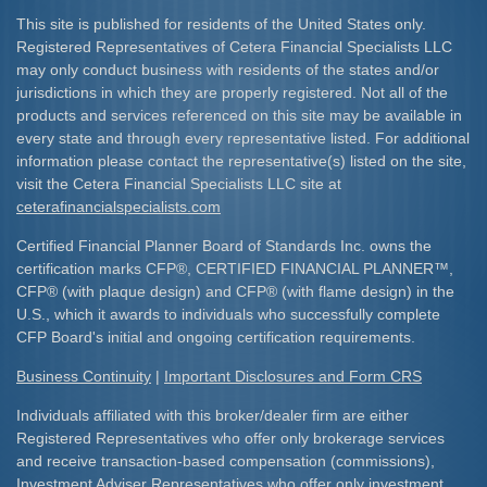
This site is published for residents of the United States only.
Registered Representatives of Cetera Financial Specialists LLC
may only conduct business with residents of the states and/or
jurisdictions in which they are properly registered. Not all of the
products and services referenced on this site may be available in
every state and through every representative listed. For additional
information please contact the representative(s) listed on the site,
visit the Cetera Financial Specialists LLC site at
ceterafinancialspecialists.com
Certified Financial Planner Board of Standards Inc. owns the
certification marks CFP
®
, CERTIFIED FINANCIAL PLANNER
™
,
CFP
®
(with plaque design) and CFP
®
(with flame design) in the
U.S., which it awards to individuals who successfully complete
CFP Board's initial and ongoing certification requirements.​
Business Continuity
|
Important Disclosures and Form CRS
Individuals affiliated with this broker/dealer firm are either
Registered Representatives who offer only brokerage services
and receive transaction-based compensation (commissions),
Investment Adviser Representatives who offer only investment