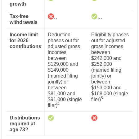
growth
Tax-free
**
***
withdrawals
Income limit
Deduction
Eligibility phases
for 2026
phases out for
out for adjusted
contributions
adjusted gross
gross incomes
incomes
between
between
$242,000 and
$129,000 and
$252,000
$149,000
(married filing
(married filing
jointly) or
jointly) or
between
between
$153,000 and
$81,000 and
$168,000 (single
5
$91,000 (single
filer)
4
filer)
Distributions
required at
age 73?