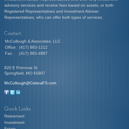
advisory services and receive fees based on assets, or both
Registered Representatives and Investment Adviser
Representatives, who can offer both types of services.
Contact
McCullough & Associates, LLC
Office:
(417) 883-1212
Fax:
(417) 883-4887
820 E Primrose St
Springfield,
MO
65807
McCullough@CeteraFS.com
Quick Links
Retirement
Investment
Estate