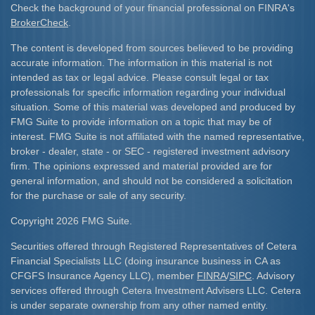
Check the background of your financial professional on FINRA's
BrokerCheck
.
The content is developed from sources believed to be providing
accurate information. The information in this material is not
intended as tax or legal advice. Please consult legal or tax
professionals for specific information regarding your individual
situation. Some of this material was developed and produced by
FMG Suite to provide information on a topic that may be of
interest. FMG Suite is not affiliated with the named representative,
broker - dealer, state - or SEC - registered investment advisory
firm. The opinions expressed and material provided are for
general information, and should not be considered a solicitation
for the purchase or sale of any security.
Copyright 2026 FMG Suite.
Securities offered through Registered Representatives of Cetera
Financial Specialists LLC (doing insurance business in CA as
CFGFS Insurance Agency LLC), member
FINRA
/
SIPC
. Advisory
services offered through Cetera Investment Advisers LLC. Cetera
is under separate ownership from any other named entity.