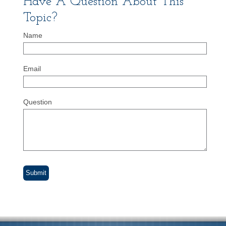
Have A Question About This
Topic?
Name
Email
Question