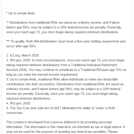
* Up to certain limits
** Distributions from traditional IRAs are taxed as ordinary income, and if taken
before age 59½, may be subject to a 10% federal income tax penalty. Generally,
once you reach age 73, you must begin taking required minimum distributions.
*** To qualify, Roth IRA distributions must meet a five-year holding requirement and
occur after age 59½.
1. ICI.org, March 2025
2. IRS.gov, 2025. In most circumstances, once you reach age 73, you must begin
taking required minimum distributions from a Traditional Individual Retirement
Account (IRA). You may continue to contribute to a Traditional IRA past age 70½ as
long as you meet the earned-income requirement.
3. Up to certain limits, traditional IRAs allow individuals to make tax-deductible
contributions into their account(s). Distributions from traditional IRAs are taxed as
ordinary income, and if taken before age 59½, may be subject to a 10% federal
income tax penalty. Generally, once you reach age 73, you must begin taking
required minimum distributions.
4. IRS.gov, 2025
5. The Tax Cuts and Jobs Act of 2017 eliminated the ability to "undo" a Roth
conversion.
The content is developed from sources believed to be providing accurate
information. The information in this material is not intended as tax or legal advice. It
may not be used for the purpose of avoiding any federal tax penalties. Please