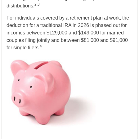
2,3
distributions.
For individuals covered by a retirement plan at work, the
deduction for a traditional IRA in 2026 is phased out for
incomes between $129,000 and $149,000 for married
couples filing jointly and between $81,000 and $91,000
4
for single filers.