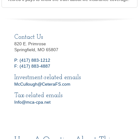
Contact Us
820 E. Primrose
Springfield, MO 65807
P: (417) 883-1212
F: (417) 883-4887
Investment-related emails
McCullough@CeteraFS.com
Tax-related emails
Info@mca-cpa.net