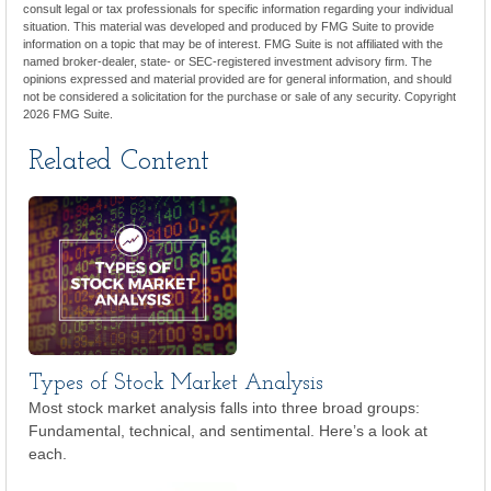
consult legal or tax professionals for specific information regarding your individual
situation. This material was developed and produced by FMG Suite to provide
information on a topic that may be of interest. FMG Suite is not affiliated with the
named broker-dealer, state- or SEC-registered investment advisory firm. The
opinions expressed and material provided are for general information, and should
not be considered a solicitation for the purchase or sale of any security. Copyright
2026 FMG Suite.
Related Content
Types of Stock Market Analysis
Most stock market analysis falls into three broad groups:
Fundamental, technical, and sentimental. Here’s a look at
each.