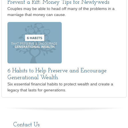
Prevent a Rift: Money Tips for Newlyweds
Couples may be able to head off many of the problems in a
marriage that money can cause.
6 Habits to Help Preserve and Encourage
Generational Wealth
Six essential financial habits to protect wealth and create a
legacy that lasts for generations.
Contact Us