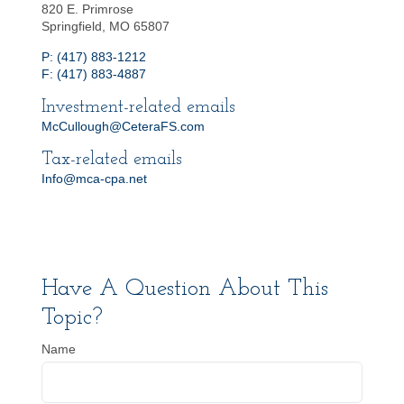
820 E. Primrose
Springfield, MO 65807
P: (417) 883-1212
F: (417) 883-4887
Investment-related emails
McCullough@CeteraFS.com
Tax-related emails
Info@mca-cpa.net
Have A Question About This
Topic?
Name