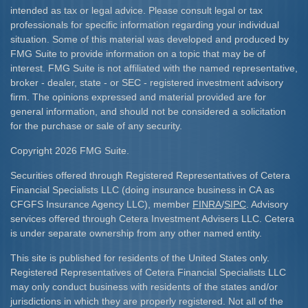
intended as tax or legal advice. Please consult legal or tax
professionals for specific information regarding your individual
situation. Some of this material was developed and produced by
FMG Suite to provide information on a topic that may be of
interest. FMG Suite is not affiliated with the named representative,
broker - dealer, state - or SEC - registered investment advisory
firm. The opinions expressed and material provided are for
general information, and should not be considered a solicitation
for the purchase or sale of any security.
Copyright 2026 FMG Suite.
Securities offered through Registered Representatives of Cetera
Financial Specialists LLC (doing insurance business in CA as
CFGFS Insurance Agency LLC), member
FINRA
/
SIPC
. Advisory
services offered through Cetera Investment Advisers LLC. Cetera
is under separate ownership from any other named entity.
This site is published for residents of the United States only.
Registered Representatives of Cetera Financial Specialists LLC
may only conduct business with residents of the states and/or
jurisdictions in which they are properly registered. Not all of the