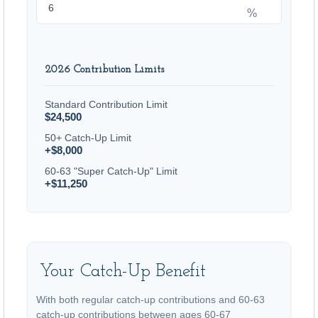
%
2026 Contribution Limits
Standard Contribution Limit
$24,500
50+ Catch-Up Limit
+$8,000
60-63 "Super Catch-Up" Limit
+$11,250
Your Catch-Up Benefit
With both regular catch-up contributions and 60-63
catch-up contributions between ages 60-67