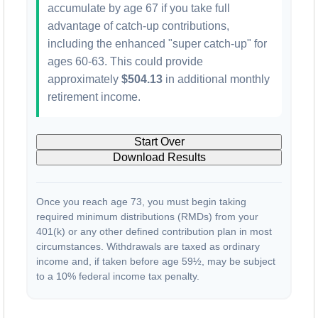
accumulate by age 67 if you take full
advantage of catch-up contributions,
including the enhanced "super catch-up" for
ages 60-63. This could provide
approximately
$504.13
in additional monthly
retirement income.
Start Over
Download Results
Once you reach age 73, you must begin taking
required minimum distributions (RMDs) from your
401(k) or any other defined contribution plan in most
circumstances. Withdrawals are taxed as ordinary
income and, if taken before age 59½, may be subject
to a 10% federal income tax penalty.