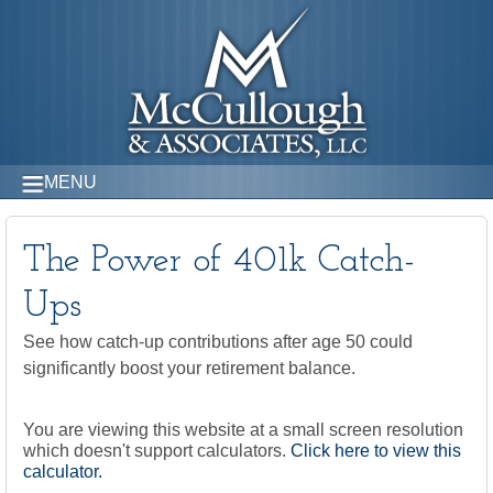
MENU
The Power of 401k Catch-
Ups
See how catch-up contributions after age 50 could
significantly boost your retirement balance.
You are viewing this website at a small screen resolution
which doesn't support calculators.
Click here to view this
calculator.