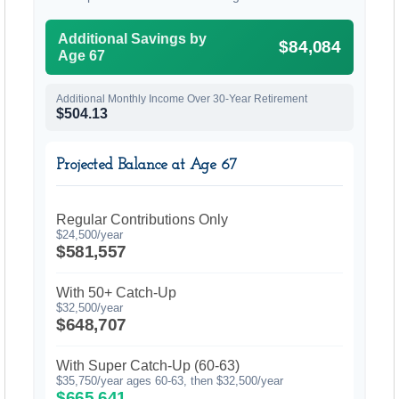
Additional Savings by
$84,084
Age 67
Additional Monthly Income Over 30-Year Retirement
$504.13
Projected Balance at Age 67
Regular Contributions Only
$24,500/year
$581,557
With 50+ Catch-Up
$32,500/year
$648,707
With Super Catch-Up (60-63)
$35,750/year ages 60-63, then $32,500/year
$665,641