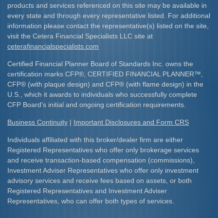
products and services referenced on this site may be available in
every state and through every representative listed. For additional
information please contact the representative(s) listed on the site,
visit the Cetera Financial Specialists LLC site at
ceterafinancialspecialists.com
Certified Financial Planner Board of Standards Inc. owns the
certification marks CFP
®
, CERTIFIED FINANCIAL PLANNER
™
,
CFP
®
(with plaque design) and CFP
®
(with flame design) in the
U.S., which it awards to individuals who successfully complete
CFP Board's initial and ongoing certification requirements.​
Business Continuity
|
Important Disclosures and Form CRS
Individuals affiliated with this broker/dealer firm are either
Registered Representatives who offer only brokerage services
and receive transaction-based compensation (commissions),
Investment Adviser Representatives who offer only investment
advisory services and receive fees based on assets, or both
Registered Representatives and Investment Adviser
Representatives, who can offer both types of services.