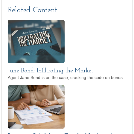
Related Content
Jane Bond: Infiltrating the Market
Agent Jane Bond is on the case, cracking the code on bonds.