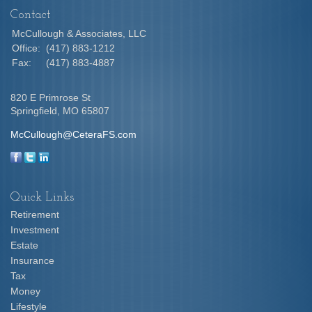
Contact
McCullough & Associates, LLC
Office:
(417) 883-1212
Fax:
(417) 883-4887
820 E Primrose St
Springfield,
MO
65807
McCullough@CeteraFS.com
Quick Links
Retirement
Investment
Estate
Insurance
Tax
Money
Lifestyle