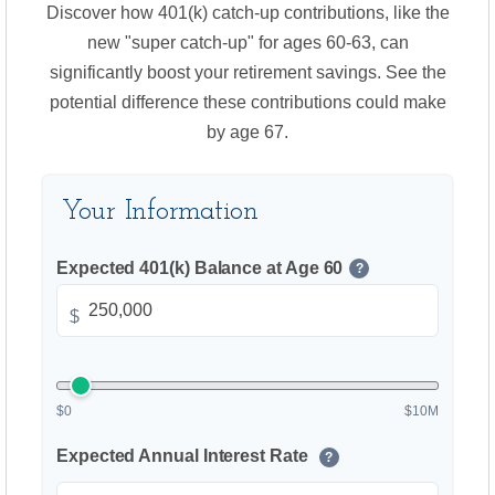
Discover how 401(k) catch-up contributions, like the
new "super catch-up" for ages 60-63, can
significantly boost your retirement savings. See the
potential difference these contributions could make
by age 67.
Your Information
Expected 401(k) Balance at Age 60
?
$
$0
$10M
Expected Annual Interest Rate
?