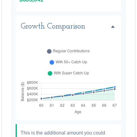
Growth Comparison
This is the additional amount you could