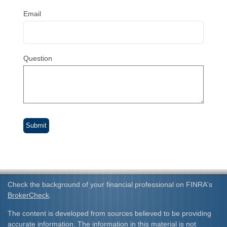
Email
Question
Check the background of your financial professional on FINRA's
BrokerCheck
.
The content is developed from sources believed to be providing
accurate information. The information in this material is not