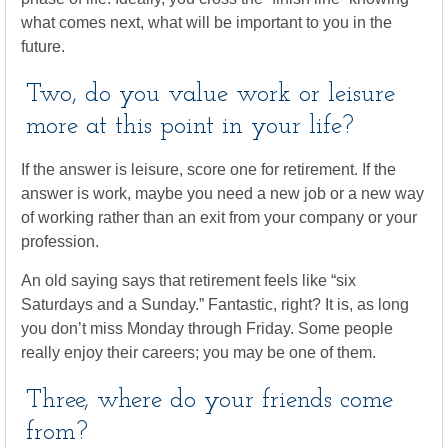
what comes next, what will be important to you in the
future.
Two, do you value work or leisure
more at this point in your life?
If the answer is leisure, score one for retirement. If the
answer is work, maybe you need a new job or a new way
of working rather than an exit from your company or your
profession.
An old saying says that retirement feels like “six
Saturdays and a Sunday.” Fantastic, right? It is, as long
you don’t miss Monday through Friday. Some people
really enjoy their careers; you may be one of them.
Three, where do your friends come
from?