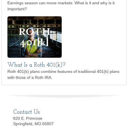
Earnings season can move markets. What is it and why is it
important?
What Is a Roth 401(k)?
Roth 401(k) plans combine features of traditional 401(k) plans
with those of a Roth IRA.
Contact Us
820 E. Primrose
Springfield, MO 65807