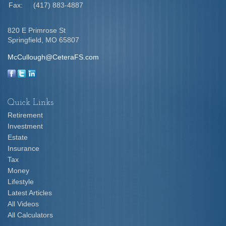
Fax:
(417) 883-4887
820 E Primrose St
Springfield,
MO
65807
McCullough@CeteraFS.com
Quick Links
Retirement
Investment
Estate
Insurance
Tax
Money
Lifestyle
Latest Articles
All Videos
All Calculators