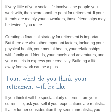
If very little of your social life involves the people you
work with, then score another point for retirement. If your
friends are mainly your coworkers, those friendships may
be tested if you retire.
Creating a financial strategy for retirement is important.
But there are also other important factors, including your
physical health, your mental health, your relationships
with family and friends, your travels and adventures, and
your outlets to express your creativity. Building a life
away from work can be a plus.
Four, what do you think your
retirement will be like?
If you think it will be spectacularly different from your
current life, ask yourself if your expectations are realistic.
If after further consideration they seem unrealistic, you