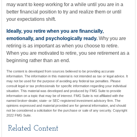
may want to keep working for a while until you are in a
better financial position to try and realize them or until
your expectations shift.
Ideally, you retire when you are financially,
emotionally, and psychologically ready.
Why you are
retiring is as important as when you choose to retire.
When you are motivated to retire, you see retirement as a
beginning rather than an end.
The content is developed from sources believed to be providing accurate
information. The information in this material is not intended as tax or legal advice. It
may not be used for the purpose of avoiding any federal tax penalties. Please
consult legal or tax professionals for specific information regarding your individual
situation. This material was developed and produced by FMG Suite to provide
information on a topic that may be of interest. FMG Suite is not affiliated with the
named broker-dealer, state- or SEC-registered investment advisory firm. The
opinions expressed and material provided are for general information, and should
not be considered a solicitation for the purchase or sale of any security. Copyright
2022 FMG Suite.
Related Content