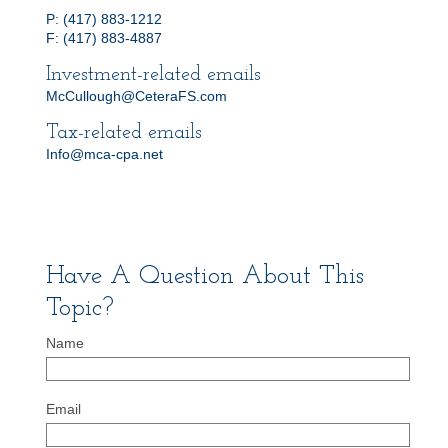
P: (417) 883-1212
F: (417) 883-4887
Investment-related emails
McCullough@CeteraFS.com
Tax-related emails
Info@mca-cpa.net
Have A Question About This
Topic?
Name
Email