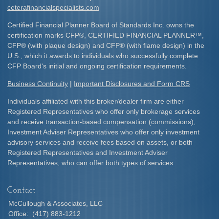
ceterafinancialspecialists.com
Certified Financial Planner Board of Standards Inc. owns the
certification marks CFP
®
, CERTIFIED FINANCIAL PLANNER
™
,
CFP
®
(with plaque design) and CFP
®
(with flame design) in the
U.S., which it awards to individuals who successfully complete
CFP Board's initial and ongoing certification requirements.​
Business Continuity
|
Important Disclosures and Form CRS
Individuals affiliated with this broker/dealer firm are either
Registered Representatives who offer only brokerage services
and receive transaction-based compensation (commissions),
Investment Adviser Representatives who offer only investment
advisory services and receive fees based on assets, or both
Registered Representatives and Investment Adviser
Representatives, who can offer both types of services.
Contact
McCullough & Associates, LLC
Office:
(417) 883-1212