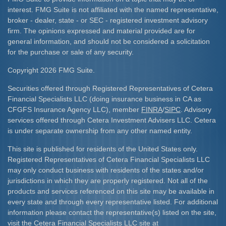
interest. FMG Suite is not affiliated with the named representative,
broker - dealer, state - or SEC - registered investment advisory
firm. The opinions expressed and material provided are for
general information, and should not be considered a solicitation
for the purchase or sale of any security.
Copyright 2026 FMG Suite.
Securities offered through Registered Representatives of Cetera
Financial Specialists LLC (doing insurance business in CA as
CFGFS Insurance Agency LLC), member
FINRA
/
SIPC
. Advisory
services offered through Cetera Investment Advisers LLC. Cetera
is under separate ownership from any other named entity.
This site is published for residents of the United States only.
Registered Representatives of Cetera Financial Specialists LLC
may only conduct business with residents of the states and/or
jurisdictions in which they are properly registered. Not all of the
products and services referenced on this site may be available in
every state and through every representative listed. For additional
information please contact the representative(s) listed on the site,
visit the Cetera Financial Specialists LLC site at