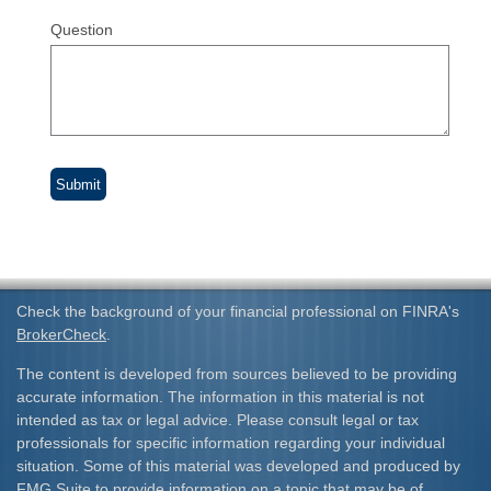
Question
Check the background of your financial professional on FINRA's
BrokerCheck
.
The content is developed from sources believed to be providing
accurate information. The information in this material is not
intended as tax or legal advice. Please consult legal or tax
professionals for specific information regarding your individual
situation. Some of this material was developed and produced by
FMG Suite to provide information on a topic that may be of