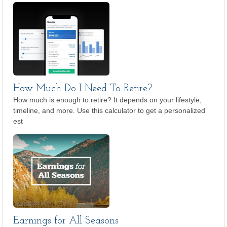
How Much Do I Need To Retire?
How much is enough to retire? It depends on your lifestyle,
timeline, and more. Use this calculator to get a personalized
est
Earnings for All Seasons