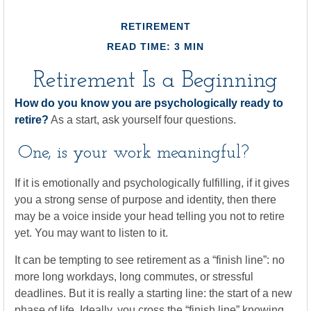
RETIREMENT
READ TIME: 3 MIN
Retirement Is a Beginning
How do you know you are psychologically ready to
retire?
As a start, ask yourself four questions.
One, is your work meaningful?
If it is emotionally and psychologically fulfilling, if it gives
you a strong sense of purpose and identity, then there
may be a voice inside your head telling you not to retire
yet. You may want to listen to it.
It can be tempting to see retirement as a “finish line”: no
more long workdays, long commutes, or stressful
deadlines. But it is really a starting line: the start of a new
phase of life. Ideally, you cross the “finish line” knowing