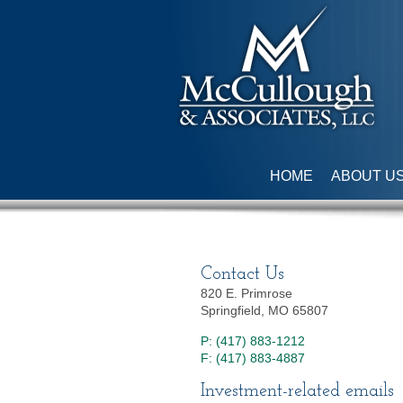
HOME
ABOUT U
Contact Us
820 E. Primrose
Springfield, MO 65807
P: (417) 883-1212
F: (417) 883-4887
Investment-related emails