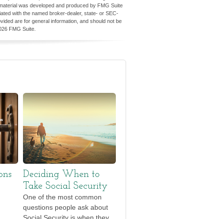
his material was developed and produced by FMG Suite
iliated with the named broker-dealer, state- or SEC-
vided are for general information, and should not be
026 FMG Suite.
ons
Deciding When to
Take Social Security
One of the most common
questions people ask about
Social Security is when they