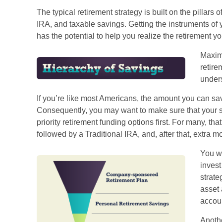
The typical retirement strategy is built on the pillars 
IRA, and taxable savings. Getting the instruments of 
has the potential to help you realize the retirement y
Maximi
retire
unders
If you’re like most Americans, the amount you can save
Consequently, you may want to make sure that your sa
priority retirement funding options first. For many, tha
followed by a Traditional IRA, and, after that, extra 
You wi
invest
strate
asset 
accou
Anothe