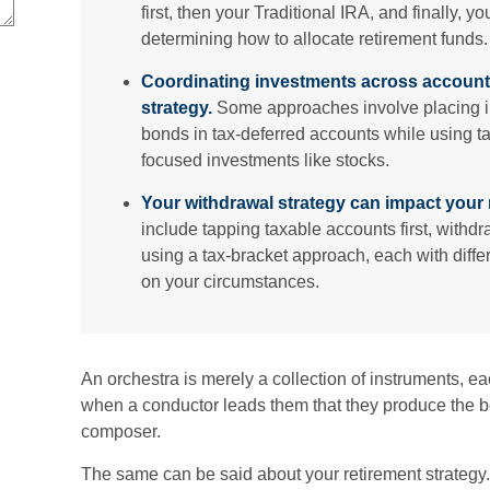
first, then your Traditional IRA, and finally, 
determining how to allocate retirement funds.
Coordinating investments across account
strategy.
Some approaches involve placing i
bonds in tax-deferred accounts while using t
focused investments like stocks.
Your withdrawal strategy can impact your 
include tapping taxable accounts first, withd
using a tax-bracket approach, each with diffe
on your circumstances.
An orchestra is merely a collection of instruments, ea
when a conductor leads them that they produce the b
composer.
The same can be said about your retirement strategy.