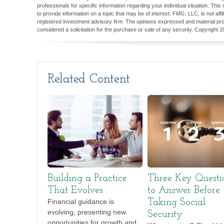
professionals for specific information regarding your individual situation. T
to provide information on a topic that may be of interest. FMG, LLC, is not aff
registered investment advisory firm. The opinions expressed and material pro
considered a solicitation for the purchase or sale of any security. Copyright
2
Related Content
Building a Practice
Three Key Questi
That Evolves
to Answer Before
Financial guidance is
Taking Social
evolving, presenting new
Security
opportunities for growth and