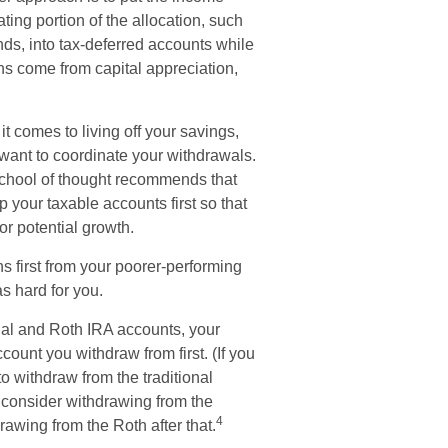
ting portion of the allocation, such
ds, into tax-deferred accounts while
ns come from capital appreciation,
t comes to living off your savings,
 want to coordinate your withdrawals.
chool of thought recommends that
p your taxable accounts first so that
or potential growth.
s first from your poorer-performing
s hard for you.
nal and Roth IRA accounts, your
count you withdraw from first. (If you
to withdraw from the traditional
o consider withdrawing from the
4
rawing from the Roth after that.