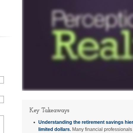
Key Takeaways
Understanding the retirement savings hie
limited dollars.
Many financial professionals 