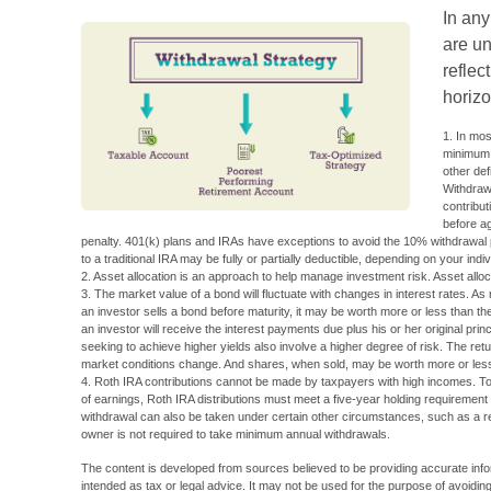
In an
are un
reflec
horizo
1. In mo
minimum d
other def
Withdrawa
contribut
before a
penalty. 401(k) plans and IRAs have exceptions to avoid the 10% withdrawal pe
to a traditional IRA may be fully or partially deductible, depending on your ind
2. Asset allocation is an approach to help manage investment risk. Asset allo
3. The market value of a bond will fluctuate with changes in interest rates. As ra
an investor sells a bond before maturity, it may be worth more or less than the
an investor will receive the interest payments due plus his or her original prin
seeking to achieve higher yields also involve a higher degree of risk. The retur
market conditions change. And shares, when sold, may be worth more or less t
4. Roth IRA contributions cannot be made by taxpayers with high incomes. To q
of earnings, Roth IRA distributions must meet a five-year holding requiremen
withdrawal can also be taken under certain other circumstances, such as a re
owner is not required to take minimum annual withdrawals.
The content is developed from sources believed to be providing accurate inform
intended as tax or legal advice. It may not be used for the purpose of avoiding