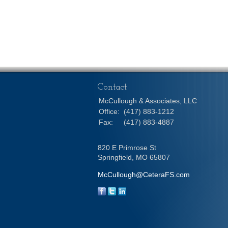
Contact
McCullough & Associates, LLC
Office:
(417) 883-1212
Fax:
(417) 883-4887
820 E Primrose St
Springfield,
MO
65807
McCullough@CeteraFS.com