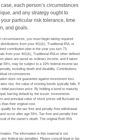
y case, each person’s circumstances
ique, and any strategy ought to
t your particular risk tolerance, time
n, and goals.
st circumstances, you must begin taking required
istributions from your 401(k), Traditional IRA, or
ined contribution plan in the year you turn 73.
ls from your 401(k), Traditional IRA or other defined
ion plans are taxed as ordinary income, and if taken
ge 59½, may be subject to a 10% federal income tax
nalty, including death and disability. Contributions
ividual circumstances.
cation does not guarantee against investment loss.
tes rise, the value of existing bonds typically falls. If
 initial purchase price. By holding a bond to maturity
cipal, barring default by the issuer. Investments
n and principal value of stock prices will fluctuate as
han their original cost.
ualify for the tax-free and penalty-free withdrawal
t and occur after age 59½. Tax-free and penalty-free
sult of the owner's death. The original Roth IRA
ation. The information in this material is not
 any federal tax penalties. Please consult legal or tax