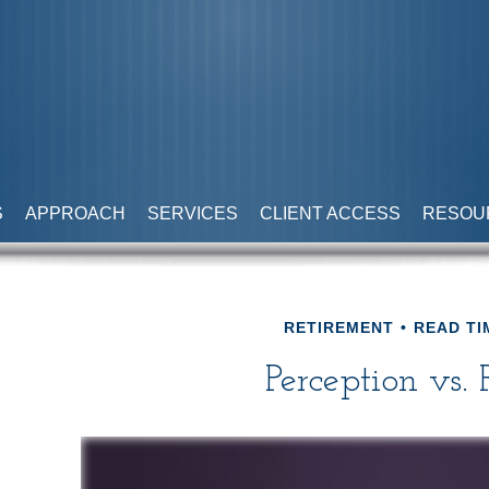
S
APPROACH
SERVICES
CLIENT ACCESS
RESOU
RETIREMENT
READ TI
Perception vs. 