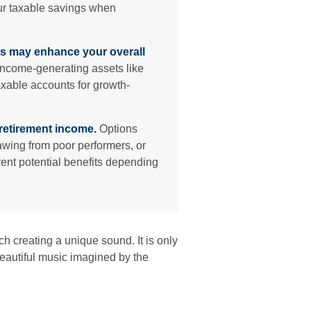
your taxable savings when
s may enhance your overall
ncome-generating assets like
axable accounts for growth-
retirement income.
Options
rawing from poor performers, or
rent potential benefits depending
ch creating a unique sound. It is only
eautiful music imagined by the