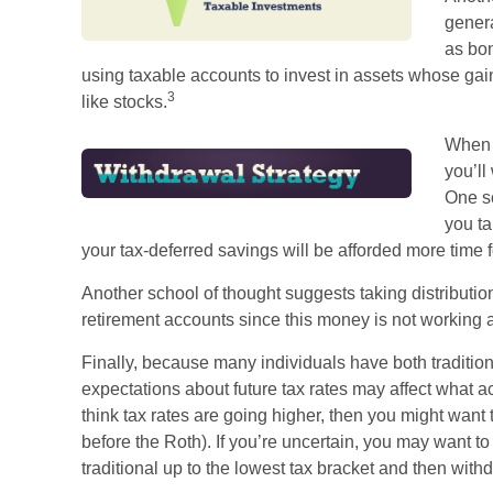
genera
as bon
using taxable accounts to invest in assets whose gai
3
like stocks.
When i
you’ll
One s
you ta
your tax-deferred savings will be afforded more time f
Another school of thought suggests taking distribution
retirement accounts since this money is not working a
Finally, because many individuals have both traditio
expectations about future tax rates may affect what ac
think tax rates are going higher, then you might want 
before the Roth). If you’re uncertain, you may want t
traditional up to the lowest tax bracket and then withd