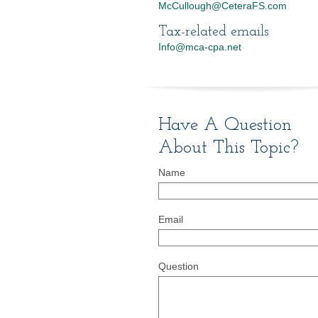
McCullough@CeteraFS.com
Tax-related emails
Info@mca-cpa.net
Have A Question
About This Topic?
Name
Email
Question