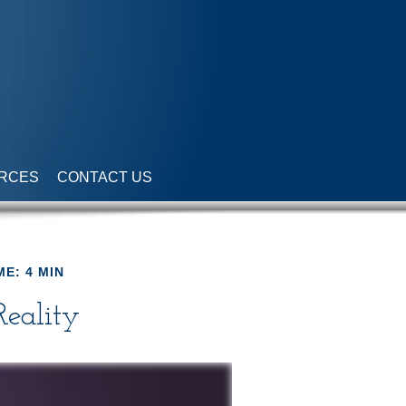
RCES
CONTACT US
ME: 4 MIN
Reality