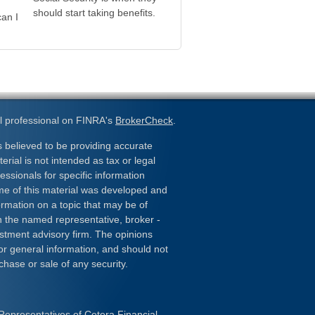
should start taking benefits.
an I
l professional on FINRA's
BrokerCheck
.
 believed to be providing accurate
erial is not intended as tax or legal
essionals for specific information
ome of this material was developed and
rmation on a topic that may be of
ith the named representative, broker -
estment advisory firm. The opinions
or general information, and should not
chase or sale of any security.
Representatives of Cetera Financial