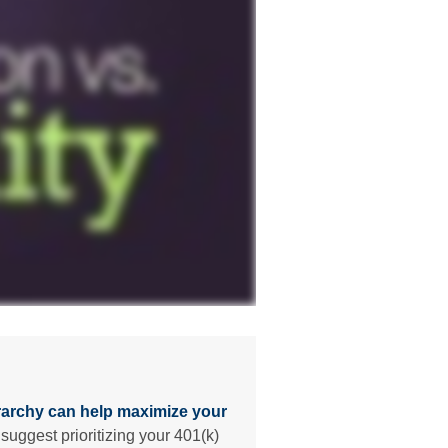
rarchy can help maximize your
suggest prioritizing your 401(k)