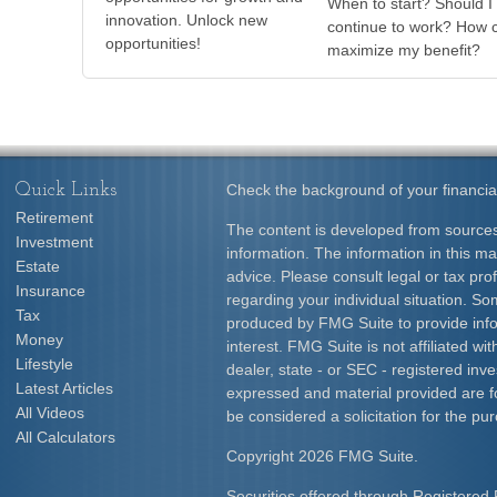
When to start? Should I
innovation. Unlock new
continue to work? How c
opportunities!
maximize my benefit?
Quick Links
Check the background of your financia
Retirement
The content is developed from sources
Investment
information. The information in this mat
Estate
advice. Please consult legal or tax prof
Insurance
regarding your individual situation. S
Tax
produced by FMG Suite to provide info
Money
interest. FMG Suite is not affiliated w
Lifestyle
dealer, state - or SEC - registered inv
Latest Articles
expressed and material provided are f
All Videos
be considered a solicitation for the pur
All Calculators
Copyright 2026 FMG Suite.
Securities offered through Registered 