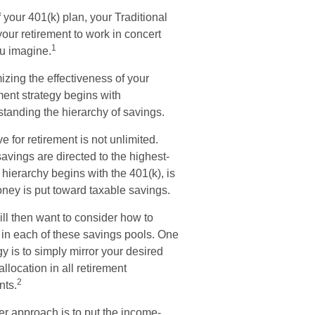
of your 401(k) plan, your Traditional
your retirement to work in concert
1
ou imagine.
zing the effectiveness of your
ment strategy begins with
tanding the hierarchy of savings.
 for retirement is not unlimited.
vings are directed to the highest-
t hierarchy begins with the 401(k), is
money is put toward taxable savings.
ll then want to consider how to
 in each of these savings pools. One
gy is to simply mirror your desired
allocation in all retirement
2
nts.
r approach is to put the income-