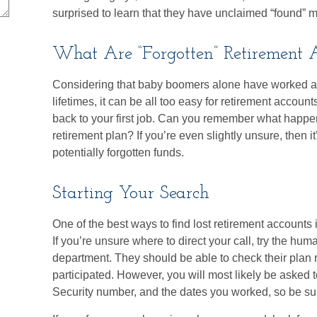
surprised to learn that they have unclaimed “found” 
What Are “Forgotten” Retirement 
Considering that baby boomers alone have worked an 
lifetimes, it can be all too easy for retirement accounts 
back to your first job. Can you remember what happ
retirement plan? If you’re even slightly unsure, then it
potentially forgotten funds.
Starting Your Search
One of the best ways to find lost retirement accounts 
If you’re unsure where to direct your call, try the hu
department. They should be able to check their plan r
participated. However, you will most likely be asked t
Security number, and the dates you worked, so be su