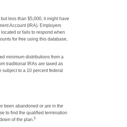
but less than $5,000, it might have
irement Account (IRA). Employers
located or fails to respond when
unts for free using this database,
ed minimum distributions from a
om traditional IRAs are taxed as
 subject to a 10 percent federal
ave been abandoned or are in the
e to find the qualified termination
5
tdown of the plan.