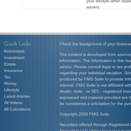
your lifestyle when stabil
wavers.
Quick Links
Check the background of your financia
Retirement
The content is developed from sources
Investment
information. The information in this mat
Estate
advice. Please consult legal or tax prof
Insurance
regarding your individual situation. S
Tax
produced by FMG Suite to provide info
Money
interest. FMG Suite is not affiliated w
Lifestyle
dealer, state - or SEC - registered inv
Latest Articles
expressed and material provided are f
All Videos
be considered a solicitation for the pur
All Calculators
Copyright 2026 FMG Suite.
Securities offered through Registered 
Specialists LLC (doing insurance bus