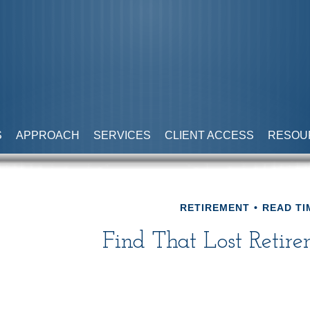
S
APPROACH
SERVICES
CLIENT ACCESS
RESOU
RETIREMENT
READ TI
Find That Lost Retir