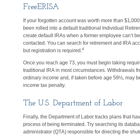
FreeERISA
If your forgotten account was worth more than $1,000 
been rolled into a default traditional Individual Ret
create default IRAs when a former employee can’t be 
contacted. You can search for retirement and IRA acco
4
but registration is required.
Once you reach age 73, you must begin taking requir
traditional IRA in most circumstances. Withdrawals fr
ordinary income and, if taken before age 59½, may be
income tax penalty.
The U.S. Department of Labor
Finally, the Department of Labor tracks plans that h
process of being terminated. Try searching its databas
administrator (QTA) responsible for directing the shu