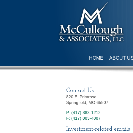
HOME
ABOUT U
Contact Us
820 E. Primrose
Springfield, MO 65807
P: (417) 883-1212
F: (417) 883-4887
Investment-related emails