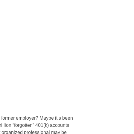
 a former employer? Maybe it’s been
llion “forgotten” 401(k) accounts
st organized professional may be