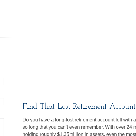
Find That Lost Retirement Account
Do you have a long-lost retirement account left with
so long that you can’t even remember. With over 24 mi
holding roughly $1.35 trillion in assets, even the mo