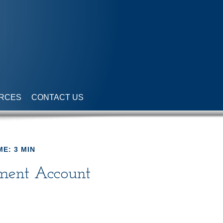
RCES
CONTACT US
ME: 3 MIN
ement Account