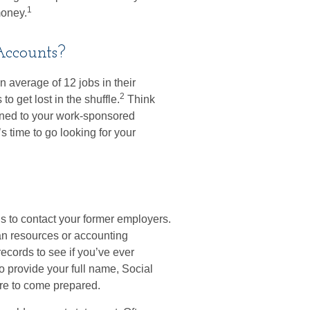
1
money.
Accounts?
average of 12 jobs in their
2
to get lost in the shuffle.
Think
ened to your work-sponsored
’s time to go looking for your
is to contact your former employers.
man resources or accounting
ecords to see if you’ve ever
o provide your full name, Social
re to come prepared.