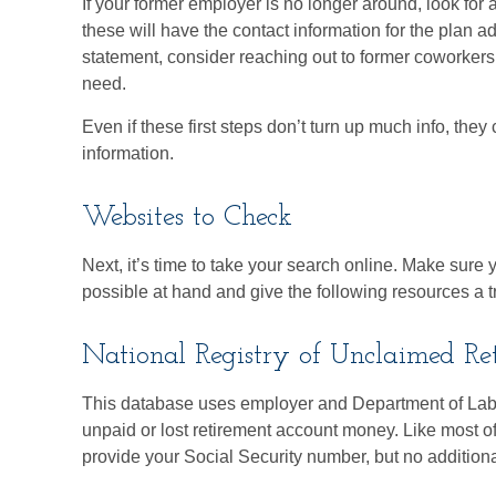
If your former employer is no longer around, look for 
these will have the contact information for the plan ad
statement, consider reaching out to former coworker
need.
Even if these first steps don’t turn up much info, the
information.
Websites to Check
Next, it’s time to take your search online. Make sur
possible at hand and give the following resources a tr
National Registry of Unclaimed Ret
This database uses employer and Department of Labo
unpaid or lost retirement account money. Like most of 
provide your Social Security number, but no additiona