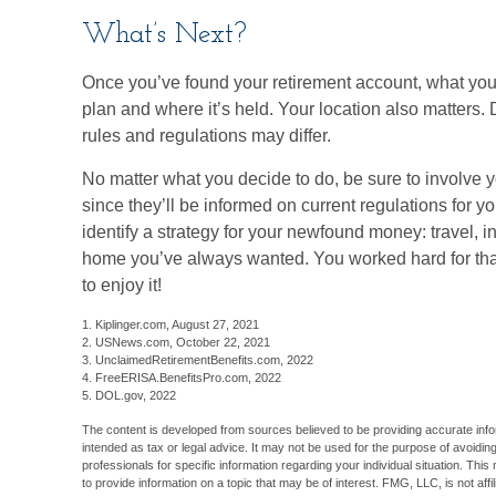
What’s Next?
Once you’ve found your retirement account, what you 
plan and where it’s held. Your location also matters.
rules and regulations may differ.
No matter what you decide to do, be sure to involve y
since they’ll be informed on current regulations for y
identify a strategy for your newfound money: travel, 
home you’ve always wanted. You worked hard for that 
to enjoy it!
1. Kiplinger.com, August 27, 2021
2. USNews.com, October 22, 2021
3. UnclaimedRetirementBenefits.com, 2022
4. FreeERISA.BenefitsPro.com, 2022
5. DOL.gov, 2022
The content is developed from sources believed to be providing accurate inform
intended as tax or legal advice. It may not be used for the purpose of avoiding
professionals for specific information regarding your individual situation. T
to provide information on a topic that may be of interest. FMG, LLC, is not aff