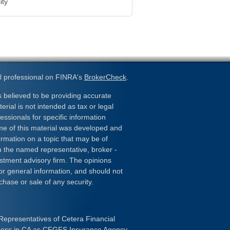
ity
l professional on FINRA's
BrokerCheck
.
 believed to be providing accurate
erial is not intended as tax or legal
essionals for specific information
ome of this material was developed and
rmation on a topic that may be of
ith the named representative, broker -
estment advisory firm. The opinions
or general information, and should not
chase or sale of any security.
Representatives of Cetera Financial
iness in CA as CFGFS Insurance Agency