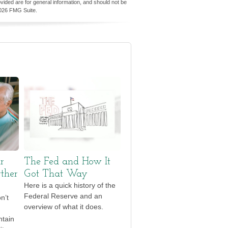
vided are for general information, and should not be
026 FMG Suite.
r
The Fed and How It
ther
Got That Way
Here is a quick history of the
Federal Reserve and an
n’t
overview of what it does.
ntain