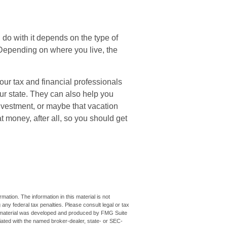
do with it depends on the type of
 Depending on where you live, the
our tax and financial professionals
our state. They can also help you
investment, or maybe that vacation
money, after all, so you should get
ation. The information in this material is not
 any federal tax penalties. Please consult legal or tax
his material was developed and produced by FMG Suite
iliated with the named broker-dealer, state- or SEC-