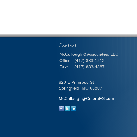
Contact
McCullough & Associates, LLC
Office:
(417) 883-1212
Fax:
(417) 883-4887
820 E Primrose St
Springfield,
MO
65807
McCullough@CeteraFS.com