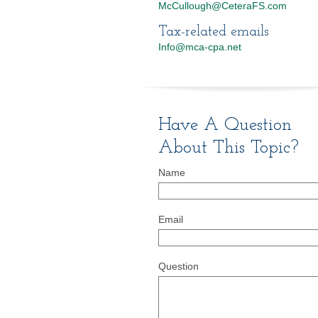
McCullough@CeteraFS.com
Tax-related emails
Info@mca-cpa.net
Have A Question
About This Topic?
Name
Email
Question