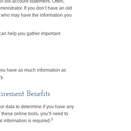
an old account statement. Often,
ministrator. If you don’t have an old
s who may have the information you
y can help you gather important
e you have as much information as
y.
irement Benefits
r data to determine if you have any
these online tools, you’ll need to
3
l information is required.