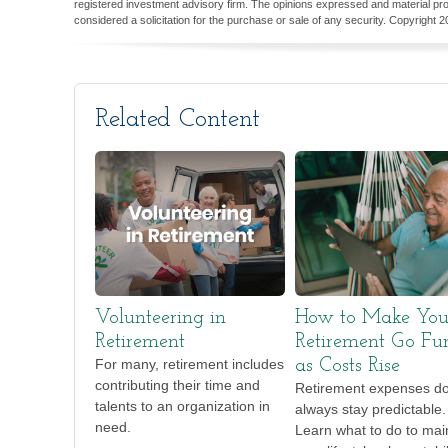
registered investment advisory firm. The opinions expressed and material pro
considered a solicitation for the purchase or sale of any security. Copyright
2
Related Content
Volunteering in
How to Make You
Retirement
Retirement Go Fur
For many, retirement includes
as Costs Rise
contributing their time and
Retirement expenses do
talents to an organization in
always stay predictable.
need.
Learn what to do to mai