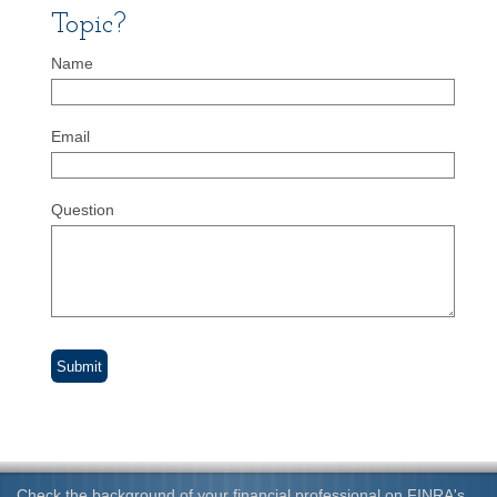
Topic?
Name
Email
Question
Check the background of your financial professional on FINRA's