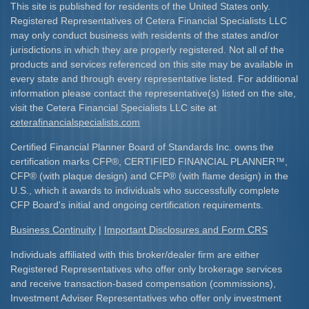
This site is published for residents of the United States only.
Registered Representatives of Cetera Financial Specialists LLC
may only conduct business with residents of the states and/or
jurisdictions in which they are properly registered. Not all of the
products and services referenced on this site may be available in
every state and through every representative listed. For additional
information please contact the representative(s) listed on the site,
visit the Cetera Financial Specialists LLC site at
ceterafinancialspecialists.com
Certified Financial Planner Board of Standards Inc. owns the
certification marks CFP
®
, CERTIFIED FINANCIAL PLANNER
™
,
CFP
®
(with plaque design) and CFP
®
(with flame design) in the
U.S., which it awards to individuals who successfully complete
CFP Board's initial and ongoing certification requirements.​
Business Continuity
|
Important Disclosures and Form CRS
Individuals affiliated with this broker/dealer firm are either
Registered Representatives who offer only brokerage services
and receive transaction-based compensation (commissions),
Investment Adviser Representatives who offer only investment