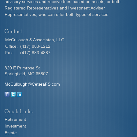
advisory services and receive fees based on assets, or both
Registered Representatives and Investment Adviser
Representatives, who can offer both types of services.
Contact
McCullough & Associates, LLC
Office:
(417) 883-1212
Fax:
(417) 883-4887
820 E Primrose St
Springfield,
MO
65807
McCullough@CeteraFS.com
Quick Links
Retirement
Investment
Estate