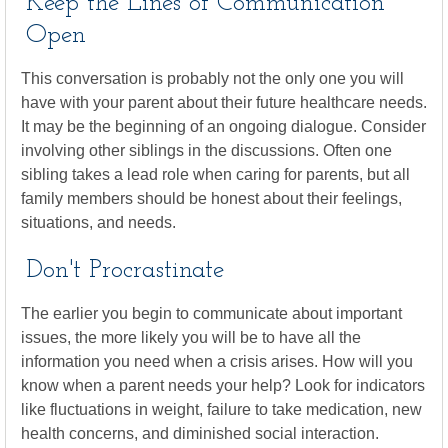
Keep the Lines of Communication
Open
This conversation is probably not the only one you will
have with your parent about their future healthcare needs.
It may be the beginning of an ongoing dialogue. Consider
involving other siblings in the discussions. Often one
sibling takes a lead role when caring for parents, but all
family members should be honest about their feelings,
situations, and needs.
Don't Procrastinate
The earlier you begin to communicate about important
issues, the more likely you will be to have all the
information you need when a crisis arises. How will you
know when a parent needs your help? Look for indicators
like fluctuations in weight, failure to take medication, new
health concerns, and diminished social interaction.