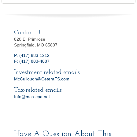
Contact Us
820 E. Primrose
Springfield, MO 65807
P: (417) 883-1212
F: (417) 883-4887
Investment-related emails
McCullough@CeteraFS.com
Tax-related emails
Info@mca-cpa.net
Have A Question About This