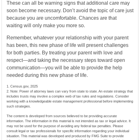
These can all be warning signs that additional care may
soon become necessary. Don’t avoid the topic of care just
because you are uncomfortable. Chances are that
waiting will only make you more so.
Remember, whatever your relationship with your parent
has been, this new phase of life will present challenges
for both parties. By treating your parent with love and
respect—and taking the necessary steps toward open
communication—you will be able to provide the help
needed during this new phase of life.
1. Census.gov, 2025
2. Note: Power of attorney laws can vary from state to state. An estate strategy that
includes trusts may involve a complex web of tax rules and regulations. Consider
working with a knowledgeable estate management professional before implementing
such strategies.
The content is developed from sources believed to be providing accurate
information. The information in this material is not intended as tax or legal advice. It
may not be used for the purpose of avoiding any federal tax penalties. Please
consult legal or tax professionals for specific information regarding your individual
situation. This material was developed and produced by FMG Suite to provide