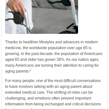
Thanks to healthier lifestyles and advances in modern
medicine, the worldwide population over age 65 is
growing. In the past decade, the population of Americans
aged 65 and older has grown 38%. As our nation ages,
many Americans are turning their attention to caring for
.1
aging parents
For many people, one of the most difficult conversations
to have involves talking with an aging parent about
extended medical care. The shifting of roles can be
challenging, and emotions often prevent important
information from being exchanged and critical decisions