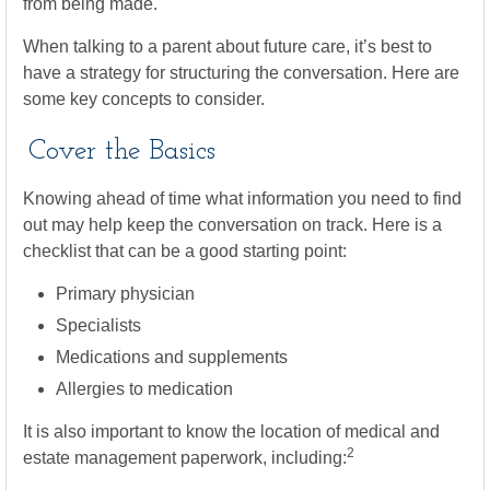
from being made.
When talking to a parent about future care, it’s best to
have a strategy for structuring the conversation. Here are
some key concepts to consider.
Cover the Basics
Knowing ahead of time what information you need to find
out may help keep the conversation on track. Here is a
checklist that can be a good starting point:
Primary physician
Specialists
Medications and supplements
Allergies to medication
It is also important to know the location of medical and
2
estate management paperwork, including: