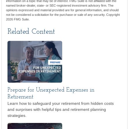
information on a topic that may be of interest. FMG Suite is not affiliated with the
named broker-dealer, state- or SEC-registered investment advisory firm. The
opinions expressed and material provided are for general information, and should
not be considered a solicitation for the purchase or sale of any security. Copyright
2026 FMG Suite.
Related Content
Prepare for Unexpected Expenses in
Retirement
Learn how to safeguard your retirement from hidden costs
and surprises with helpful tips and retirement planning
strategies.