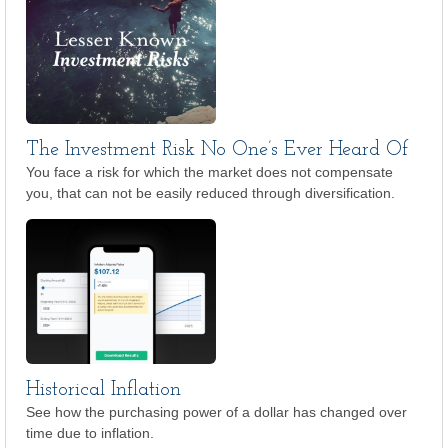
The Investment Risk No One’s Ever Heard Of
You face a risk for which the market does not compensate
you, that can not be easily reduced through diversification.
Historical Inflation
See how the purchasing power of a dollar has changed over
time due to inflation.