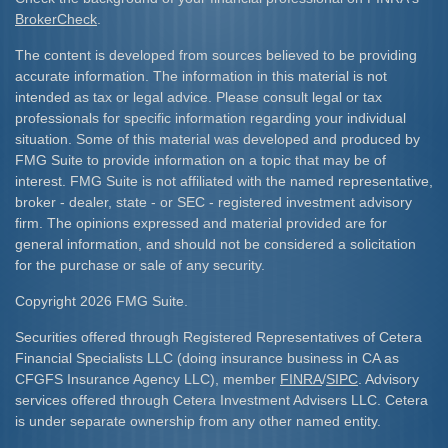
BrokerCheck
.
The content is developed from sources believed to be providing
accurate information. The information in this material is not
intended as tax or legal advice. Please consult legal or tax
professionals for specific information regarding your individual
situation. Some of this material was developed and produced by
FMG Suite to provide information on a topic that may be of
interest. FMG Suite is not affiliated with the named representative,
broker - dealer, state - or SEC - registered investment advisory
firm. The opinions expressed and material provided are for
general information, and should not be considered a solicitation
for the purchase or sale of any security.
Copyright 2026 FMG Suite.
Securities offered through Registered Representatives of Cetera
Financial Specialists LLC (doing insurance business in CA as
CFGFS Insurance Agency LLC), member
FINRA
/
SIPC
. Advisory
services offered through Cetera Investment Advisers LLC. Cetera
is under separate ownership from any other named entity.