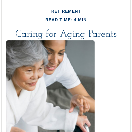
RETIREMENT
READ TIME: 4 MIN
Caring for Aging Parents