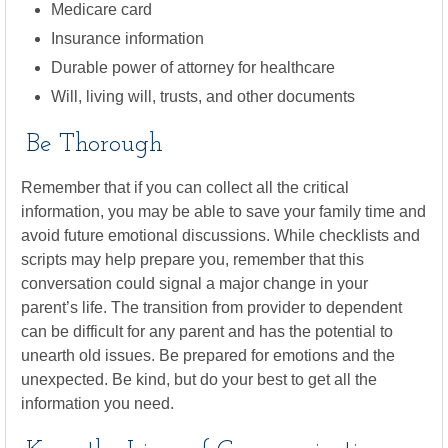
Medicare card
Insurance information
Durable power of attorney for healthcare
Will, living will, trusts, and other documents
Be Thorough
Remember that if you can collect all the critical
information, you may be able to save your family time and
avoid future emotional discussions. While checklists and
scripts may help prepare you, remember that this
conversation could signal a major change in your
parent’s life. The transition from provider to dependent
can be difficult for any parent and has the potential to
unearth old issues. Be prepared for emotions and the
unexpected. Be kind, but do your best to get all the
information you need.