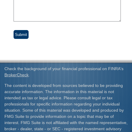
Check the background of your financial professional on FINRA's
BrokerCheck
.
The content is developed from sources believed to be providing
accurate information. The information in this material is not
intended as tax or legal advice. Please consult legal or tax
professionals for specific information regarding your individual
situation. Some of this material was developed and produced by
FMG Suite to provide information on a topic that may be of
interest. FMG Suite is not affiliated with the named representative,
broker - dealer, state - or SEC - registered investment advisory