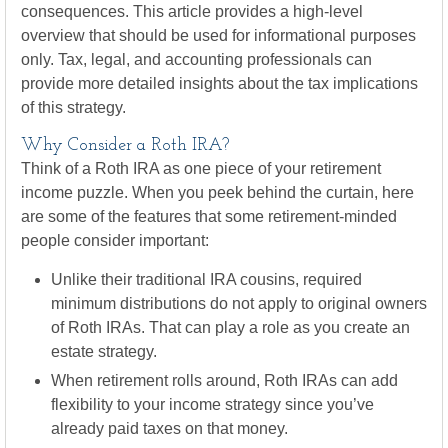
consequences. This article provides a high-level
overview that should be used for informational purposes
only. Tax, legal, and accounting professionals can
provide more detailed insights about the tax implications
of this strategy.
Why Consider a Roth IRA?
Think of a Roth IRA as one piece of your retirement
income puzzle. When you peek behind the curtain, here
are some of the features that some retirement-minded
people consider important:
Unlike their traditional IRA cousins, required
minimum distributions do not apply to original owners
of Roth IRAs. That can play a role as you create an
estate strategy.
When retirement rolls around, Roth IRAs can add
flexibility to your income strategy since you’ve
already paid taxes on that money.