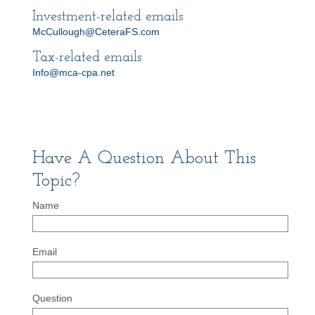
Investment-related emails
McCullough@CeteraFS.com
Tax-related emails
Info@mca-cpa.net
Have A Question About This
Topic?
Name
Email
Question