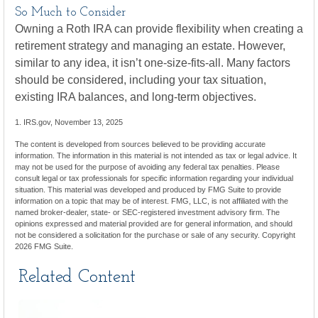
So Much to Consider
Owning a Roth IRA can provide flexibility when creating a
retirement strategy and managing an estate. However,
similar to any idea, it isn’t one-size-fits-all. Many factors
should be considered, including your tax situation,
existing IRA balances, and long-term objectives.
1. IRS.gov, November 13, 2025
The content is developed from sources believed to be providing accurate
information. The information in this material is not intended as tax or legal advice. It
may not be used for the purpose of avoiding any federal tax penalties. Please
consult legal or tax professionals for specific information regarding your individual
situation. This material was developed and produced by FMG Suite to provide
information on a topic that may be of interest. FMG, LLC, is not affiliated with the
named broker-dealer, state- or SEC-registered investment advisory firm. The
opinions expressed and material provided are for general information, and should
not be considered a solicitation for the purchase or sale of any security. Copyright
2026 FMG Suite.
Related Content