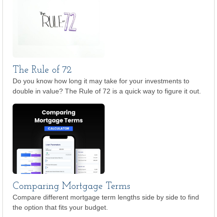
The Rule of 72
Do you know how long it may take for your investments to
double in value? The Rule of 72 is a quick way to figure it out.
Comparing Mortgage Terms
Compare different mortgage term lengths side by side to find
the option that fits your budget.