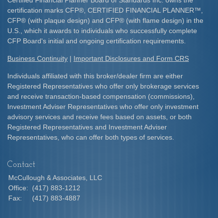
Certified Financial Planner Board of Standards Inc. owns the
certification marks CFP
®
, CERTIFIED FINANCIAL PLANNER
™
,
CFP
®
(with plaque design) and CFP
®
(with flame design) in the
U.S., which it awards to individuals who successfully complete
CFP Board's initial and ongoing certification requirements.​
Business Continuity
|
Important Disclosures and Form CRS
Individuals affiliated with this broker/dealer firm are either
Registered Representatives who offer only brokerage services
and receive transaction-based compensation (commissions),
Investment Adviser Representatives who offer only investment
advisory services and receive fees based on assets, or both
Registered Representatives and Investment Adviser
Representatives, who can offer both types of services.
Contact
McCullough & Associates, LLC
Office:
(417) 883-1212
Fax:
(417) 883-4887