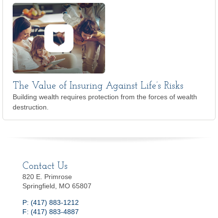
The Value of Insuring Against Life’s Risks
Building wealth requires protection from the forces of wealth
destruction.
Contact Us
820 E. Primrose
Springfield, MO 65807
P: (417) 883-1212
F: (417) 883-4887