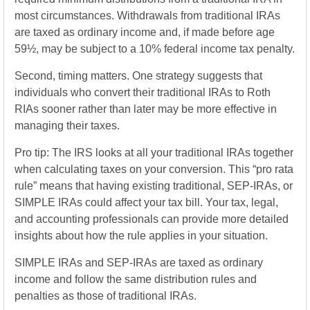
most circumstances. Withdrawals from traditional IRAs
are taxed as ordinary income and, if made before age
59½, may be subject to a 10% federal income tax penalty.
Second, timing matters. One strategy suggests that
individuals who convert their traditional IRAs to Roth
RIAs sooner rather than later may be more effective in
managing their taxes.
Pro tip: The IRS looks at all your traditional IRAs together
when calculating taxes on your conversion. This “pro rata
rule” means that having existing traditional, SEP-IRAs, or
SIMPLE IRAs could affect your tax bill. Your tax, legal,
and accounting professionals can provide more detailed
insights about how the rule applies in your situation.
SIMPLE IRAs and SEP-IRAs are taxed as ordinary
income and follow the same distribution rules and
penalties as those of traditional IRAs.