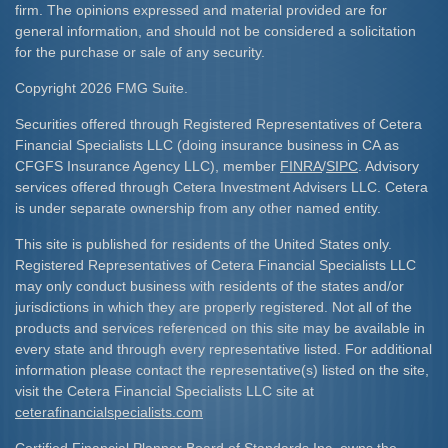
firm. The opinions expressed and material provided are for
general information, and should not be considered a solicitation
for the purchase or sale of any security.
Copyright 2026 FMG Suite.
Securities offered through Registered Representatives of Cetera
Financial Specialists LLC (doing insurance business in CA as
CFGFS Insurance Agency LLC), member
FINRA
/
SIPC
. Advisory
services offered through Cetera Investment Advisers LLC. Cetera
is under separate ownership from any other named entity.
This site is published for residents of the United States only.
Registered Representatives of Cetera Financial Specialists LLC
may only conduct business with residents of the states and/or
jurisdictions in which they are properly registered. Not all of the
products and services referenced on this site may be available in
every state and through every representative listed. For additional
information please contact the representative(s) listed on the site,
visit the Cetera Financial Specialists LLC site at
ceterafinancialspecialists.com