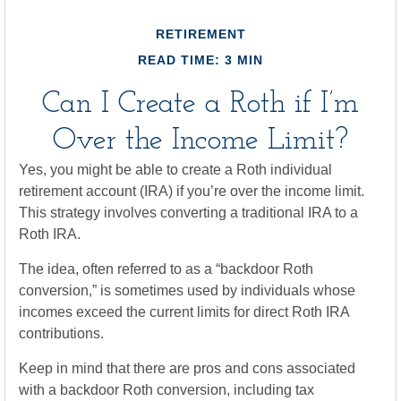
RETIREMENT
READ TIME: 3 MIN
Can I Create a Roth if I’m
Over the Income Limit?
Yes, you might be able to create a Roth individual
retirement account (IRA) if you’re over the income limit.
This strategy involves converting a traditional IRA to a
Roth IRA.
The idea, often referred to as a “backdoor Roth
conversion,” is sometimes used by individuals whose
incomes exceed the current limits for direct Roth IRA
contributions.
Keep in mind that there are pros and cons associated
with a backdoor Roth conversion, including tax