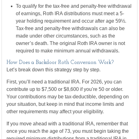
To qualify for the tax-free and penalty-free withdrawal
of earnings, Roth IRA distributions must meet a 5-
year holding requirement and occur after age 59½.
Tax-free and penalty-free withdrawals can also be
made under other circumstances, such as the
owner’s death. The original Roth IRA owner is not
required to make minimum annual withdrawals.
How Does a Backdoor Roth Conversion Work?
Let’s break down this strategy step by step.
First, you’ll need a traditional IRA. For 2026, you can
contribute up to $7,500 or $8,600 if you’re 50 or older.
Your contributions may be tax-deductible, depending on
your situation, but keep in mind that income limits and
other requirements may affect your eligibility.
If you move ahead with a traditional IRA, remember that
once you reach the age of 73, you must begin taking the
required minimum distributions from a traditional IRA in