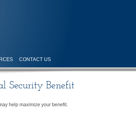
RCES
CONTACT US
al Security Benefit
e may help maximize your benefit.