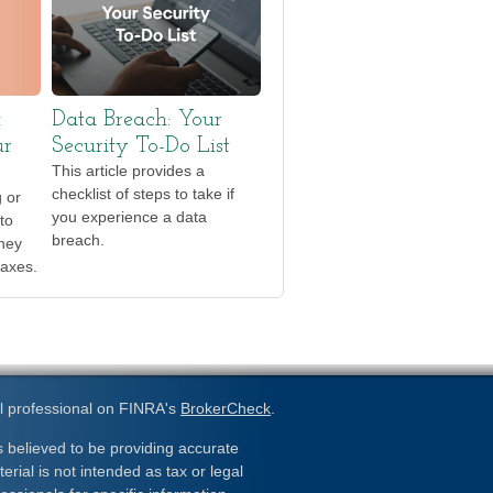
x
Data Breach: Your
ur
Security To-Do List
This article provides a
checklist of steps to take if
g or
you experience a data
to
breach.
they
taxes.
l professional on FINRA's
BrokerCheck
.
 believed to be providing accurate
erial is not intended as tax or legal