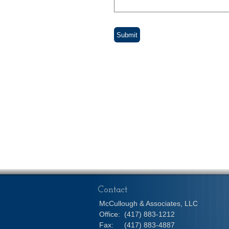
Contact
McCullough & Associates, LLC
Office:
(417) 883-1212
Fax:
(417) 883-4887