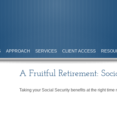
S
APPROACH
SERVICES
CLIENT ACCESS
RESOU
A Fruitful Retirement: Soci
Taking your Social Security benefits at the right tim