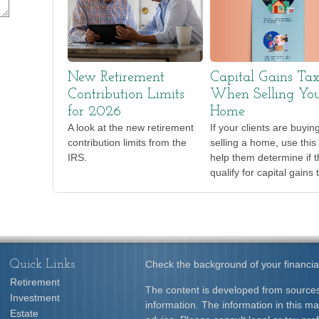
New Retirement
Capital Gains Ta
Contribution Limits
When Selling Yo
for 2026
Home
A look at the new retirement
If your clients are buyin
contribution limits from the
selling a home, use this 
IRS.
help them determine if 
qualify for capital gains 
Quick Links
Check the background of your financia
Retirement
The content is developed from sources
Investment
information. The information in this mat
Estate