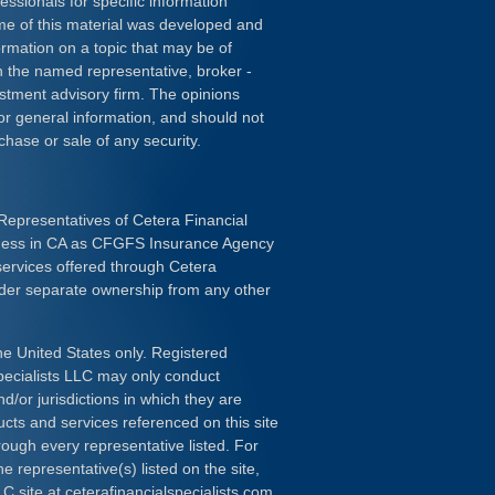
essionals for specific information
ome of this material was developed and
rmation on a topic that may be of
ith the named representative, broker -
estment advisory firm. The opinions
or general information, and should not
chase or sale of any security.
Representatives of Cetera Financial
iness in CA as CFGFS Insurance Agency
services offered through Cetera
nder separate ownership from any other
the United States only. Registered
pecialists LLC may only conduct
d/or jurisdictions in which they are
ducts and services referenced on this site
rough every representative listed. For
e representative(s) listed on the site,
LC site at
ceterafinancialspecialists.com