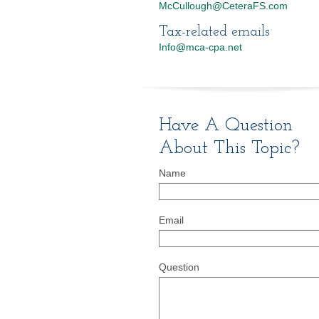
McCullough@CeteraFS.com
Tax-related emails
Info@mca-cpa.net
Have A Question
About This Topic?
Name
Email
Question