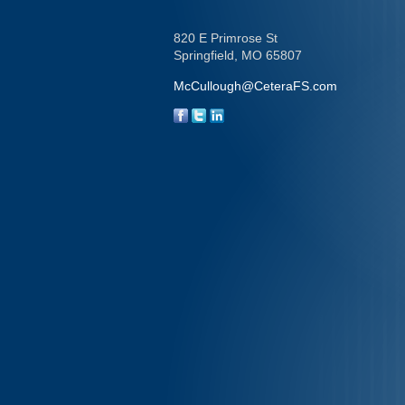
820 E Primrose St
Springfield,
MO
65807
McCullough@CeteraFS.com