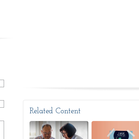
Related Content