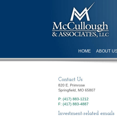
HOME
ABOUT U
Contact Us
820 E. Primrose
Springfield, MO 65807
P: (417) 883-1212
F: (417) 883-4887
Investment-related emails