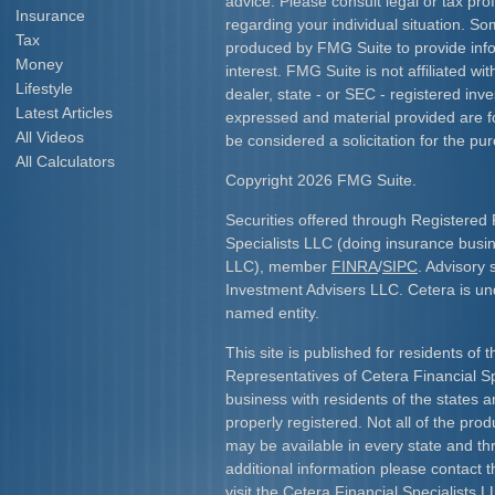
advice. Please consult legal or tax prof
Insurance
regarding your individual situation. S
Tax
produced by FMG Suite to provide info
Money
interest. FMG Suite is not affiliated w
Lifestyle
dealer, state - or SEC - registered inv
Latest Articles
expressed and material provided are f
All Videos
be considered a solicitation for the pur
All Calculators
Copyright 2026 FMG Suite.
Securities offered through Registered 
Specialists LLC (doing insurance bus
LLC), member
FINRA
/
SIPC
. Advisory 
Investment Advisers LLC. Cetera is u
named entity.
This site is published for residents of 
Representatives of Cetera Financial S
business with residents of the states an
properly registered. Not all of the pro
may be available in every state and th
additional information please contact th
visit the Cetera Financial Specialists L