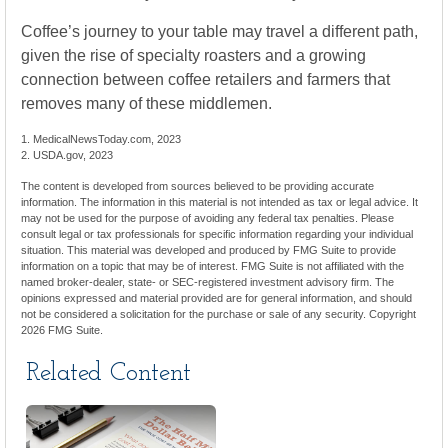
Coffee’s journey to your table may travel a different path,
given the rise of specialty roasters and a growing
connection between coffee retailers and farmers that
removes many of these middlemen.
1. MedicalNewsToday.com, 2023
2. USDA.gov, 2023
The content is developed from sources believed to be providing accurate
information. The information in this material is not intended as tax or legal advice. It
may not be used for the purpose of avoiding any federal tax penalties. Please
consult legal or tax professionals for specific information regarding your individual
situation. This material was developed and produced by FMG Suite to provide
information on a topic that may be of interest. FMG Suite is not affiliated with the
named broker-dealer, state- or SEC-registered investment advisory firm. The
opinions expressed and material provided are for general information, and should
not be considered a solicitation for the purchase or sale of any security. Copyright
2026 FMG Suite.
Related Content