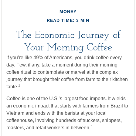
MONEY
READ TIME: 3 MIN
The Economic Journey of
Your Morning Coffee
If you’re like 49% of Americans, you drink coffee every
day. Few, if any, take a moment during their morning
coffee ritual to contemplate or marvel at the complex
journey that brought their coffee from farm to their kitchen
1
table.
Coffee is one of the U.S.’s largest food imports. It wields
an economic impact that starts with farmers from Brazil to
Vietnam and ends with the barista at your local
coffeehouse, involving hundreds of truckers, shippers,
²
roasters, and retail workers in between.