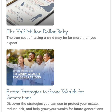
The Half Million Dollar Baby
The true cost of raising a child may be far more than you
expect.
Estate Strategies to Grow Wealth for
Generations
Discover the strategies you can use to protect your estate,
reduce risk, and help grow your wealth for future generations.