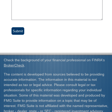
Check the background of your financial professional on FINRA's
BrokerCheck
.
The content is developed from sources believed to be providing
accurate information. The information in this material is not
intended as tax or legal advice. Please consult legal or tax
professionals for specific information regarding your individual
situation. Some of this material was developed and produced by
FMG Suite to provide information on a topic that may be of
interest. FMG Suite is not affiliated with the named representative,
broker - dealer, state - or SEC - registered investment advisory