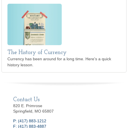
The History of Currency
Currency has been around for a long time. Here's a quick
history lesson.
Contact Us
820 E. Primrose
Springfield, MO 65807
P: (417) 883-1212
F: (417) 883-4887