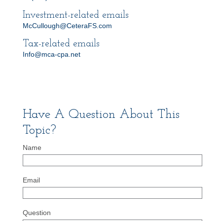
Investment-related emails
McCullough@CeteraFS.com
Tax-related emails
Info@mca-cpa.net
Have A Question About This
Topic?
Name
Email
Question