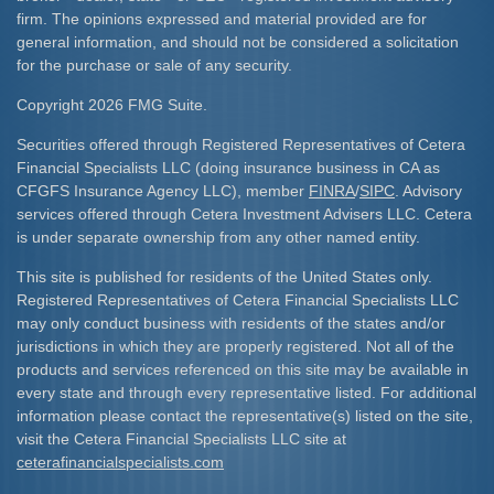
firm. The opinions expressed and material provided are for
general information, and should not be considered a solicitation
for the purchase or sale of any security.
Copyright 2026 FMG Suite.
Securities offered through Registered Representatives of Cetera
Financial Specialists LLC (doing insurance business in CA as
CFGFS Insurance Agency LLC), member
FINRA
/
SIPC
. Advisory
services offered through Cetera Investment Advisers LLC. Cetera
is under separate ownership from any other named entity.
This site is published for residents of the United States only.
Registered Representatives of Cetera Financial Specialists LLC
may only conduct business with residents of the states and/or
jurisdictions in which they are properly registered. Not all of the
products and services referenced on this site may be available in
every state and through every representative listed. For additional
information please contact the representative(s) listed on the site,
visit the Cetera Financial Specialists LLC site at
ceterafinancialspecialists.com