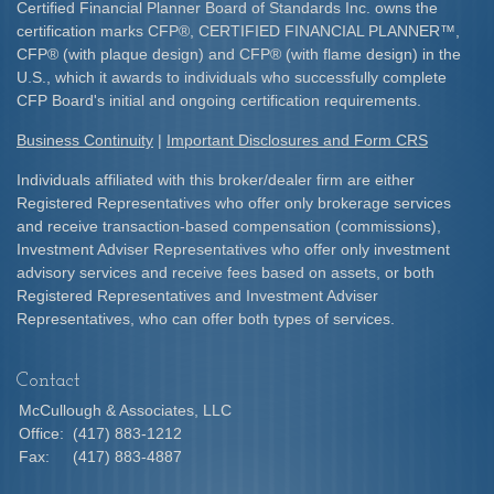
Certified Financial Planner Board of Standards Inc. owns the
certification marks CFP
®
, CERTIFIED FINANCIAL PLANNER
™
,
CFP
®
(with plaque design) and CFP
®
(with flame design) in the
U.S., which it awards to individuals who successfully complete
CFP Board's initial and ongoing certification requirements.​
Business Continuity
|
Important Disclosures and Form CRS
Individuals affiliated with this broker/dealer firm are either
Registered Representatives who offer only brokerage services
and receive transaction-based compensation (commissions),
Investment Adviser Representatives who offer only investment
advisory services and receive fees based on assets, or both
Registered Representatives and Investment Adviser
Representatives, who can offer both types of services.
Contact
McCullough & Associates, LLC
Office:
(417) 883-1212
Fax:
(417) 883-4887