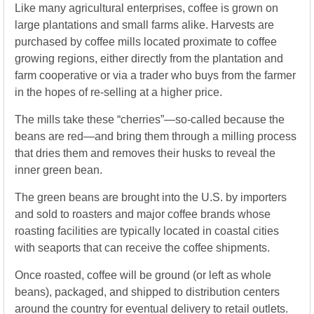
Like many agricultural enterprises, coffee is grown on
large plantations and small farms alike. Harvests are
purchased by coffee mills located proximate to coffee
growing regions, either directly from the plantation and
farm cooperative or via a trader who buys from the farmer
in the hopes of re-selling at a higher price.
The mills take these “cherries”—so-called because the
beans are red—and bring them through a milling process
that dries them and removes their husks to reveal the
inner green bean.
The green beans are brought into the U.S. by importers
and sold to roasters and major coffee brands whose
roasting facilities are typically located in coastal cities
with seaports that can receive the coffee shipments.
Once roasted, coffee will be ground (or left as whole
beans), packaged, and shipped to distribution centers
around the country for eventual delivery to retail outlets.